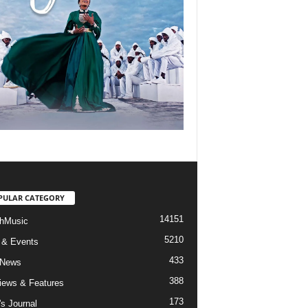
PULAR CATEGORY
14151
hMusic
5210
 & Events
433
 News
388
views & Features
173
's Journal