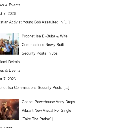
ws & Events
t 7, 2026
istian Activist Young Bob Assaulted In
[…]
Prophet Isa El-Buba & Wife
Commissions Newly Built
Security Posts In Jos
lomi Dekolo
ws & Events
t 7, 2026
phet Isa Commissions Security Posts
[…]
Gospel Powerhouse Anny Drops
Vibrant New Visual For Single
“Take The Praise” |
y_sings