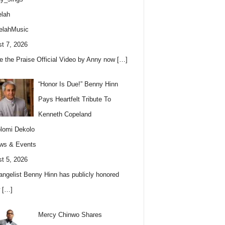
lah
elahMusic
t 7, 2026
e the Praise Official Video by Anny now
[…]
“Honor Is Due!” Benny Hinn
Pays Heartfelt Tribute To
Kenneth Copeland
lomi Dekolo
ws & Events
t 5, 2026
angelist Benny Hinn has publicly honored
w
[…]
Mercy Chinwo Shares