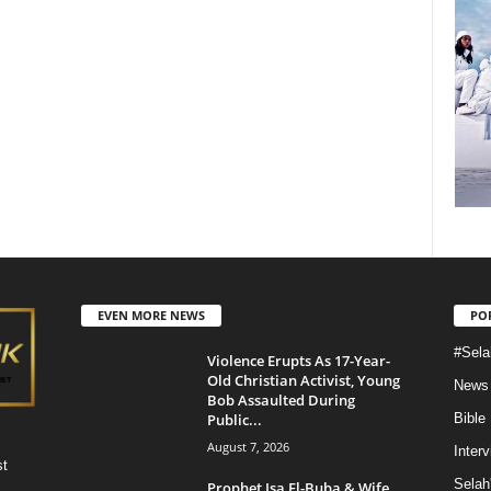
EVEN MORE NEWS
PO
#Sela
Violence Erupts As 17-Year-
Old Christian Activist, Young
News
Bob Assaulted During
Public...
Bible
August 7, 2026
Inter
st
Selah
Prophet Isa El-Buba & Wife