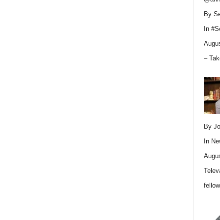
By Se
In
#S
Augus
– Tak
By Jo
In
Ne
Augus
Telev
fello