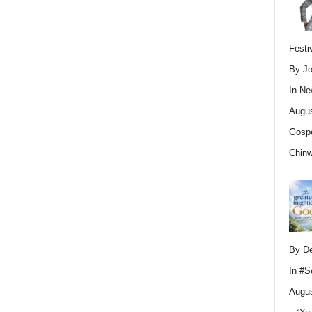
Festi
By Jo
In
Ne
Augus
Gospe
Chin
By D
In
#S
Augus