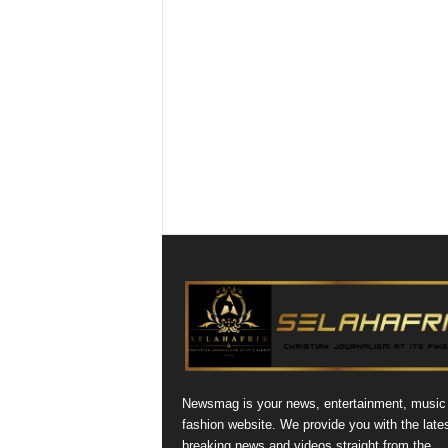
Newsmag is your news, entertainment, music
fashion website. We provide you with the late
breaking news and videos straight from the