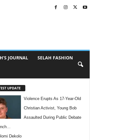
H’S JOURNAL
SELAH FASHION
TEST UPDATE
Violence Erupts As 17-Year-Old
Christian Activist, Young Bob
Assaulted During Public Debate
anch…
lomi Dekolo