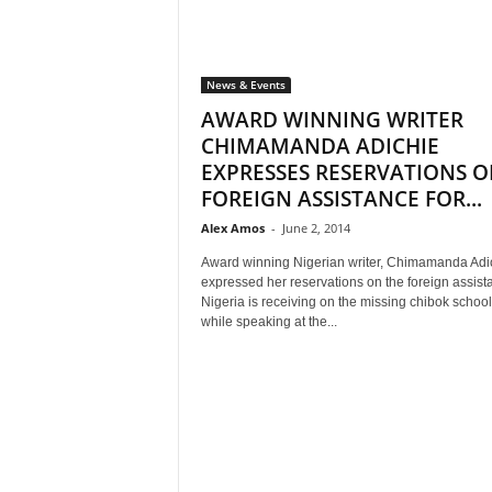
News & Events
AWARD WINNING WRITER
CHIMAMANDA ADICHIE
EXPRESSES RESERVATIONS 
FOREIGN ASSISTANCE FOR...
Alex Amos
-
June 2, 2014
Award winning Nigerian writer, Chimamanda Adi
expressed her reservations on the foreign assist
Nigeria is receiving on the missing chibok school 
while speaking at the...