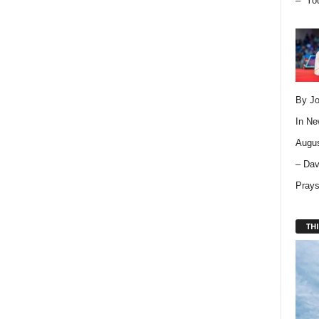
– “Yo
By Jo
In
Ne
Augus
– Dav
Pray
THI