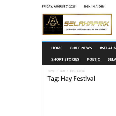
FRIDAY, AUGUST 7, 2026
SIGN IN / JOIN
S
e
l
a
h
A
f
HOME
BIBLE NEWS
#SELAH
r
i
SHORT STORIES
POETIC
SEL
k
Home
Tags
Hay Festival
Tag: Hay Festival