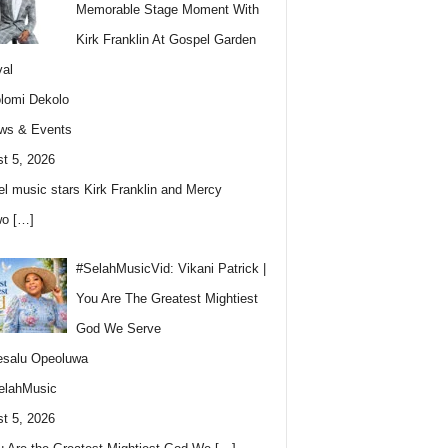
Memorable Stage Moment With
Kirk Franklin At Gospel Garden
val
lomi Dekolo
ws & Events
t 5, 2026
l music stars Kirk Franklin and Mercy
wo
[…]
#SelahMusicVid: Vikani Patrick |
You Are The Greatest Mightiest
God We Serve
esalu Opeoluwa
elahMusic
t 5, 2026