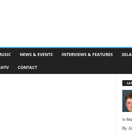
MUSIC
NEWS & EVENTS
INTERVIEWS & FEATURES
SELA
AHTV
CONTACT
LA
In M
By Jo