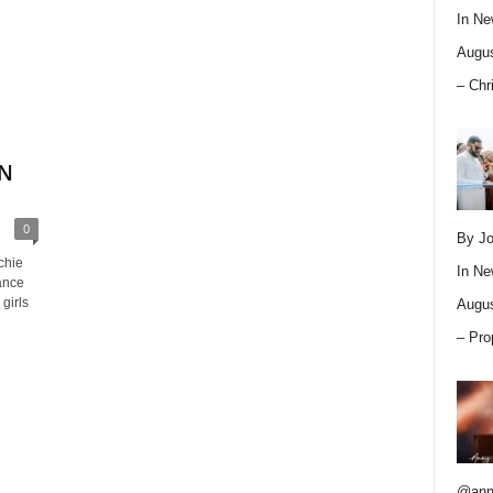
In
Ne
Augus
– Chr
ON
0
By Jo
chie
In
Ne
ance
girls
Augus
– Pro
@ann