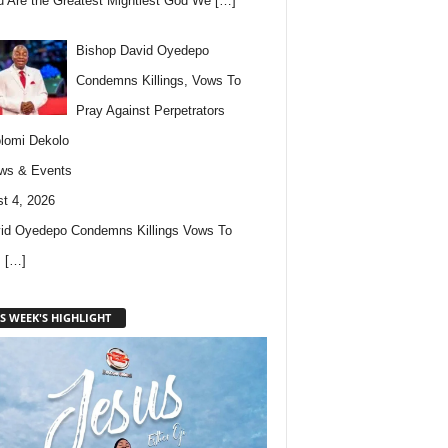
u Are the Greatest Mightiest God We
[…]
Bishop David Oyedepo
Condemns Killings, Vows To
Pray Against Perpetrators
lomi Dekolo
ws & Events
t 4, 2026
id Oyedepo Condemns Killings Vows To
s
[…]
S WEEK'S HIGHLIGHT