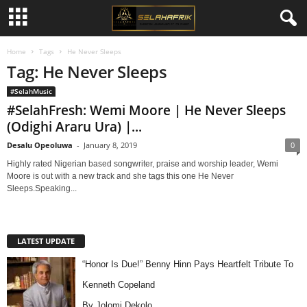
Home
Tags
He Never Sleeps
Tag: He Never Sleeps
#SelahMusic
#SelahFresh: Wemi Moore | He Never Sleeps
(Odighi Araru Ura) |...
Desalu Opeoluwa
-
January 8, 2019
0
Highly rated Nigerian based songwriter, praise and worship leader, Wemi
Moore is out with a new track and she tags this one He Never
Sleeps.Speaking...
LATEST UPDATE
“Honor Is Due!” Benny Hinn Pays Heartfelt Tribute To
Kenneth Copeland
By Jolomi Dekolo