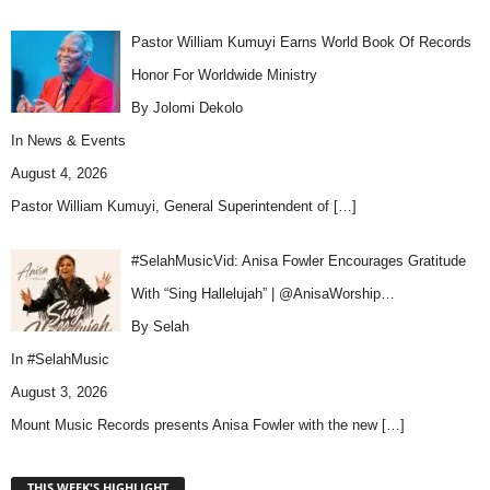
Pastor William Kumuyi Earns World Book Of Records
Honor For Worldwide Ministry
By Jolomi Dekolo
In
News & Events
August 4, 2026
Pastor William Kumuyi, General Superintendent of
[…]
#SelahMusicVid: Anisa Fowler Encourages Gratitude
With “Sing Hallelujah” | @AnisaWorship…
By Selah
In
#SelahMusic
August 3, 2026
Mount Music Records presents Anisa Fowler with the new
[…]
THIS WEEK'S HIGHLIGHT