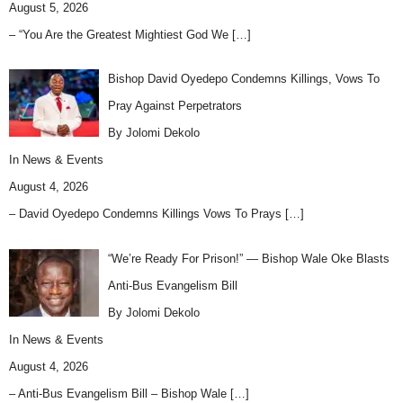
August 5, 2026
– “You Are the Greatest Mightiest God We
[…]
Bishop David Oyedepo Condemns Killings, Vows To
Pray Against Perpetrators
By Jolomi Dekolo
In
News & Events
August 4, 2026
– David Oyedepo Condemns Killings Vows To Prays
[…]
“We’re Ready For Prison!” — Bishop Wale Oke Blasts
Anti-Bus Evangelism Bill
By Jolomi Dekolo
In
News & Events
August 4, 2026
– Anti-Bus Evangelism Bill – Bishop Wale
[…]