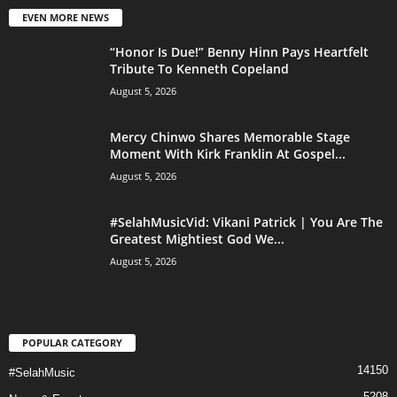
EVEN MORE NEWS
“Honor Is Due!” Benny Hinn Pays Heartfelt
Tribute To Kenneth Copeland
August 5, 2026
Mercy Chinwo Shares Memorable Stage
Moment With Kirk Franklin At Gospel...
August 5, 2026
#SelahMusicVid: Vikani Patrick | You Are The
Greatest Mightiest God We...
August 5, 2026
POPULAR CATEGORY
14150
#SelahMusic
5208