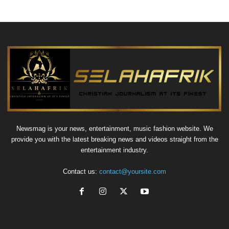
Newsmag is your news, entertainment, music fashion website. We
provide you with the latest breaking news and videos straight from the
entertainment industry.
Contact us:
contact@yoursite.com