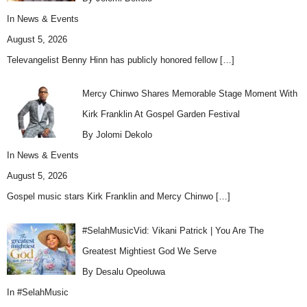
In
News & Events
August 5, 2026
Televangelist Benny Hinn has publicly honored fellow
[…]
Mercy Chinwo Shares Memorable Stage Moment With
Kirk Franklin At Gospel Garden Festival
By Jolomi Dekolo
In
News & Events
August 5, 2026
Gospel music stars Kirk Franklin and Mercy Chinwo
[…]
#SelahMusicVid: Vikani Patrick | You Are The
Greatest Mightiest God We Serve
By Desalu Opeoluwa
In
#SelahMusic