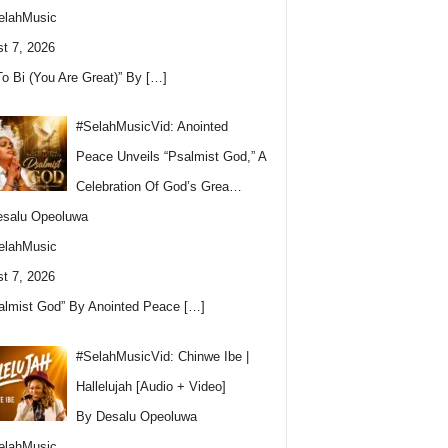
elahMusic
t 7, 2026
To Bi (You Are Great)” By
[…]
#SelahMusicVid: Anointed
Peace Unveils “Psalmist God,” A
Celebration Of God’s Grea…
esalu Opeoluwa
elahMusic
t 7, 2026
almist God” By Anointed Peace
[…]
#SelahMusicVid: Chinwe Ibe |
Hallelujah [Audio + Video]
By Desalu Opeoluwa
elahMusic