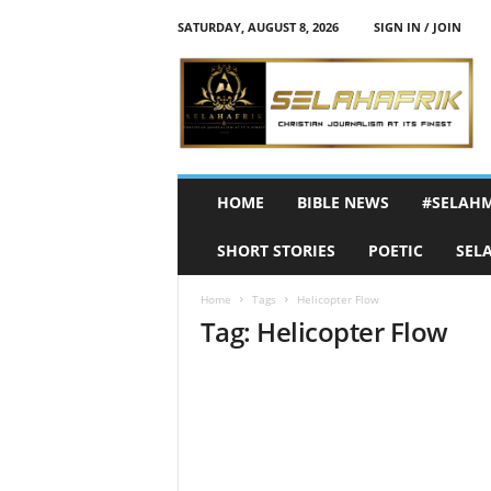
SATURDAY, AUGUST 8, 2026
SIGN IN / JOIN
S
e
l
a
h
A
f
HOME
BIBLE NEWS
#SELAH
r
i
SHORT STORIES
POETIC
SEL
k
Home
Tags
Helicopter Flow
Tag: Helicopter Flow