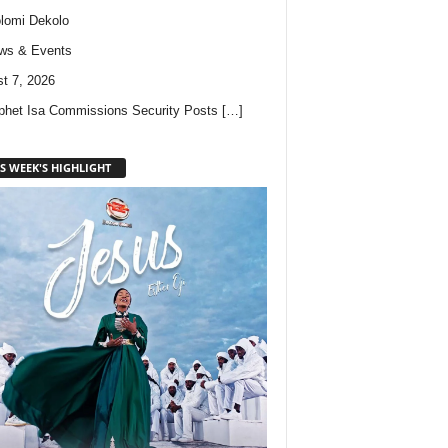
lomi Dekolo
ws & Events
t 7, 2026
phet Isa Commissions Security Posts
[…]
S WEEK'S HIGHLIGHT