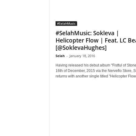
#SelahMusic
#SelahMusic: Sokleva |
Helicopter Flow | Feat. LC Be
[@SoklevaHughes]
Selah
-
January 18, 2016
Having released his debut album "Fistful of Ston
16th of December, 2015 via the Nerveflo Store, 
returns with another single titled "Helicopter Flow"