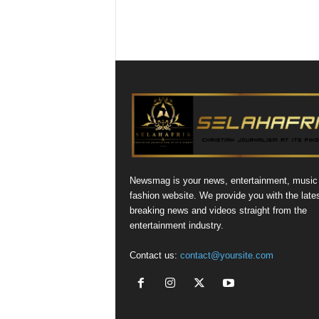
Newsmag is your news, entertainment, music
fashion website. We provide you with the late
breaking news and videos straight from the
entertainment industry.
Contact us:
contact@yoursite.com