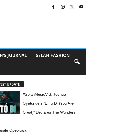
H’S JOURNAL
SELAH FASHION
TEST UPDATE
#SelahMusicVid: Joshua
Oyetunde’s “E To Bi (You Are
Great)” Declares The Wonders
esalu Opeoluwa