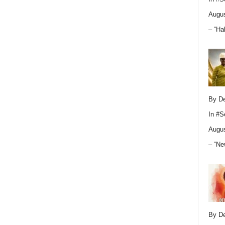
Augus
– “Ha
By D
In
#S
Augus
– “Ne
By D