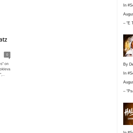
In
#S
Augus
– “E 
atz
0
es" on
By D
Sokleva
In
#S
,...
Augus
– “Ps
In
#S