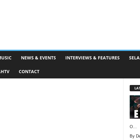
MUSIC
NEWS & EVENTS
INTERVIEWS & FEATURES
SELA
AHTV
CONTACT
LA
O…
By D