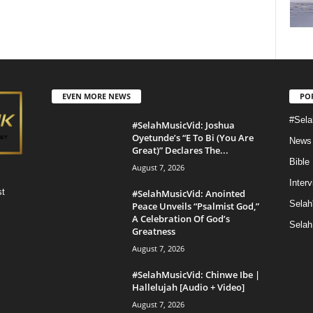
EVEN MORE NEWS
PO
#Sela
#SelahMusicVid: Joshua
Oyetunde’s “E To Bi (You Are
News
Great)” Declares The...
Bible
August 7, 2026
Inter
st
#SelahMusicVid: Anointed
Selah
Peace Unveils “Psalmist God,”
A Celebration Of God’s
Selah
Greatness
August 7, 2026
#SelahMusicVid: Chinwe Ibe |
Hallelujah [Audio + Video]
August 7, 2026