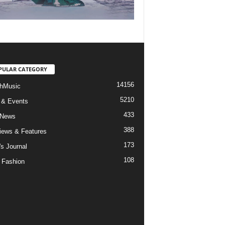
PULAR CATEGORY
14156
hMusic
5210
 & Events
433
 News
388
views & Features
173
's Journal
108
 Fashion