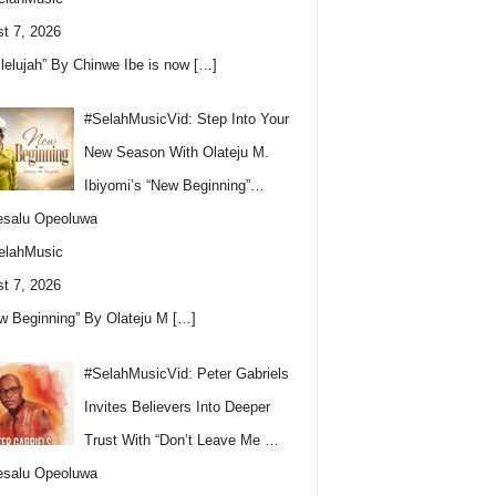
t 7, 2026
llelujah” By Chinwe Ibe is now
[…]
#SelahMusicVid: Step Into Your
New Season With Olateju M.
Ibiyomi’s “New Beginning”…
esalu Opeoluwa
elahMusic
t 7, 2026
w Beginning” By Olateju M
[…]
#SelahMusicVid: Peter Gabriels
Invites Believers Into Deeper
Trust With “Don’t Leave Me …
esalu Opeoluwa