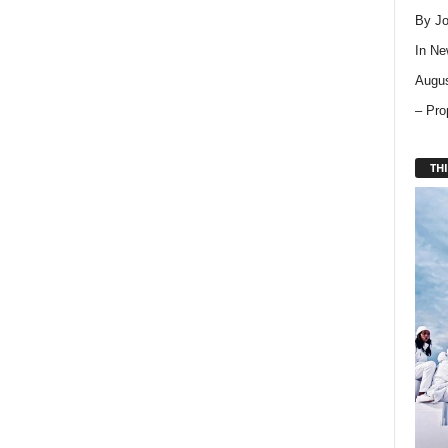
By Jo
In
Ne
Augus
– Pro
THI