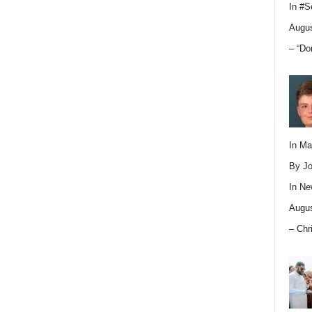
In
#S
Augus
– “Do
In M
By Jo
In
Ne
Augus
– Chr