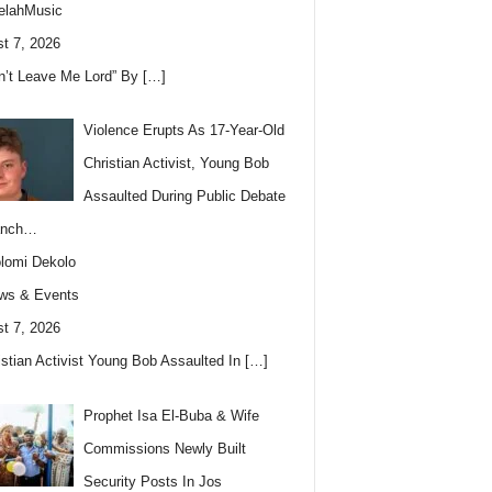
elahMusic
t 7, 2026
n’t Leave Me Lord” By
[…]
Violence Erupts As 17-Year-Old
Christian Activist, Young Bob
Assaulted During Public Debate
anch…
lomi Dekolo
ws & Events
t 7, 2026
istian Activist Young Bob Assaulted In
[…]
Prophet Isa El-Buba & Wife
Commissions Newly Built
Security Posts In Jos