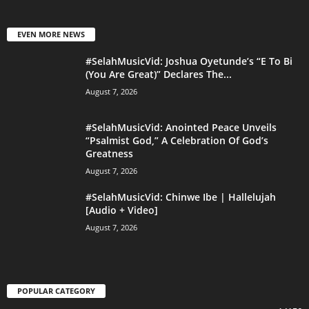
EVEN MORE NEWS
#SelahMusicVid: Joshua Oyetunde’s “E To Bi
(You Are Great)” Declares The...
August 7, 2026
#SelahMusicVid: Anointed Peace Unveils
“Psalmist God,” A Celebration Of God’s
Greatness
August 7, 2026
#SelahMusicVid: Chinwe Ibe | Hallelujah
[Audio + Video]
August 7, 2026
POPULAR CATEGORY