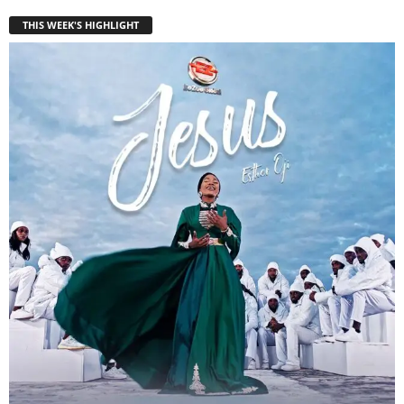
THIS WEEK'S HIGHLIGHT