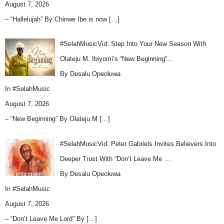
August 7, 2026
– “Hallelujah” By Chinwe Ibe is now
[…]
#SelahMusicVid: Step Into Your New Season With
Olateju M. Ibiyomi’s “New Beginning”…
By Desalu Opeoluwa
In
#SelahMusic
August 7, 2026
– “New Beginning” By Olateju M
[…]
#SelahMusicVid: Peter Gabriels Invites Believers Into
Deeper Trust With “Don’t Leave Me …
By Desalu Opeoluwa
In
#SelahMusic
August 7, 2026
– “Don’t Leave Me Lord” By
[…]