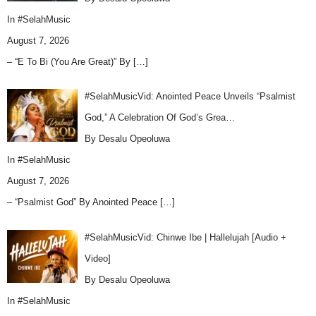
In
#SelahMusic
August 7, 2026
– “E To Bi (You Are Great)” By
[…]
#SelahMusicVid: Anointed Peace Unveils “Psalmist
God,” A Celebration Of God’s Grea…
By Desalu Opeoluwa
In
#SelahMusic
August 7, 2026
– “Psalmist God” By Anointed Peace
[…]
#SelahMusicVid: Chinwe Ibe | Hallelujah [Audio +
Video]
By Desalu Opeoluwa
In
#SelahMusic