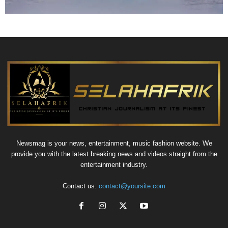
Newsmag is your news, entertainment, music fashion website. We
provide you with the latest breaking news and videos straight from the
entertainment industry.
Contact us:
contact@yoursite.com