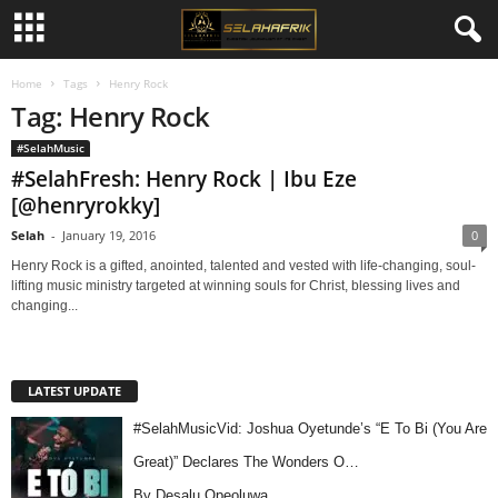
Home
Tags
Henry Rock
Tag: Henry Rock
#SelahMusic
#SelahFresh: Henry Rock | Ibu Eze
[@henryrokky]
Selah
-
January 19, 2016
0
Henry Rock is a gifted, anointed, talented and vested with life-changing, soul-
lifting music ministry targeted at winning souls for Christ, blessing lives and
changing...
LATEST UPDATE
#SelahMusicVid: Joshua Oyetunde’s “E To Bi (You Are
Great)” Declares The Wonders O…
By Desalu Opeoluwa