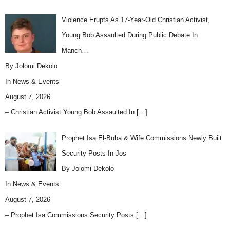
Violence Erupts As 17-Year-Old Christian Activist,
Young Bob Assaulted During Public Debate In
Manch…
By Jolomi Dekolo
In
News & Events
August 7, 2026
– Christian Activist Young Bob Assaulted In
[…]
Prophet Isa El-Buba & Wife Commissions Newly Built
Security Posts In Jos
By Jolomi Dekolo
In
News & Events
August 7, 2026
– Prophet Isa Commissions Security Posts
[…]