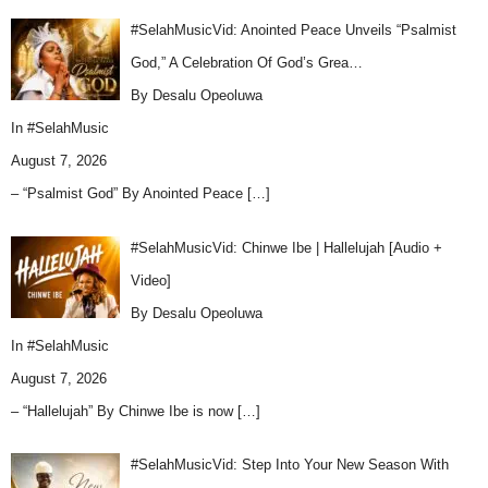
#SelahMusicVid: Anointed Peace Unveils “Psalmist
God,” A Celebration Of God’s Grea…
By Desalu Opeoluwa
In
#SelahMusic
August 7, 2026
– “Psalmist God” By Anointed Peace
[…]
#SelahMusicVid: Chinwe Ibe | Hallelujah [Audio +
Video]
By Desalu Opeoluwa
In
#SelahMusic
August 7, 2026
– “Hallelujah” By Chinwe Ibe is now
[…]
#SelahMusicVid: Step Into Your New Season With