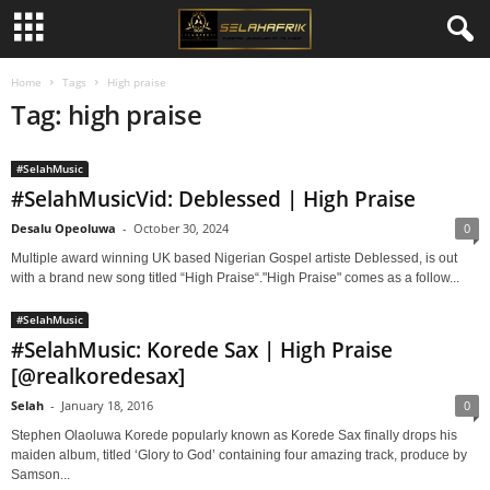
Home
Tags
High praise
Tag: high praise
#SelahMusic
#SelahMusicVid: Deblessed | High Praise
Desalu Opeoluwa
-
October 30, 2024
0
Multiple award winning UK based Nigerian Gospel artiste Deblessed, is out
with a brand new song titled “High Praise“."High Praise" comes as a follow...
#SelahMusic
#SelahMusic: Korede Sax | High Praise
[@realkoredesax]
Selah
-
January 18, 2016
0
Stephen Olaoluwa Korede popularly known as Korede Sax finally drops his
maiden album, titled ‘Glory to God’ containing four amazing track, produce by
Samson...