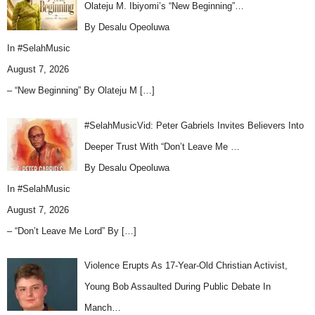
Olateju M. Ibiyomi’s “New Beginning”…
By Desalu Opeoluwa
In
#SelahMusic
August 7, 2026
– “New Beginning” By Olateju M
[…]
#SelahMusicVid: Peter Gabriels Invites Believers Into
Deeper Trust With “Don’t Leave Me …
By Desalu Opeoluwa
In
#SelahMusic
August 7, 2026
– “Don’t Leave Me Lord” By
[…]
Violence Erupts As 17-Year-Old Christian Activist,
Young Bob Assaulted During Public Debate In
Manch…