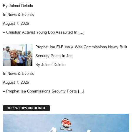
By Jolomi Dekolo
In
News & Events
August 7, 2026
– Christian Activist Young Bob Assaulted In
[…]
Prophet Isa El-Buba & Wife Commissions Newly Built
Security Posts In Jos
By Jolomi Dekolo
In
News & Events
August 7, 2026
– Prophet Isa Commissions Security Posts
[…]
THIS WEEK'S HIGHLIGHT