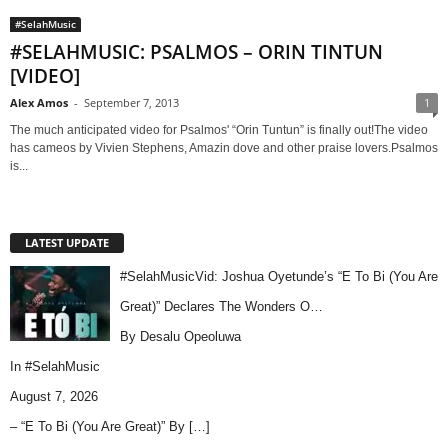
#SelahMusic
#SELAHMUSIC: PSALMOS – ORIN TINTUN
[VIDEO]
Alex Amos
-
September 7, 2013
1
The much anticipated video for Psalmos' “Orin Tuntun” is finally out!The video
has cameos by Vivien Stephens, Amazin dove and other praise lovers.Psalmos
is...
LATEST UPDATE
#SelahMusicVid: Joshua Oyetunde’s “E To Bi (You Are
Great)” Declares The Wonders O…
By Desalu Opeoluwa
In
#SelahMusic
August 7, 2026
– “E To Bi (You Are Great)” By
[…]