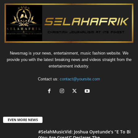
Newsmag is your news, entertainment, music fashion website. We
provide you with the latest breaking news and videos straight from the
entertainment industry.
Contact us:
contact@yoursite.com
EVEN MORE NEWS
#SelahMusicVid: Joshua Oyetunde’s “E To Bi
(You Are Great)” Declares The...