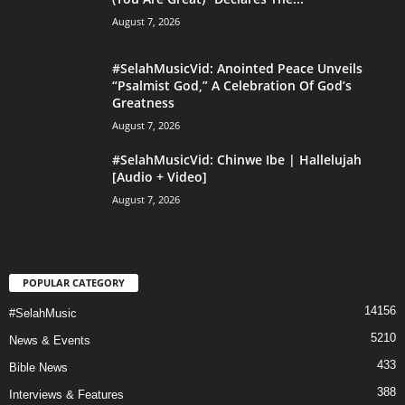
August 7, 2026
#SelahMusicVid: Anointed Peace Unveils
“Psalmist God,” A Celebration Of God’s
Greatness
August 7, 2026
#SelahMusicVid: Chinwe Ibe | Hallelujah
[Audio + Video]
August 7, 2026
POPULAR CATEGORY
14156
#SelahMusic
5210
News & Events
433
Bible News
388
Interviews & Features