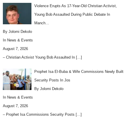
Violence Erupts As 17-Year-Old Christian Activist,
Young Bob Assaulted During Public Debate In
Manch…
By Jolomi Dekolo
In
News & Events
August 7, 2026
– Christian Activist Young Bob Assaulted In
[…]
Prophet Isa El-Buba & Wife Commissions Newly Built
Security Posts In Jos
By Jolomi Dekolo
In
News & Events
August 7, 2026
– Prophet Isa Commissions Security Posts
[…]