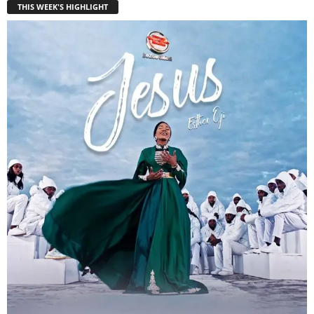
THIS WEEK'S HIGHLIGHT