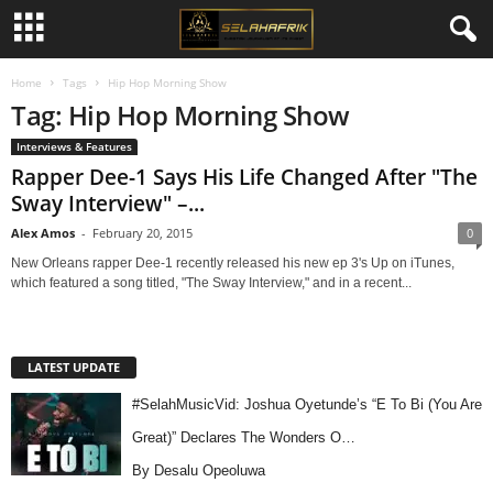
Home
Tags
Hip Hop Morning Show
Tag: Hip Hop Morning Show
Interviews & Features
Rapper Dee-1 Says His Life Changed After "The
Sway Interview" –...
Alex Amos
-
February 20, 2015
0
New Orleans rapper Dee-1 recently released his new ep 3's Up on iTunes,
which featured a song titled, "The Sway Interview," and in a recent...
LATEST UPDATE
#SelahMusicVid: Joshua Oyetunde’s “E To Bi (You Are
Great)” Declares The Wonders O…
By Desalu Opeoluwa