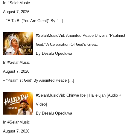
In
#SelahMusic
August 7, 2026
– “E To Bi (You Are Great)” By
[…]
#SelahMusicVid: Anointed Peace Unveils “Psalmist
God,” A Celebration Of God’s Grea…
By Desalu Opeoluwa
In
#SelahMusic
August 7, 2026
– “Psalmist God” By Anointed Peace
[…]
#SelahMusicVid: Chinwe Ibe | Hallelujah [Audio +
Video]
By Desalu Opeoluwa
In
#SelahMusic
August 7, 2026