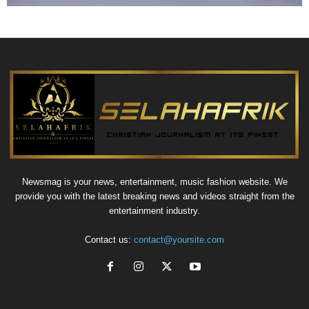
Newsmag is your news, entertainment, music fashion website. We
provide you with the latest breaking news and videos straight from the
entertainment industry.
Contact us:
contact@yoursite.com