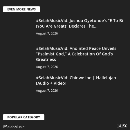
EVEN MORE NEWS
#SelahMusicVid: Joshua Oyetunde’s “E To Bi
(You Are Great)” Declares The...
August 7, 2026
#SelahMusicVid: Anointed Peace Unveils
“Psalmist God,” A Celebration Of God’s
Greatness
August 7, 2026
#SelahMusicVid: Chinwe Ibe | Hallelujah
[Audio + Video]
August 7, 2026
POPULAR CATEGORY
14156
#SelahMusic