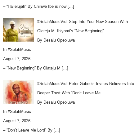
– “Hallelujah” By Chinwe Ibe is now
[…]
#SelahMusicVid: Step Into Your New Season With
Olateju M. Ibiyomi’s “New Beginning”…
By Desalu Opeoluwa
In
#SelahMusic
August 7, 2026
– “New Beginning” By Olateju M
[…]
#SelahMusicVid: Peter Gabriels Invites Believers Into
Deeper Trust With “Don’t Leave Me …
By Desalu Opeoluwa
In
#SelahMusic
August 7, 2026
– “Don’t Leave Me Lord” By
[…]