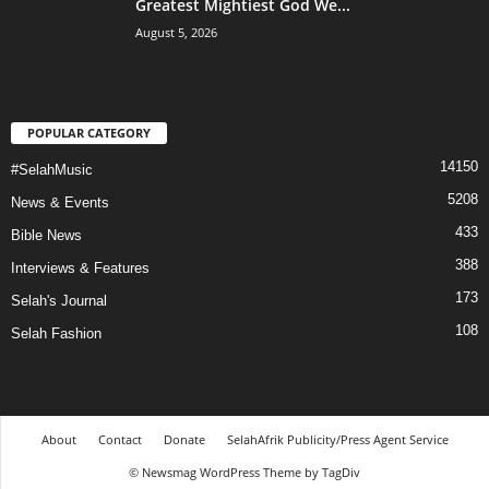
Greatest Mightiest God We...
August 5, 2026
POPULAR CATEGORY
14150
#SelahMusic
5208
News & Events
433
Bible News
388
Interviews & Features
173
Selah's Journal
108
Selah Fashion
About
Contact
Donate
SelahAfrik Publicity/Press Agent Service
© Newsmag WordPress Theme by TagDiv