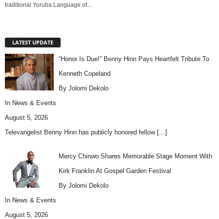
traditional Yoruba Language of...
LATEST UPDATE
“Honor Is Due!” Benny Hinn Pays Heartfelt Tribute To
Kenneth Copeland
By Jolomi Dekolo
In
News & Events
August 5, 2026
Televangelist Benny Hinn has publicly honored fellow
[…]
Mercy Chinwo Shares Memorable Stage Moment With
Kirk Franklin At Gospel Garden Festival
By Jolomi Dekolo
In
News & Events
August 5, 2026