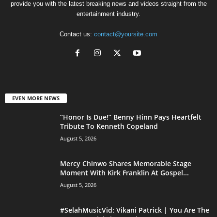
provide you with the latest breaking news and videos straight from the
entertainment industry.
Contact us:
contact@yoursite.com
EVEN MORE NEWS
“Honor Is Due!” Benny Hinn Pays Heartfelt
Tribute To Kenneth Copeland
August 5, 2026
Mercy Chinwo Shares Memorable Stage
Moment With Kirk Franklin At Gospel...
August 5, 2026
#SelahMusicVid: Vikani Patrick | You Are The