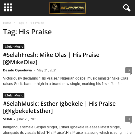
Home
Tags
His Praise
Tag: His Praise
#SelahMusic
#SelahFresh: Mike Olas | His Praise
[@MikeOlaz]
Desalu Opeoluwa
-
May 31, 2021
0
Victoriously declaring "His Praise," Nigerian gospel music minister Mike Olas
raises God's banner high in a brand new single, marking his first effort for...
#SelahMusic
#SelahMusic: Esther Igbekele | His Praise
[@IgbekeleEsther]
Selah
-
June 25, 2019
0
Indigenous female Gospel singer, Esther Igbekele releases latest single,
alongside its visuals titled "His Praise".His Praise is a song which is sung in the