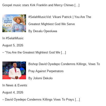
Gospel music stars Kirk Franklin and Mercy Chinwo
[…]
#SelahMusicVid: Vikani Patrick | You Are The
Greatest Mightiest God We Serve
By Desalu Opeoluwa
In
#SelahMusic
August 5, 2026
– “You Are the Greatest Mightiest God We
[…]
Bishop David Oyedepo Condemns Killings, Vows To
Pray Against Perpetrators
By Jolomi Dekolo
In
News & Events
August 4, 2026
– David Oyedepo Condemns Killings Vows To Prays
[…]