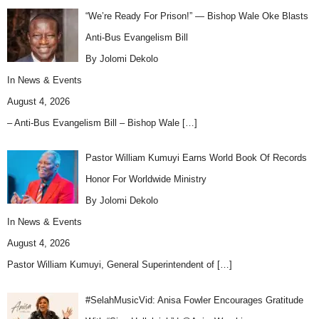
“We’re Ready For Prison!” — Bishop Wale Oke Blasts
Anti-Bus Evangelism Bill
By Jolomi Dekolo
In
News & Events
August 4, 2026
– Anti-Bus Evangelism Bill – Bishop Wale
[…]
Pastor William Kumuyi Earns World Book Of Records
Honor For Worldwide Ministry
By Jolomi Dekolo
In
News & Events
August 4, 2026
Pastor William Kumuyi, General Superintendent of
[…]
#SelahMusicVid: Anisa Fowler Encourages Gratitude