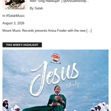
With “Sing Hallelujah” | @AnisaWorship…
By Selah
In
#SelahMusic
August 3, 2026
Mount Music Records presents Anisa Fowler with the new
[…]
THIS WEEK'S HIGHLIGHT