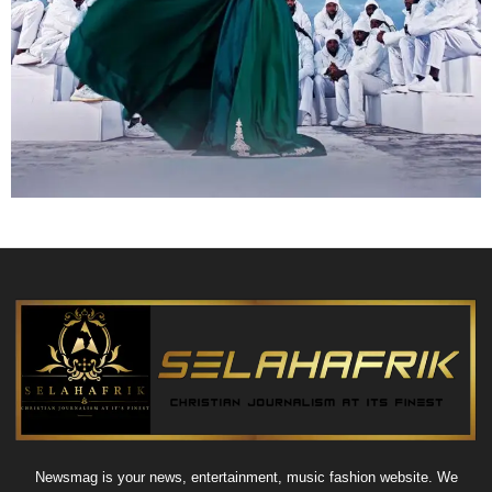
Newsmag is your news, entertainment, music fashion website. We