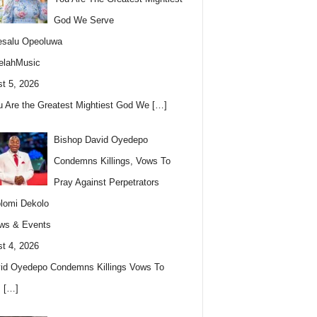
God We Serve
esalu Opeoluwa
elahMusic
t 5, 2026
u Are the Greatest Mightiest God We
[…]
Bishop David Oyedepo
Condemns Killings, Vows To
Pray Against Perpetrators
lomi Dekolo
ws & Events
t 4, 2026
id Oyedepo Condemns Killings Vows To
s
[…]