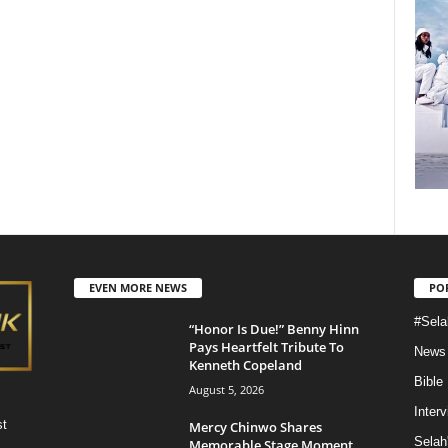
EVEN MORE NEWS
PO
#Sela
“Honor Is Due!” Benny Hinn
Pays Heartfelt Tribute To
News
Kenneth Copeland
Bible
August 5, 2026
Inter
st
Mercy Chinwo Shares
Selah
Memorable Stage Moment