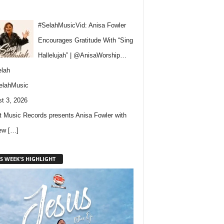
#SelahMusicVid: Anisa Fowler
Encourages Gratitude With “Sing
Hallelujah” | @AnisaWorship…
lah
elahMusic
t 3, 2026
 Music Records presents Anisa Fowler with
new
[…]
S WEEK'S HIGHLIGHT