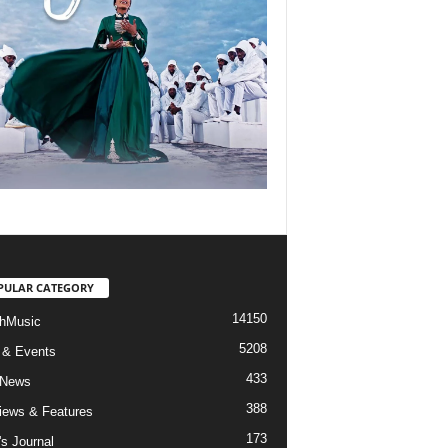
PULAR CATEGORY
14150
hMusic
5208
 & Events
433
 News
388
views & Features
173
's Journal