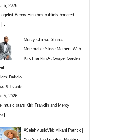
t 5, 2026
angelist Benny Hinn has publicly honored
w
[…]
Mercy Chinwo Shares
Memorable Stage Moment With
Kirk Franklin At Gospel Garden
val
lomi Dekolo
ws & Events
t 5, 2026
l music stars Kirk Franklin and Mercy
wo
[…]
#SelahMusicVid: Vikani Patrick |
You Are The Greatest Mightiest