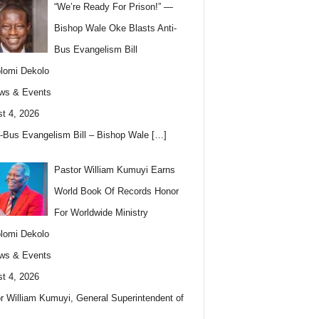
“We’re Ready For Prison!” —
Bishop Wale Oke Blasts Anti-
Bus Evangelism Bill
lomi Dekolo
ws & Events
t 4, 2026
i-Bus Evangelism Bill – Bishop Wale
[…]
Pastor William Kumuyi Earns
World Book Of Records Honor
For Worldwide Ministry
lomi Dekolo
ws & Events
t 4, 2026
r William Kumuyi, General Superintendent of