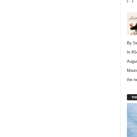
[…]
By Se
In
#S
Augus
Mount
the 
THI