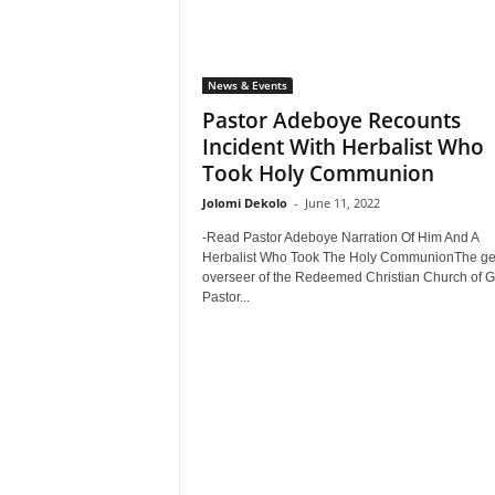
News & Events
Pastor Adeboye Recounts
Incident With Herbalist Who
Took Holy Communion
Jolomi Dekolo
-
June 11, 2022
-Read Pastor Adeboye Narration Of Him And A
Herbalist Who Took The Holy CommunionThe ge
overseer of the Redeemed Christian Church of G
Pastor...