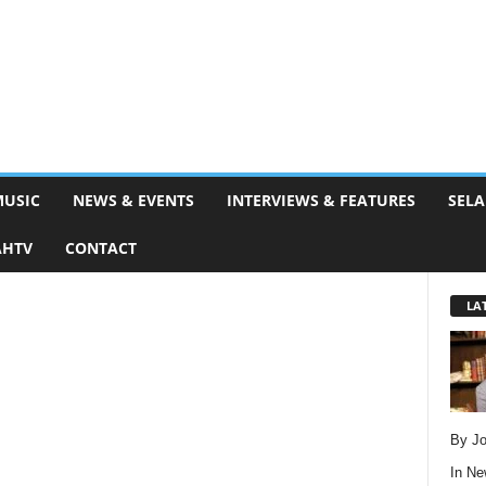
MUSIC
NEWS & EVENTS
INTERVIEWS & FEATURES
SELA
AHTV
CONTACT
LA
By Jo
In
Ne