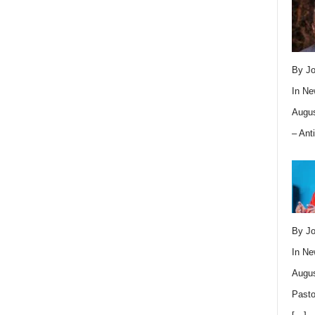
By Jo
In
Ne
Augus
– Ant
By Jo
In
Ne
Augus
Pasto