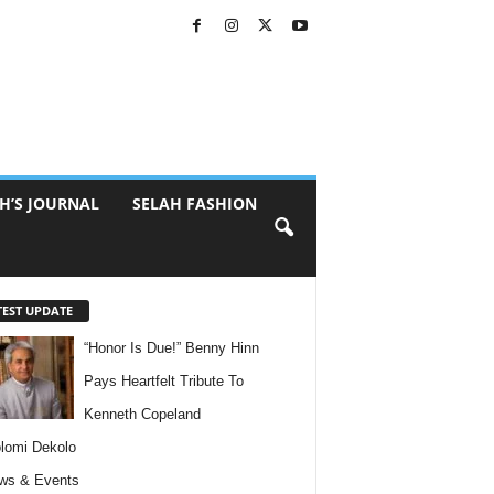
H’S JOURNAL
SELAH FASHION
TEST UPDATE
“Honor Is Due!” Benny Hinn
Pays Heartfelt Tribute To
Kenneth Copeland
lomi Dekolo
ws & Events