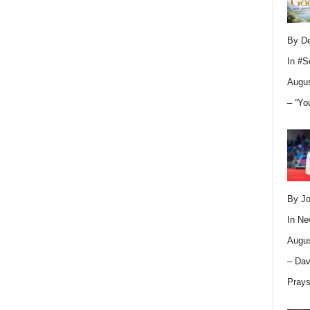
By D
In
#S
Augus
– “Yo
By Jo
In
Ne
Augus
– Dav
Pray