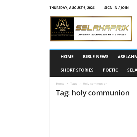
THURSDAY, AUGUST 6, 2026
SIGN IN / JOIN
S
e
l
a
h
A
f
HOME
BIBLE NEWS
#SELAH
r
i
SHORT STORIES
POETIC
SEL
k
Home
Tags
Holy communion
Tag: holy communion