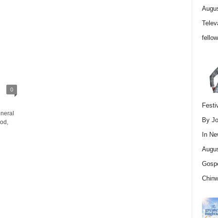
Augus
Telev
fello
0
Festi
neral
By Jo
od,
In
Ne
Augus
Gospe
Chin