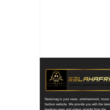
Newsmag is your news, entertainment, music
fashion website. We provide you with the late
breaking news and videos straight from the