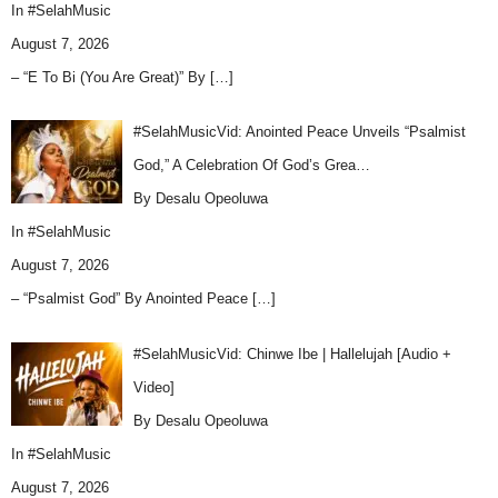
In
#SelahMusic
August 7, 2026
– “E To Bi (You Are Great)” By
[…]
#SelahMusicVid: Anointed Peace Unveils “Psalmist
God,” A Celebration Of God’s Grea…
By Desalu Opeoluwa
In
#SelahMusic
August 7, 2026
– “Psalmist God” By Anointed Peace
[…]
#SelahMusicVid: Chinwe Ibe | Hallelujah [Audio +
Video]
By Desalu Opeoluwa
In
#SelahMusic
August 7, 2026