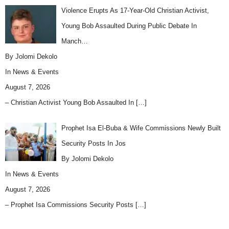
Violence Erupts As 17-Year-Old Christian Activist,
Young Bob Assaulted During Public Debate In
Manch…
By Jolomi Dekolo
In
News & Events
August 7, 2026
– Christian Activist Young Bob Assaulted In
[…]
Prophet Isa El-Buba & Wife Commissions Newly Built
Security Posts In Jos
By Jolomi Dekolo
In
News & Events
August 7, 2026
– Prophet Isa Commissions Security Posts
[…]