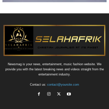
Newsmag is your news, entertainment, music fashion website. We
provide you with the latest breaking news and videos straight from the
entertainment industry.
Contact us:
contact@yoursite.com