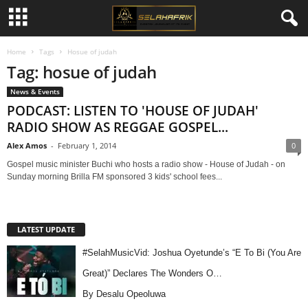
Home
Tags
Hosue of judah
Tag: hosue of judah
News & Events
PODCAST: LISTEN TO 'HOUSE OF JUDAH'
RADIO SHOW AS REGGAE GOSPEL...
Alex Amos
-
February 1, 2014
0
Gospel music minister Buchi who hosts a radio show - House of Judah - on
Sunday morning Brilla FM sponsored 3 kids' school fees...
LATEST UPDATE
#SelahMusicVid: Joshua Oyetunde’s “E To Bi (You Are
Great)” Declares The Wonders O…
By Desalu Opeoluwa