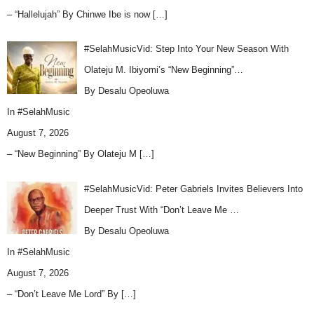
– “Hallelujah” By Chinwe Ibe is now
[…]
#SelahMusicVid: Step Into Your New Season With
Olateju M. Ibiyomi’s “New Beginning”…
By Desalu Opeoluwa
In
#SelahMusic
August 7, 2026
– “New Beginning” By Olateju M
[…]
#SelahMusicVid: Peter Gabriels Invites Believers Into
Deeper Trust With “Don’t Leave Me …
By Desalu Opeoluwa
In
#SelahMusic
August 7, 2026
– “Don’t Leave Me Lord” By
[…]