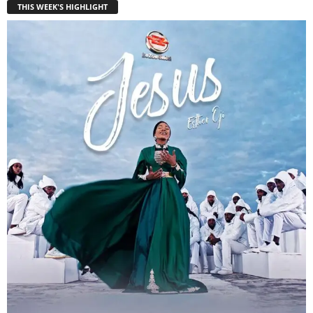
THIS WEEK'S HIGHLIGHT