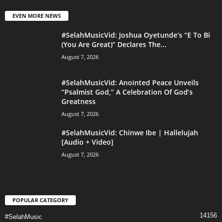
EVEN MORE NEWS
#SelahMusicVid: Joshua Oyetunde’s “E To Bi
(You Are Great)” Declares The...
August 7, 2026
#SelahMusicVid: Anointed Peace Unveils
“Psalmist God,” A Celebration Of God’s
Greatness
August 7, 2026
#SelahMusicVid: Chinwe Ibe | Hallelujah
[Audio + Video]
August 7, 2026
POPULAR CATEGORY
14156
#SelahMusic