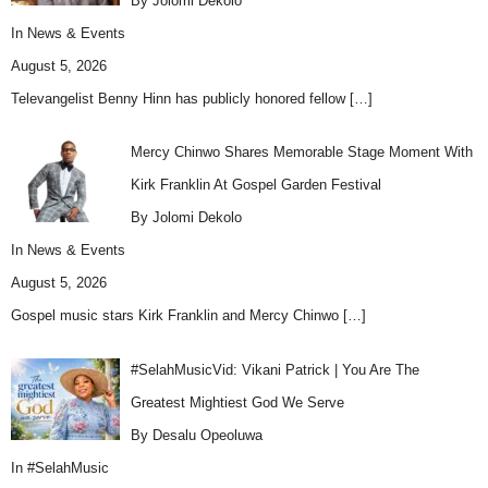
By Jolomi Dekolo
In
News & Events
August 5, 2026
Televangelist Benny Hinn has publicly honored fellow
[…]
Mercy Chinwo Shares Memorable Stage Moment With
Kirk Franklin At Gospel Garden Festival
By Jolomi Dekolo
In
News & Events
August 5, 2026
Gospel music stars Kirk Franklin and Mercy Chinwo
[…]
#SelahMusicVid: Vikani Patrick | You Are The
Greatest Mightiest God We Serve
By Desalu Opeoluwa
In
#SelahMusic