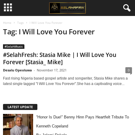
Home
Tags
I Will Love You Forever
Tag: I Will Love You Forever
#SelahMusic
#SelahFresh: Stasia Mike | I Will Love You
Forever [Stasia_ Mike]
Desalu Opeoluwa
-
November 17, 2021
0
Fast rising Nigeria based gospel artiste and songwriter, Stasia Mike shares a
latest single tagged "I Will Love You Forever".She has a captivating voice...
LATEST UPDATE
“Honor Is Due!” Benny Hinn Pays Heartfelt Tribute To
Kenneth Copeland