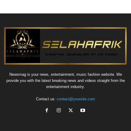
Newsmag is your news, entertainment, music fashion website. We
provide you with the latest breaking news and videos straight from the
entertainment industry.
Contact us:
contact@yoursite.com