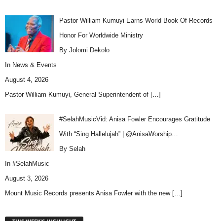
Pastor William Kumuyi Earns World Book Of Records
Honor For Worldwide Ministry
By Jolomi Dekolo
In
News & Events
August 4, 2026
Pastor William Kumuyi, General Superintendent of
[…]
#SelahMusicVid: Anisa Fowler Encourages Gratitude
With “Sing Hallelujah” | @AnisaWorship…
By Selah
In
#SelahMusic
August 3, 2026
Mount Music Records presents Anisa Fowler with the new
[…]