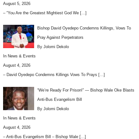
August 5, 2026
– “You Are the Greatest Mightiest God We
[…]
Bishop David Oyedepo Condemns Killings, Vows To
Pray Against Perpetrators
By Jolomi Dekolo
In
News & Events
August 4, 2026
– David Oyedepo Condemns Killings Vows To Prays
[…]
“We’re Ready For Prison!” — Bishop Wale Oke Blasts
Anti-Bus Evangelism Bill
By Jolomi Dekolo
In
News & Events
August 4, 2026
– Anti-Bus Evangelism Bill – Bishop Wale
[…]