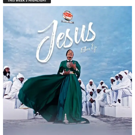
THIS WEEK'S HIGHLIGHT