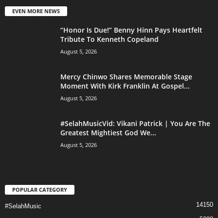
EVEN MORE NEWS
“Honor Is Due!” Benny Hinn Pays Heartfelt
Tribute To Kenneth Copeland
August 5, 2026
Mercy Chinwo Shares Memorable Stage
Moment With Kirk Franklin At Gospel...
August 5, 2026
#SelahMusicVid: Vikani Patrick | You Are The
Greatest Mightiest God We...
August 5, 2026
POPULAR CATEGORY
14150
#SelahMusic