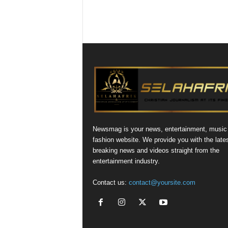
Newsmag is your news, entertainment, music
fashion website. We provide you with the late
breaking news and videos straight from the
entertainment industry.
Contact us:
contact@yoursite.com