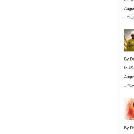
Augus
– “Ha
By D
In
#S
Augus
– “Ne
By D