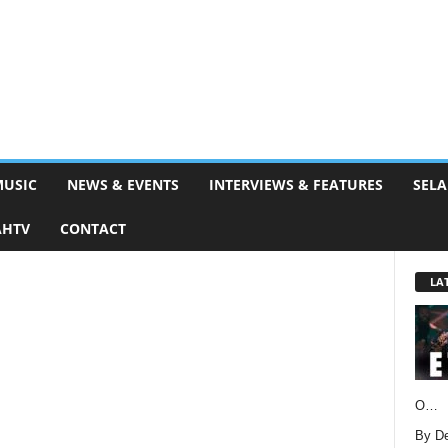
MUSIC
NEWS & EVENTS
INTERVIEWS & FEATURES
SELA
AHTV
CONTACT
LA
O…
By D