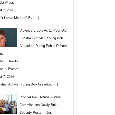
elahMusic
t 7, 2026
n’t Leave Me Lord” By
[…]
Violence Erupts As 17-Year-Old
Christian Activist, Young Bob
Assaulted During Public Debate
anch…
lomi Dekolo
ws & Events
t 7, 2026
istian Activist Young Bob Assaulted In
[…]
Prophet Isa El-Buba & Wife
Commissions Newly Built
Security Posts In Jos