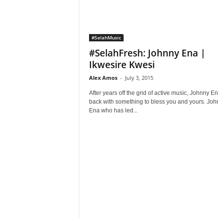
#SelahMusic
#SelahFresh: Johnny Ena |
Ikwesire Kwesi
Alex Amos
-
July 3, 2015
After years off the grid of active music, Johnny En
back with something to bless you and yours. Joh
Ena who has led...