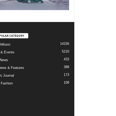
PULAR CATEGORY
14156
hMusic
5210
 & Events
433
 News
388
views & Features
173
's Journal
108
 Fashion