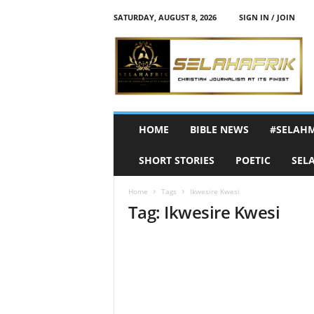
SATURDAY, AUGUST 8, 2026
SIGN IN / JOIN
S
e
l
a
h
A
f
HOME
BIBLE NEWS
#SELAH
r
i
SHORT STORIES
POETIC
SEL
k
Home
Tags
Ikwesire Kwesi
Tag: Ikwesire Kwesi