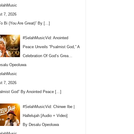
elahMusic
t 7, 2026
To Bi (You Are Great)” By
[…]
#SelahMusicVid: Anointed
Peace Unveils “Psalmist God,” A
Celebration Of God’s Grea…
esalu Opeoluwa
elahMusic
t 7, 2026
almist God” By Anointed Peace
[…]
#SelahMusicVid: Chinwe Ibe |
Hallelujah [Audio + Video]
By Desalu Opeoluwa
elahMusic