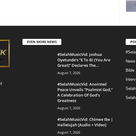
EVEN MORE NEWS
PO
#Sela
#SelahMusicVid: Joshua
Oyetunde’s “E To Bi (You Are
News
Great)” Declares The...
Bible
August 7, 2026
Inter
st
#SelahMusicVid: Anointed
Selah
Peace Unveils “Psalmist God,”
A Celebration Of God’s
Selah
Greatness
August 7, 2026
#SelahMusicVid: Chinwe Ibe |
Hallelujah [Audio + Video]
August 7, 2026