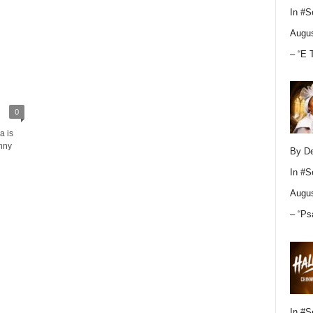
In
#S
Augus
– “E 
0
a is
nny
By D
In
#S
Augus
– “Ps
In
#S