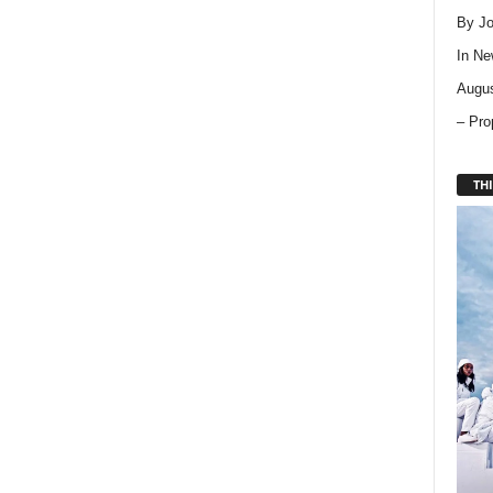
By Jo
In
Ne
Augus
– Pro
THI