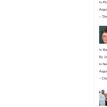
In
#S
Augus
– “Do
In M
By Jo
In
Ne
Augus
– Chr