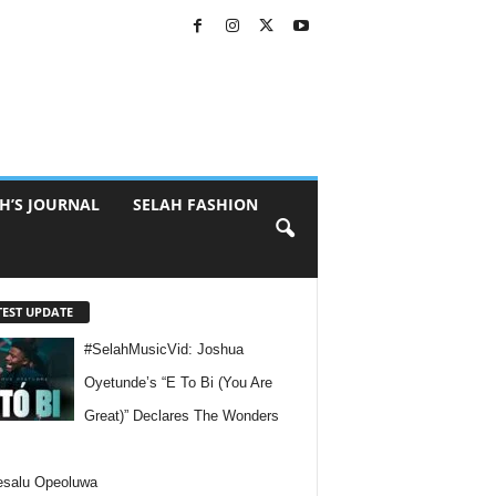
H’S JOURNAL
SELAH FASHION
TEST UPDATE
#SelahMusicVid: Joshua
Oyetunde’s “E To Bi (You Are
Great)” Declares The Wonders
esalu Opeoluwa