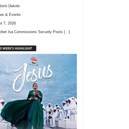
lomi Dekolo
ws & Events
t 7, 2026
phet Isa Commissions Security Posts
[…]
S WEEK'S HIGHLIGHT