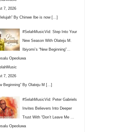
t 7, 2026
llelujah” By Chinwe Ibe is now
[…]
#SelahMusicVid: Step Into Your
New Season With Olateju M.
Ibiyomi’s “New Beginning”…
esalu Opeoluwa
elahMusic
t 7, 2026
w Beginning” By Olateju M
[…]
#SelahMusicVid: Peter Gabriels
Invites Believers Into Deeper
Trust With “Don’t Leave Me …
esalu Opeoluwa