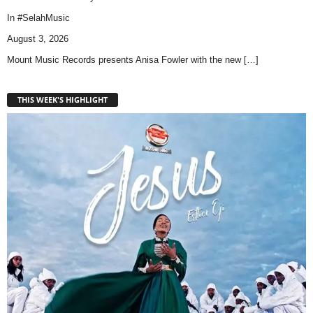
In
#SelahMusic
August 3, 2026
Mount Music Records presents Anisa Fowler with the new
[…]
THIS WEEK'S HIGHLIGHT