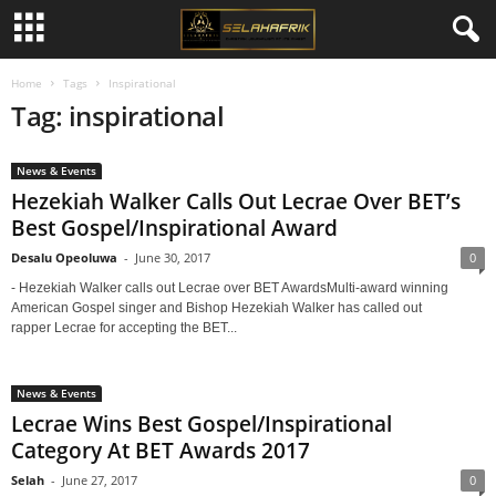
Home
Tags
Inspirational
Tag: inspirational
News & Events
Hezekiah Walker Calls Out Lecrae Over BET’s
Best Gospel/Inspirational Award
Desalu Opeoluwa
-
June 30, 2017
0
- Hezekiah Walker calls out Lecrae over BET AwardsMulti-award winning
American Gospel singer and Bishop Hezekiah Walker has called out
rapper Lecrae for accepting the BET...
News & Events
Lecrae Wins Best Gospel/Inspirational
Category At BET Awards 2017
Selah
-
June 27, 2017
0