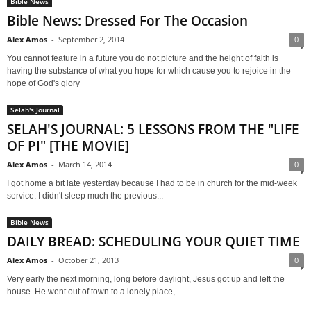
Bible News
Bible News: Dressed For The Occasion
Alex Amos
-
September 2, 2014
0
You cannot feature in a future you do not picture and the height of faith is
having the substance of what you hope for which cause you to rejoice in the
hope of God's glory
Selah's Journal
SELAH'S JOURNAL: 5 LESSONS FROM THE "LIFE
OF PI" [THE MOVIE]
Alex Amos
-
March 14, 2014
0
I got home a bit late yesterday because I had to be in church for the mid-week
service. I didn't sleep much the previous...
Bible News
DAILY BREAD: SCHEDULING YOUR QUIET TIME
Alex Amos
-
October 21, 2013
0
Very early the next morning, long before daylight, Jesus got up and left the
house. He went out of town to a lonely place,...