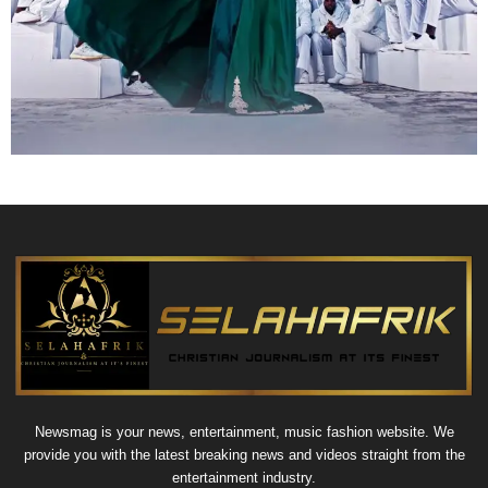
Newsmag is your news, entertainment, music fashion website. We
provide you with the latest breaking news and videos straight from the
entertainment industry.