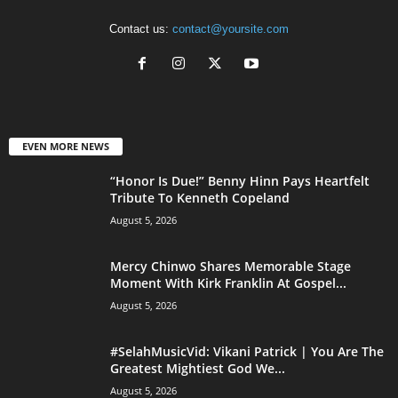
Contact us:
contact@yoursite.com
EVEN MORE NEWS
“Honor Is Due!” Benny Hinn Pays Heartfelt
Tribute To Kenneth Copeland
August 5, 2026
Mercy Chinwo Shares Memorable Stage
Moment With Kirk Franklin At Gospel...
August 5, 2026
#SelahMusicVid: Vikani Patrick | You Are The
Greatest Mightiest God We...
August 5, 2026