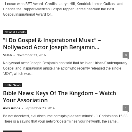
- Lecrae wins BET Award- Credits Lauryn Hill, Kendrick Lamar, Outkast, and
Chance the RapperAmerican Gospel rapper Lecrae has won the Best
Gospel/Inspirational Award for...
News & Events
“I Do Gospel & Inspirational Music” –
Nollywood Actor Joseph Benjamin...
Selah
-
November 23, 2016
0
Nollywood actor Joseph Benjamin has said that he is an Urban/Contemporary
Gospel and Inspirational artiste.The actor who recently released the single
"JOY", which was...
Bible News
Bible News: Keys Of The Kingdom – Watch
Your Association
Alex Amos
-
September 23, 2014
1
Be not deceived, evil discourse corrupts pleasant minds" - 1 Corinthians 15:33
There is a saying that your network determines your networth, the same...