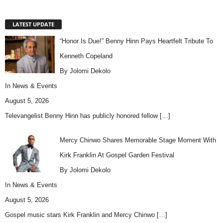
LATEST UPDATE
“Honor Is Due!” Benny Hinn Pays Heartfelt Tribute To
Kenneth Copeland
By Jolomi Dekolo
In
News & Events
August 5, 2026
Televangelist Benny Hinn has publicly honored fellow
[…]
Mercy Chinwo Shares Memorable Stage Moment With
Kirk Franklin At Gospel Garden Festival
By Jolomi Dekolo
In
News & Events
August 5, 2026
Gospel music stars Kirk Franklin and Mercy Chinwo
[…]