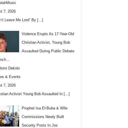
elahMusic
t 7, 2026
n’t Leave Me Lord” By
[…]
Violence Erupts As 17-Year-Old
Christian Activist, Young Bob
Assaulted During Public Debate
anch…
lomi Dekolo
ws & Events
t 7, 2026
istian Activist Young Bob Assaulted In
[…]
Prophet Isa El-Buba & Wife
Commissions Newly Built
Security Posts In Jos