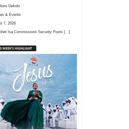
lomi Dekolo
ws & Events
t 7, 2026
phet Isa Commissions Security Posts
[…]
S WEEK'S HIGHLIGHT