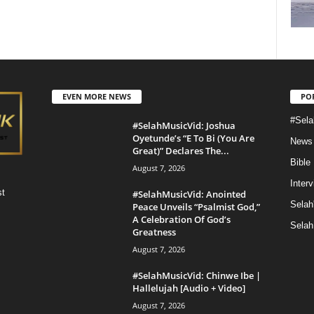
EVEN MORE NEWS
PO
#Sela
#SelahMusicVid: Joshua
Oyetunde’s “E To Bi (You Are
News
Great)” Declares The...
Bible
August 7, 2026
Inter
st
#SelahMusicVid: Anointed
Selah
Peace Unveils “Psalmist God,”
A Celebration Of God’s
Selah
Greatness
August 7, 2026
#SelahMusicVid: Chinwe Ibe |
Hallelujah [Audio + Video]
August 7, 2026