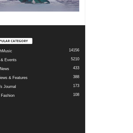
PULAR CATEGORY
14156
hMusic
5210
 & Events
433
 News
388
views & Features
173
's Journal
108
 Fashion