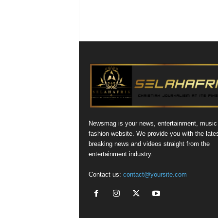
Newsmag is your news, entertainment, music
fashion website. We provide you with the late
breaking news and videos straight from the
entertainment industry.
Contact us:
contact@yoursite.com