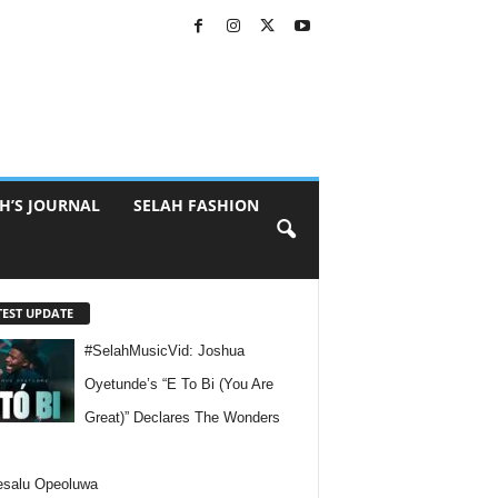
H’S JOURNAL
SELAH FASHION
TEST UPDATE
#SelahMusicVid: Joshua
Oyetunde’s “E To Bi (You Are
Great)” Declares The Wonders
esalu Opeoluwa