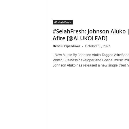
#SelahMusic
#SelahFresh: Johnson Aluko 
Afire [@ALUKOLEAD]
Desalu Opeoluwa
-
October 15, 2022
- New Music By Johnson Aluko Tagged AfireSpea
Writer, Business developer and Gospel music min
Johnson Aluko has released a new single titled “Af