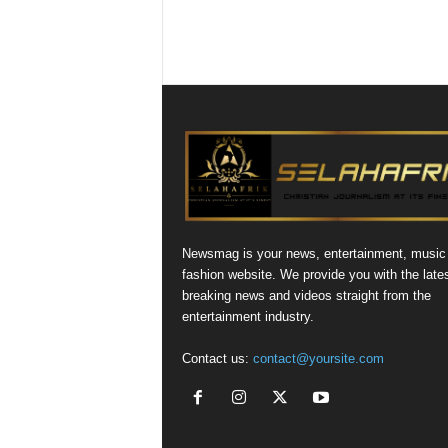
Newsmag is your news, entertainment, music
fashion website. We provide you with the late
breaking news and videos straight from the
entertainment industry.
Contact us:
contact@yoursite.com