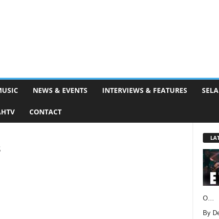
MUSIC
NEWS & EVENTS
INTERVIEWS & FEATURES
SELA
AHTV
CONTACT
LA
s
O…
By D