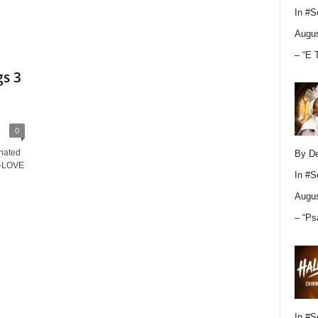
In
#S
Augus
– “E 
s 3
0
nated
By D
 K-LOVE
In
#S
Augus
– “Ps
In
#S