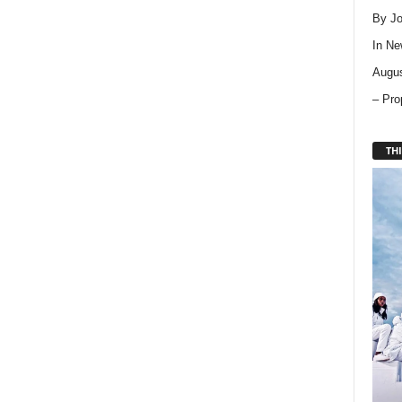
By Jo
In
Ne
Augus
– Pro
THI