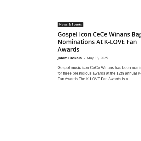
News & Events
Gospel Icon CeCe Winans Bag
Nominations At K-LOVE Fan
Awards
Jolomi Dekolo
-
May 15, 2025
Gospel music icon CeCe Winans has been nomi
for three prestigious awards at the 12th annual
Fan Awards.The K-LOVE Fan Awards is a...