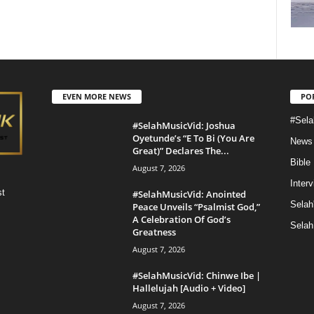
EVEN MORE NEWS
PO
#Sela
#SelahMusicVid: Joshua
Oyetunde’s “E To Bi (You Are
News
Great)” Declares The...
Bible
August 7, 2026
Inter
st
#SelahMusicVid: Anointed
Selah
Peace Unveils “Psalmist God,”
A Celebration Of God’s
Selah
Greatness
August 7, 2026
#SelahMusicVid: Chinwe Ibe |
Hallelujah [Audio + Video]
August 7, 2026