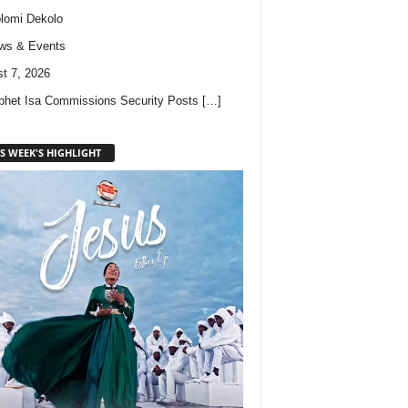
lomi Dekolo
ws & Events
t 7, 2026
phet Isa Commissions Security Posts
[…]
S WEEK'S HIGHLIGHT