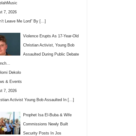
elahMusic
t 7, 2026
n’t Leave Me Lord” By
[…]
Violence Erupts As 17-Year-Old
Christian Activist, Young Bob
Assaulted During Public Debate
anch…
lomi Dekolo
ws & Events
t 7, 2026
istian Activist Young Bob Assaulted In
[…]
Prophet Isa El-Buba & Wife
Commissions Newly Built
Security Posts In Jos