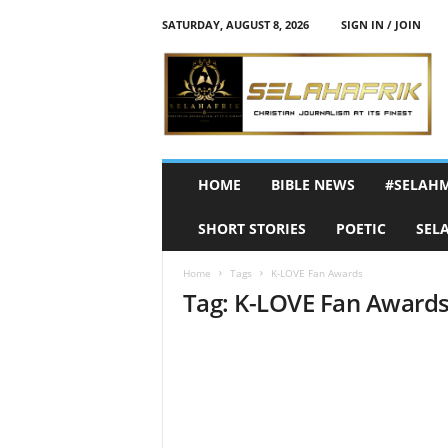
SATURDAY, AUGUST 8, 2026
SIGN IN / JOIN
S
e
l
a
h
A
f
HOME
BIBLE NEWS
#SELAH
r
i
SHORT STORIES
POETIC
SEL
k
Home
Tags
K-LOVE Fan Awards
Tag: K-LOVE Fan Award