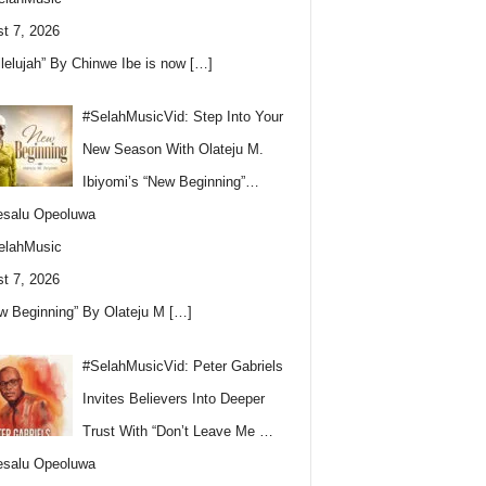
t 7, 2026
llelujah” By Chinwe Ibe is now
[…]
#SelahMusicVid: Step Into Your
New Season With Olateju M.
Ibiyomi’s “New Beginning”…
esalu Opeoluwa
elahMusic
t 7, 2026
w Beginning” By Olateju M
[…]
#SelahMusicVid: Peter Gabriels
Invites Believers Into Deeper
Trust With “Don’t Leave Me …
esalu Opeoluwa