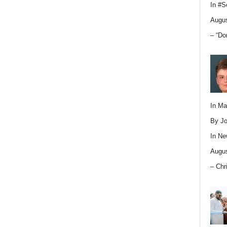
In
#S
Augus
– “Do
In M
By Jo
In
Ne
Augus
– Chr