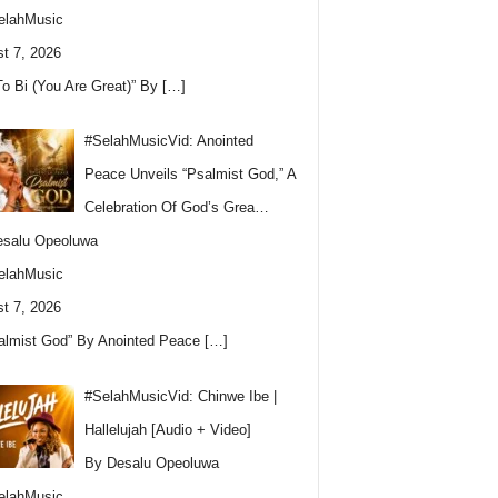
elahMusic
t 7, 2026
To Bi (You Are Great)” By
[…]
#SelahMusicVid: Anointed
Peace Unveils “Psalmist God,” A
Celebration Of God’s Grea…
esalu Opeoluwa
elahMusic
t 7, 2026
almist God” By Anointed Peace
[…]
#SelahMusicVid: Chinwe Ibe |
Hallelujah [Audio + Video]
By Desalu Opeoluwa
elahMusic