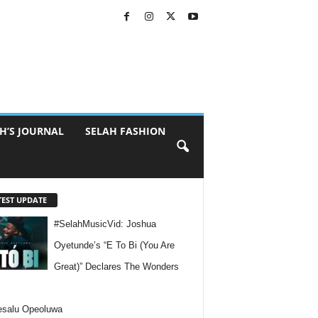
H’S JOURNAL
SELAH FASHION
TEST UPDATE
#SelahMusicVid: Joshua
Oyetunde’s “E To Bi (You Are
Great)” Declares The Wonders
esalu Opeoluwa