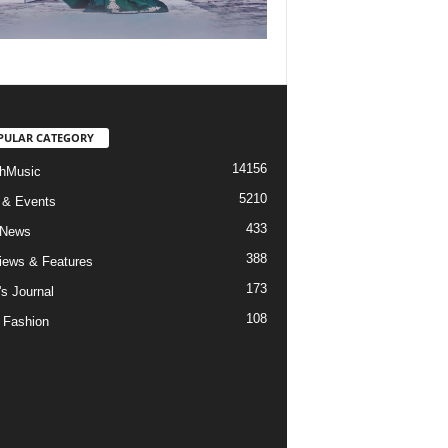
PULAR CATEGORY
14156
hMusic
5210
 & Events
433
 News
388
views & Features
173
's Journal
108
 Fashion