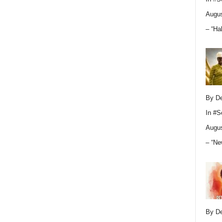
Augus
– “Ha
By D
In
#S
Augus
– “Ne
By D