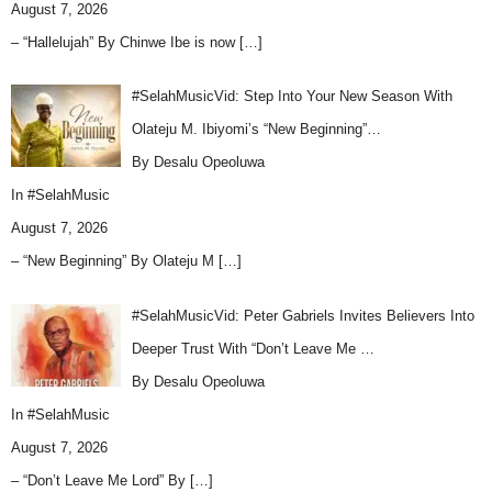
August 7, 2026
– “Hallelujah” By Chinwe Ibe is now
[…]
#SelahMusicVid: Step Into Your New Season With
Olateju M. Ibiyomi’s “New Beginning”…
By Desalu Opeoluwa
In
#SelahMusic
August 7, 2026
– “New Beginning” By Olateju M
[…]
#SelahMusicVid: Peter Gabriels Invites Believers Into
Deeper Trust With “Don’t Leave Me …
By Desalu Opeoluwa
In
#SelahMusic
August 7, 2026
– “Don’t Leave Me Lord” By
[…]