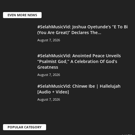
EVEN MORE NEWS
#SelahMusicVid: Joshua Oyetunde’s “E To Bi
(You Are Great)” Declares The...
August 7, 2026
#SelahMusicVid: Anointed Peace Unveils
“Psalmist God,” A Celebration Of God’s
Greatness
August 7, 2026
#SelahMusicVid: Chinwe Ibe | Hallelujah
[Audio + Video]
August 7, 2026
POPULAR CATEGORY