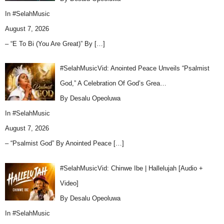
In
#SelahMusic
August 7, 2026
– “E To Bi (You Are Great)” By
[…]
#SelahMusicVid: Anointed Peace Unveils “Psalmist
God,” A Celebration Of God’s Grea…
By Desalu Opeoluwa
In
#SelahMusic
August 7, 2026
– “Psalmist God” By Anointed Peace
[…]
#SelahMusicVid: Chinwe Ibe | Hallelujah [Audio +
Video]
By Desalu Opeoluwa
In
#SelahMusic