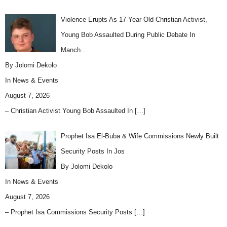
Violence Erupts As 17-Year-Old Christian Activist,
Young Bob Assaulted During Public Debate In
Manch…
By Jolomi Dekolo
In
News & Events
August 7, 2026
– Christian Activist Young Bob Assaulted In
[…]
Prophet Isa El-Buba & Wife Commissions Newly Built
Security Posts In Jos
By Jolomi Dekolo
In
News & Events
August 7, 2026
– Prophet Isa Commissions Security Posts
[…]