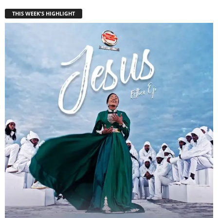
THIS WEEK'S HIGHLIGHT