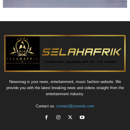
Newsmag is your news, entertainment, music fashion website. We
provide you with the latest breaking news and videos straight from the
entertainment industry.
Contact us:
contact@yoursite.com