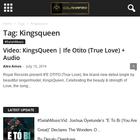
Home
Tags
Kingsqueen
Tag: Kingsqueen
#SelahMusic
Video: KingsQueen | Ife Otito (True Love) +
Audio
Alex Amos
-
July 15, 2014
0
Royal Records present IFE OTITO (True Love), the brand new debut single by
beautiful singer/model, KingsQueen. Celebrating the beauty & strength of
Love, the song...
LATEST UPDATE
#SelahMusicVid: Joshua Oyetunde’s “E To Bi (You Are
Great)” Declares The Wonders O…
By Desalu Opeoluwa