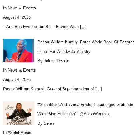
In
News & Events
August 4, 2026
– Anti-Bus Evangelism Bill – Bishop Wale
[…]
Pastor William Kumuyi Earns World Book Of Records
Honor For Worldwide Ministry
By Jolomi Dekolo
In
News & Events
August 4, 2026
Pastor William Kumuyi, General Superintendent of
[…]
#SelahMusicVid: Anisa Fowler Encourages Gratitude
With “Sing Hallelujah” | @AnisaWorship…
By Selah
In
#SelahMusic