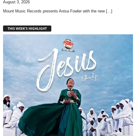
August 3, 2026
Mount Music Records presents Anisa Fowler with the new
[…]
THIS WEEK'S HIGHLIGHT