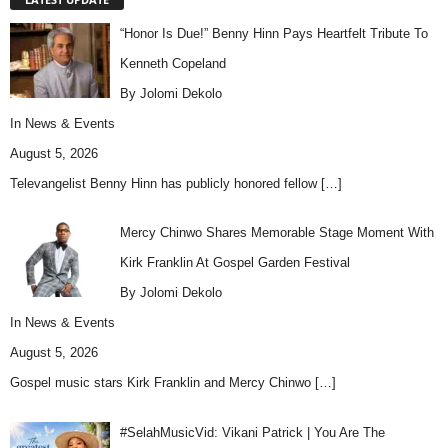
“Honor Is Due!” Benny Hinn Pays Heartfelt Tribute To
Kenneth Copeland
By Jolomi Dekolo
In
News & Events
August 5, 2026
Televangelist Benny Hinn has publicly honored fellow
[…]
Mercy Chinwo Shares Memorable Stage Moment With
Kirk Franklin At Gospel Garden Festival
By Jolomi Dekolo
In
News & Events
August 5, 2026
Gospel music stars Kirk Franklin and Mercy Chinwo
[…]
#SelahMusicVid: Vikani Patrick | You Are The