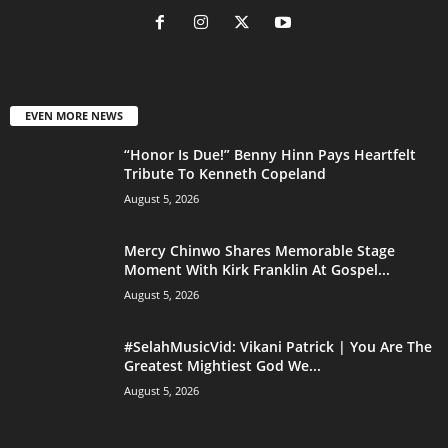
EVEN MORE NEWS
“Honor Is Due!” Benny Hinn Pays Heartfelt
Tribute To Kenneth Copeland
August 5, 2026
Mercy Chinwo Shares Memorable Stage
Moment With Kirk Franklin At Gospel...
August 5, 2026
#SelahMusicVid: Vikani Patrick | You Are The
Greatest Mightiest God We...
August 5, 2026