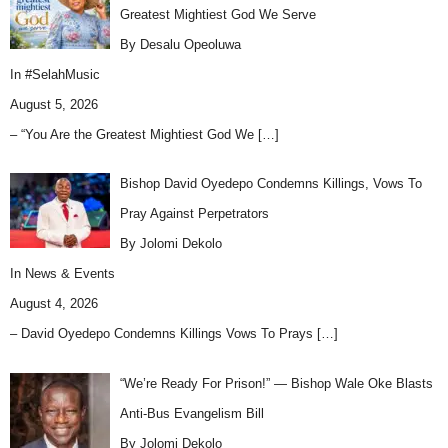
Greatest Mightiest God We Serve
By Desalu Opeoluwa
In
#SelahMusic
August 5, 2026
– “You Are the Greatest Mightiest God We
[…]
Bishop David Oyedepo Condemns Killings, Vows To
Pray Against Perpetrators
By Jolomi Dekolo
In
News & Events
August 4, 2026
– David Oyedepo Condemns Killings Vows To Prays
[…]
“We’re Ready For Prison!” — Bishop Wale Oke Blasts
Anti-Bus Evangelism Bill
By Jolomi Dekolo