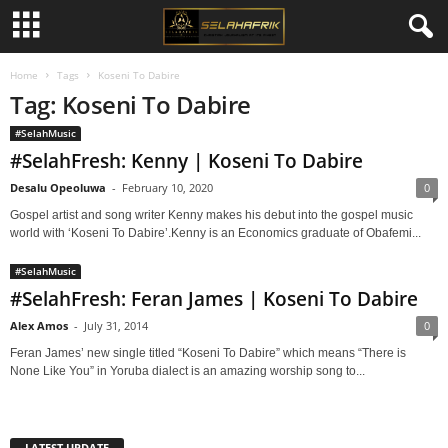
Home
Tags
Koseni To Dabire
Tag: Koseni To Dabire
#SelahMusic
#SelahFresh: Kenny | Koseni To Dabire
Desalu Opeoluwa
-
February 10, 2020
0
Gospel artist and song writer Kenny makes his debut into the gospel music
world with ‘Koseni To Dabire’.Kenny is an Economics graduate of Obafemi...
#SelahMusic
#SelahFresh: Feran James | Koseni To Dabire
Alex Amos
-
July 31, 2014
0
Feran James’ new single titled “Koseni To Dabire” which means “There is
None Like You” in Yoruba dialect is an amazing worship song to...
LATEST UPDATE