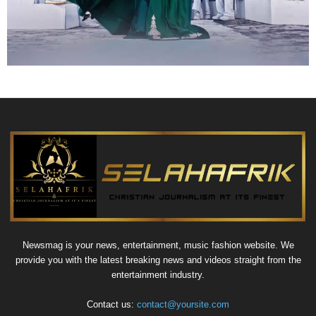
Newsmag is your news, entertainment, music fashion website. We
provide you with the latest breaking news and videos straight from the
entertainment industry.
Contact us:
contact@yoursite.com