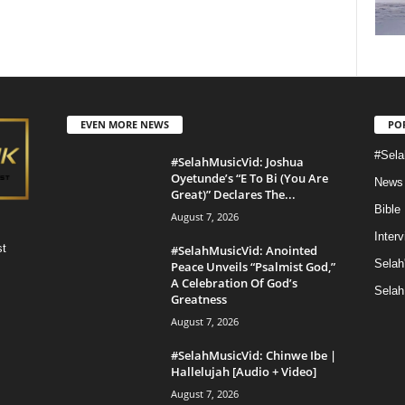
EVEN MORE NEWS
PO
#Sela
#SelahMusicVid: Joshua
Oyetunde’s “E To Bi (You Are
News
Great)” Declares The...
Bible
August 7, 2026
Inter
st
#SelahMusicVid: Anointed
Selah
Peace Unveils “Psalmist God,”
A Celebration Of God’s
Selah
Greatness
August 7, 2026
#SelahMusicVid: Chinwe Ibe |
Hallelujah [Audio + Video]
August 7, 2026