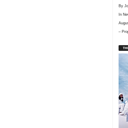
By Jo
In
Ne
Augus
– Pro
THI