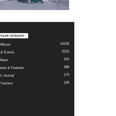
PULAR CATEGORY
14156
hMusic
5210
 & Events
433
 News
388
views & Features
173
's Journal
108
 Fashion