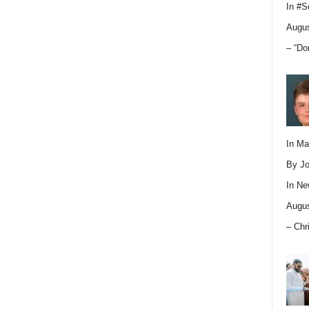
In
#S
Augus
– “Do
In M
By Jo
In
Ne
Augus
– Chr