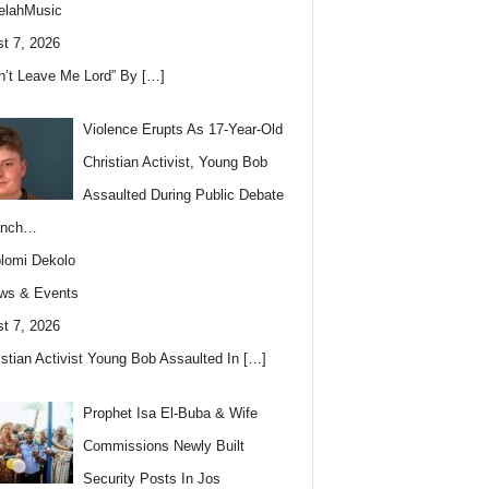
elahMusic
t 7, 2026
n’t Leave Me Lord” By
[…]
Violence Erupts As 17-Year-Old
Christian Activist, Young Bob
Assaulted During Public Debate
anch…
lomi Dekolo
ws & Events
t 7, 2026
istian Activist Young Bob Assaulted In
[…]
Prophet Isa El-Buba & Wife
Commissions Newly Built
Security Posts In Jos