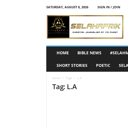
SATURDAY, AUGUST 8, 2026
SIGN IN / JOIN
S
e
l
a
h
A
f
HOME
BIBLE NEWS
#SELAH
r
i
SHORT STORIES
POETIC
SEL
k
Home
Tags
L.A
Tag: L.A