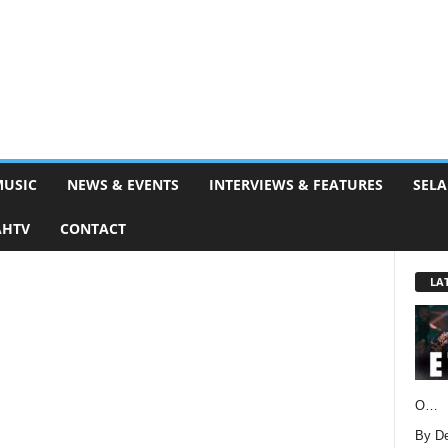
MUSIC
NEWS & EVENTS
INTERVIEWS & FEATURES
SELA
AHTV
CONTACT
LA
O…
By D