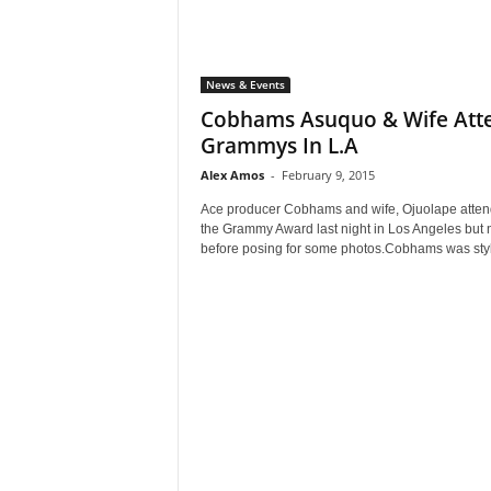
News & Events
Cobhams Asuquo & Wife Att
Grammys In L.A
Alex Amos
-
February 9, 2015
Ace producer Cobhams and wife, Ojuolape atte
the Grammy Award last night in Los Angeles but 
before posing for some photos.Cobhams was styl