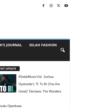
H’S JOURNAL
SELAH FASHION
TEST UPDATE
#SelahMusicVid: Joshua
Oyetunde’s “E To Bi (You Are
Great)” Declares The Wonders
esalu Opeoluwa