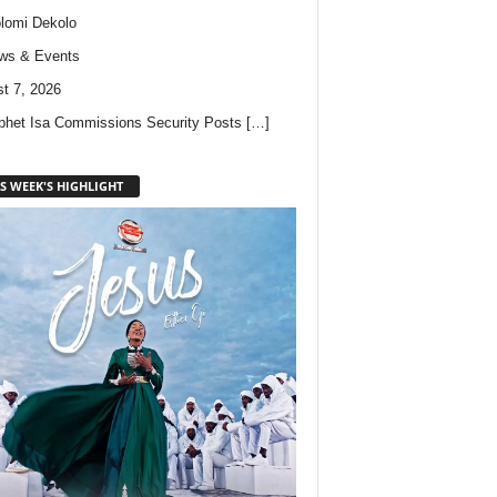
lomi Dekolo
ws & Events
t 7, 2026
phet Isa Commissions Security Posts
[…]
S WEEK'S HIGHLIGHT