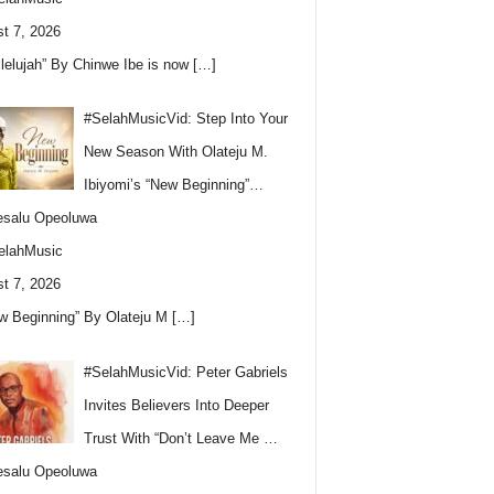
t 7, 2026
llelujah” By Chinwe Ibe is now
[…]
#SelahMusicVid: Step Into Your
New Season With Olateju M.
Ibiyomi’s “New Beginning”…
esalu Opeoluwa
elahMusic
t 7, 2026
w Beginning” By Olateju M
[…]
#SelahMusicVid: Peter Gabriels
Invites Believers Into Deeper
Trust With “Don’t Leave Me …
esalu Opeoluwa