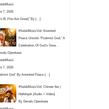
elahMusic
t 7, 2026
To Bi (You Are Great)” By
[…]
#SelahMusicVid: Anointed
Peace Unveils “Psalmist God,” A
Celebration Of God’s Grea…
esalu Opeoluwa
elahMusic
t 7, 2026
almist God” By Anointed Peace
[…]
#SelahMusicVid: Chinwe Ibe |
Hallelujah [Audio + Video]
By Desalu Opeoluwa
elahMusic