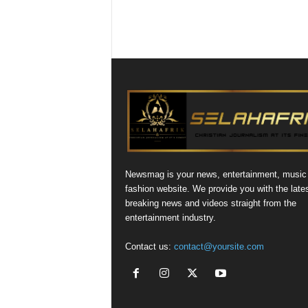
Newsmag is your news, entertainment, music
fashion website. We provide you with the late
breaking news and videos straight from the
entertainment industry.
Contact us:
contact@yoursite.com