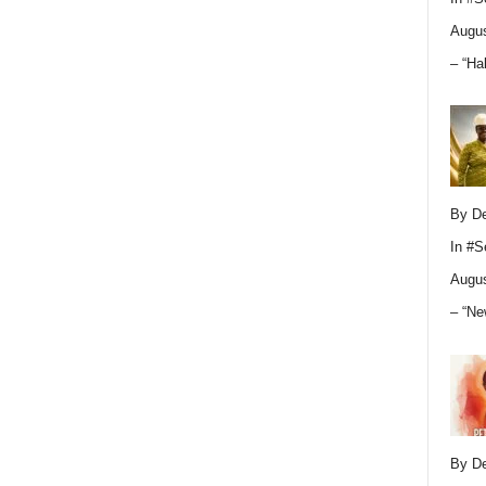
Augus
– “Ha
By D
In
#S
Augus
– “Ne
By D