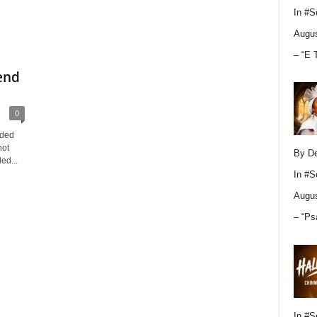
In
#S
Augus
– “E 
end
0
nded
not
By D
ed...
In
#S
Augus
– “Ps
In
#S