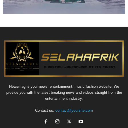
Newsmag is your news, entertainment, music fashion website. We
provide you with the latest breaking news and videos straight from the
entertainment industry.
Contact us:
contact@yoursite.com