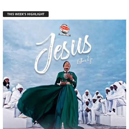
THIS WEEK'S HIGHLIGHT