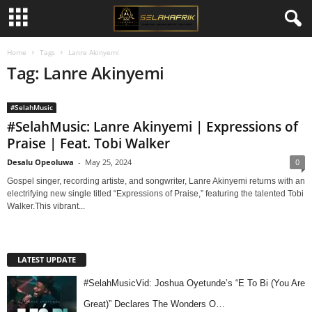
Home
Tags
Lanre Akinyemi
Tag: Lanre Akinyemi
#SelahMusic
#SelahMusic: Lanre Akinyemi | Expressions of
Praise | Feat. Tobi Walker
Desalu Opeoluwa
-
May 25, 2024
0
Gospel singer, recording artiste, and songwriter, Lanre Akinyemi returns with an
electrifying new single titled “Expressions of Praise,” featuring the talented Tobi
Walker.This vibrant...
LATEST UPDATE
#SelahMusicVid: Joshua Oyetunde’s “E To Bi (You Are
Great)” Declares The Wonders O…