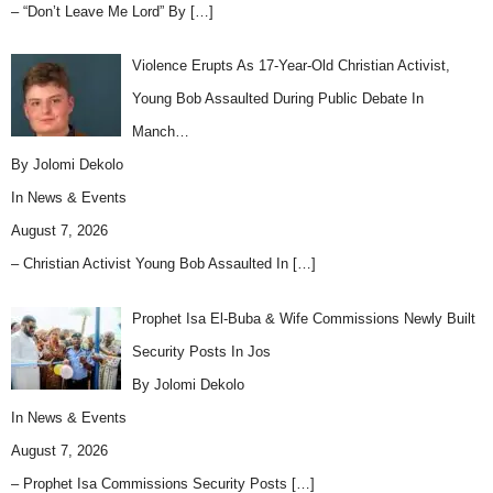
– “Don’t Leave Me Lord” By
[…]
Violence Erupts As 17-Year-Old Christian Activist,
Young Bob Assaulted During Public Debate In
Manch…
By Jolomi Dekolo
In
News & Events
August 7, 2026
– Christian Activist Young Bob Assaulted In
[…]
Prophet Isa El-Buba & Wife Commissions Newly Built
Security Posts In Jos
By Jolomi Dekolo
In
News & Events
August 7, 2026
– Prophet Isa Commissions Security Posts
[…]