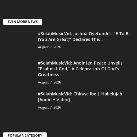
EVEN MORE NEWS
#SelahMusicVid: Joshua Oyetunde’s “E To Bi
(You Are Great)” Declares The...
August 7, 2026
#SelahMusicVid: Anointed Peace Unveils
“Psalmist God,” A Celebration Of God’s
Greatness
August 7, 2026
#SelahMusicVid: Chinwe Ibe | Hallelujah
[Audio + Video]
August 7, 2026
POPULAR CATEGORY