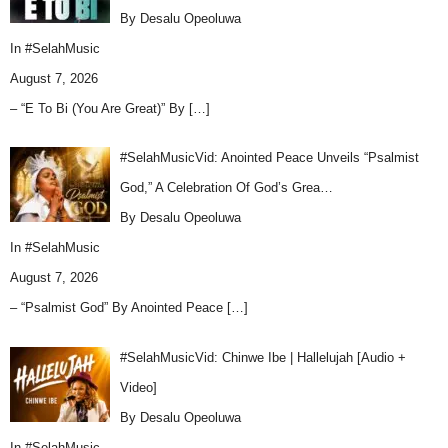
By Desalu Opeoluwa
In
#SelahMusic
August 7, 2026
– “E To Bi (You Are Great)” By
[…]
#SelahMusicVid: Anointed Peace Unveils “Psalmist
God,” A Celebration Of God’s Grea…
By Desalu Opeoluwa
In
#SelahMusic
August 7, 2026
– “Psalmist God” By Anointed Peace
[…]
#SelahMusicVid: Chinwe Ibe | Hallelujah [Audio +
Video]
By Desalu Opeoluwa
In
#SelahMusic