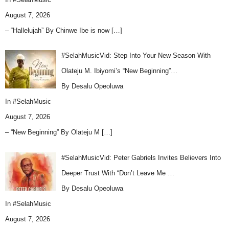
August 7, 2026
– “Hallelujah” By Chinwe Ibe is now
[…]
#SelahMusicVid: Step Into Your New Season With
Olateju M. Ibiyomi’s “New Beginning”…
By Desalu Opeoluwa
In
#SelahMusic
August 7, 2026
– “New Beginning” By Olateju M
[…]
#SelahMusicVid: Peter Gabriels Invites Believers Into
Deeper Trust With “Don’t Leave Me …
By Desalu Opeoluwa
In
#SelahMusic
August 7, 2026