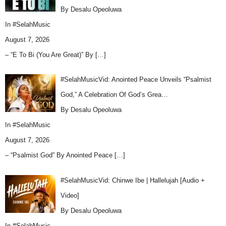
By Desalu Opeoluwa
In
#SelahMusic
August 7, 2026
– “E To Bi (You Are Great)” By
[…]
#SelahMusicVid: Anointed Peace Unveils “Psalmist
God,” A Celebration Of God’s Grea…
By Desalu Opeoluwa
In
#SelahMusic
August 7, 2026
– “Psalmist God” By Anointed Peace
[…]
#SelahMusicVid: Chinwe Ibe | Hallelujah [Audio +
Video]
By Desalu Opeoluwa
In
#SelahMusic