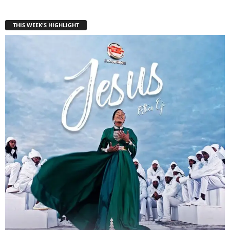
THIS WEEK'S HIGHLIGHT