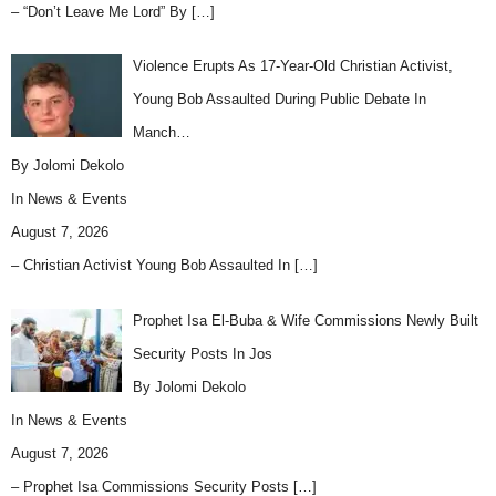
– “Don’t Leave Me Lord” By
[…]
Violence Erupts As 17-Year-Old Christian Activist,
Young Bob Assaulted During Public Debate In
Manch…
By Jolomi Dekolo
In
News & Events
August 7, 2026
– Christian Activist Young Bob Assaulted In
[…]
Prophet Isa El-Buba & Wife Commissions Newly Built
Security Posts In Jos
By Jolomi Dekolo
In
News & Events
August 7, 2026
– Prophet Isa Commissions Security Posts
[…]