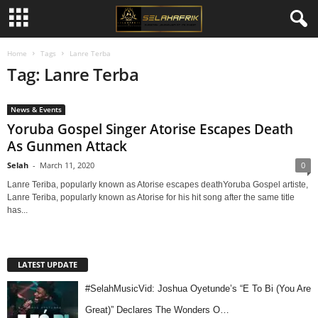
Home
Tags
Lanre Terba
Tag: Lanre Terba
News & Events
Yoruba Gospel Singer Atorise Escapes Death
As Gunmen Attack
Selah
-
March 11, 2020
0
Lanre Teriba, popularly known as Atorise escapes deathYoruba Gospel artiste,
Lanre Teriba, popularly known as Atorise for his hit song after the same title
has...
LATEST UPDATE
#SelahMusicVid: Joshua Oyetunde’s “E To Bi (You Are
Great)” Declares The Wonders O…