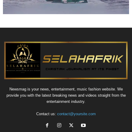
Newsmag is your news, entertainment, music fashion website. We
provide you with the latest breaking news and videos straight from the
entertainment industry.
Contact us:
contact@yoursite.com