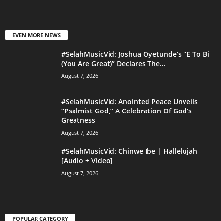
EVEN MORE NEWS
#SelahMusicVid: Joshua Oyetunde’s “E To Bi
(You Are Great)” Declares The...
August 7, 2026
#SelahMusicVid: Anointed Peace Unveils
“Psalmist God,” A Celebration Of God’s
Greatness
August 7, 2026
#SelahMusicVid: Chinwe Ibe | Hallelujah
[Audio + Video]
August 7, 2026
POPULAR CATEGORY