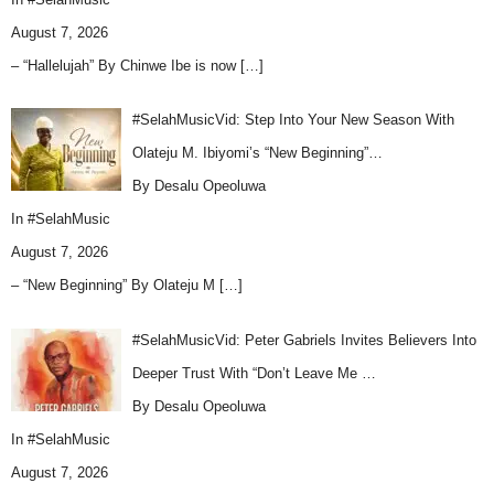
August 7, 2026
– “Hallelujah” By Chinwe Ibe is now
[…]
#SelahMusicVid: Step Into Your New Season With
Olateju M. Ibiyomi’s “New Beginning”…
By Desalu Opeoluwa
In
#SelahMusic
August 7, 2026
– “New Beginning” By Olateju M
[…]
#SelahMusicVid: Peter Gabriels Invites Believers Into
Deeper Trust With “Don’t Leave Me …
By Desalu Opeoluwa
In
#SelahMusic
August 7, 2026