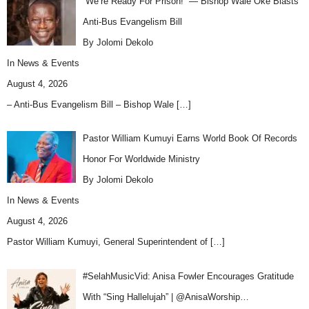
“We’re Ready For Prison!” — Bishop Wale Oke Blasts
Anti-Bus Evangelism Bill
By Jolomi Dekolo
In
News & Events
August 4, 2026
– Anti-Bus Evangelism Bill – Bishop Wale
[…]
Pastor William Kumuyi Earns World Book Of Records
Honor For Worldwide Ministry
By Jolomi Dekolo
In
News & Events
August 4, 2026
Pastor William Kumuyi, General Superintendent of
[…]
#SelahMusicVid: Anisa Fowler Encourages Gratitude
With “Sing Hallelujah” | @AnisaWorship…