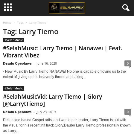
Home
Tags
Larry Tiemo
Tag: Larry Tiemo
#SelahMusic
#SelahMusic: Larry Tiemo | Nanawei | Feat.
Vibrant Vibez
Desalu Opeoluwa
-
June 16, 2020
0
- New Music By Larry Tiemo NANAWEI No one is capable of loving us to the
extent of giving up his heavenly throne and taking...
#SelahMusic
#SelahMusicVid: Larry Tiemo | Glory
[@LarrytTiemo]
Desalu Opeoluwa
-
July 23, 2019
0
Delta state based Gospel artist and worshiper leader, Larry Tiemo is out with
the visual for his recent hit track Glory.Daubo Larry Tiemo professionally known
as Larry,...