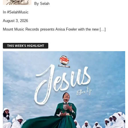
By Selah
In
#SelahMusic
August 3, 2026
Mount Music Records presents Anisa Fowler with the new
[…]
THIS WEEK'S HIGHLIGHT