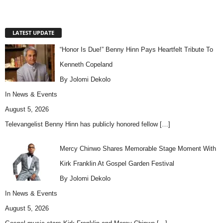
LATEST UPDATE
“Honor Is Due!” Benny Hinn Pays Heartfelt Tribute To
Kenneth Copeland
By Jolomi Dekolo
In
News & Events
August 5, 2026
Televangelist Benny Hinn has publicly honored fellow
[…]
Mercy Chinwo Shares Memorable Stage Moment With
Kirk Franklin At Gospel Garden Festival
By Jolomi Dekolo
In
News & Events
August 5, 2026