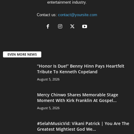
entertainment industry.
Contact us:
contact@yoursite.com
EVEN MORE NEWS
“Honor Is Due!” Benny Hinn Pays Heartfelt
Tribute To Kenneth Copeland
August 5, 2026
Mercy Chinwo Shares Memorable Stage
Moment With Kirk Franklin At Gospel...
August 5, 2026
#SelahMusicVid: Vikani Patrick | You Are The
Greatest Mightiest God We...