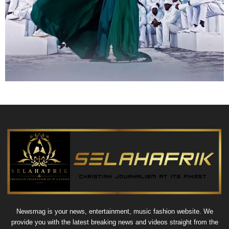
Newsmag is your news, entertainment, music fashion website. We
provide you with the latest breaking news and videos straight from the