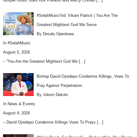
Gospel music stars Kirk Franklin and Mercy Chinwo
[…]
#SelahMusicVid: Vikani Patrick | You Are The
Greatest Mightiest God We Serve
By Desalu Opeoluwa
In
#SelahMusic
August 5, 2026
– “You Are the Greatest Mightiest God We
[…]
Bishop David Oyedepo Condemns Killings, Vows To
Pray Against Perpetrators
By Jolomi Dekolo
In
News & Events
August 4, 2026
– David Oyedepo Condemns Killings Vows To Prays
[…]