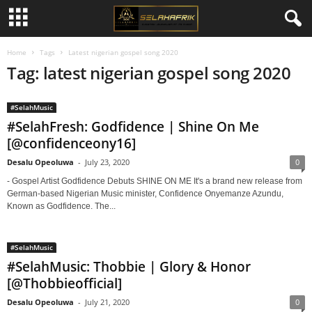
Home
Tags
Latest nigerian gospel song 2020
Tag: latest nigerian gospel song 2020
#SelahMusic
#SelahFresh: Godfidence | Shine On Me
[@confidenceony16]
Desalu Opeoluwa
-
July 23, 2020
0
- Gospel Artist Godfidence Debuts SHINE ON ME It's a brand new release from
German-based Nigerian Music minister, Confidence Onyemanze Azundu,
Known as Godfidence. The...
#SelahMusic
#SelahMusic: Thobbie | Glory & Honor
[@Thobbieofficial]
Desalu Opeoluwa
-
July 21, 2020
0