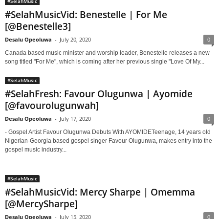
#SelahMusic
#SelahMusicVid: Benestelle | For Me
[@Benestelle3]
Desalu Opeoluwa
-
July 20, 2020
0
Canada based music minister and worship leader, Benestelle releases a new
song titled "For Me", which is coming after her previous single "Love Of My...
#SelahMusic
#SelahFresh: Favour Olugunwa | Ayomide
[@favourolugunwah]
Desalu Opeoluwa
-
July 17, 2020
0
- Gospel Artist Favour Olugunwa Debuts With AYOMIDETeenage, 14 years old
Nigerian-Georgia based gospel singer Favour Olugunwa, makes entry into the
gospel music industry...
#SelahMusic
#SelahMusicVid: Mercy Sharpe | Omemma
[@MercySharpe]
Desalu Opeoluwa
-
July 15, 2020
0