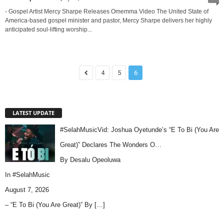
- Gospel Artist Mercy Sharpe Releases Omemma Video The United State of
America-based gospel minister and pastor, Mercy Sharpe delivers her highly
anticipated soul-lifting worship...
4
5
6
LATEST UPDATE
#SelahMusicVid: Joshua Oyetunde’s “E To Bi (You Are
Great)” Declares The Wonders O…
By Desalu Opeoluwa
In
#SelahMusic
August 7, 2026
– “E To Bi (You Are Great)” By
[…]