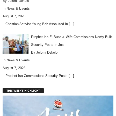
By Jolomi Dekolo
In
News & Events
August 7, 2026
– Christian Activist Young Bob Assaulted In
[…]
Prophet Isa El-Buba & Wife Commissions Newly Built
Security Posts In Jos
By Jolomi Dekolo
In
News & Events
August 7, 2026
– Prophet Isa Commissions Security Posts
[…]
THIS WEEK'S HIGHLIGHT