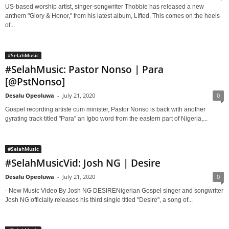
US-based worship artist, singer-songwriter Thobbie has released a new
anthem "Glory & Honor," from his latest album, LIfted. This comes on the heels
of...
#SelahMusic
#SelahMusic: Pastor Nonso | Para
[@PstNonso]
Desalu Opeoluwa
-
July 21, 2020
0
Gospel recording artiste cum minister, Pastor Nonso is back with another
gyrating track titled "Para" an Igbo word from the eastern part of Nigeria,...
#SelahMusic
#SelahMusicVid: Josh NG | Desire
Desalu Opeoluwa
-
July 21, 2020
0
- New Music Video By Josh NG DESIRENigerian Gospel singer and songwriter
Josh NG officially releases his third single titled "Desire", a song of...