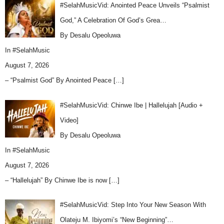
#SelahMusicVid: Anointed Peace Unveils “Psalmist
God,” A Celebration Of God’s Grea…
By Desalu Opeoluwa
In
#SelahMusic
August 7, 2026
– “Psalmist God” By Anointed Peace
[…]
#SelahMusicVid: Chinwe Ibe | Hallelujah [Audio +
Video]
By Desalu Opeoluwa
In
#SelahMusic
August 7, 2026
– “Hallelujah” By Chinwe Ibe is now
[…]
#SelahMusicVid: Step Into Your New Season With
Olateju M. Ibiyomi’s “New Beginning”…