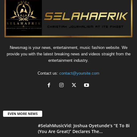
Newsmag is your news, entertainment, music fashion website. We
provide you with the latest breaking news and videos straight from the
entertainment industry.
Contact us:
contact@yoursite.com
EVEN MORE NEWS
#SelahMusicVid: Joshua Oyetunde’s “E To Bi
(You Are Great)” Declares The...