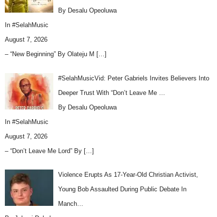
By Desalu Opeoluwa
In
#SelahMusic
August 7, 2026
– “New Beginning” By Olateju M
[…]
#SelahMusicVid: Peter Gabriels Invites Believers Into
Deeper Trust With “Don’t Leave Me …
By Desalu Opeoluwa
In
#SelahMusic
August 7, 2026
– “Don’t Leave Me Lord” By
[…]
Violence Erupts As 17-Year-Old Christian Activist,
Young Bob Assaulted During Public Debate In
Manch…