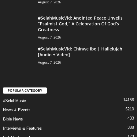
August 7, 2026
#SelahMusicVid: Anointed Peace Unveils
“Psalmist God,” A Celebration Of God’s
Greatness
August 7, 2026
#SelahMusicVid: Chinwe Ibe | Hallelujah
[Audio + Video]
August 7, 2026
POPULAR CATEGORY
14156
#SelahMusic
5210
News & Events
433
Bible News
388
Interviews & Features
173