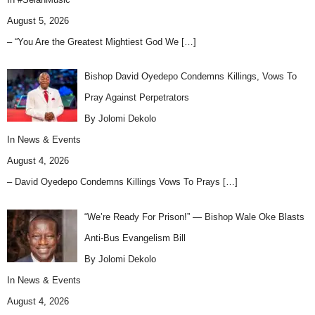
August 5, 2026
– “You Are the Greatest Mightiest God We
[…]
Bishop David Oyedepo Condemns Killings, Vows To
Pray Against Perpetrators
By Jolomi Dekolo
In
News & Events
August 4, 2026
– David Oyedepo Condemns Killings Vows To Prays
[…]
“We’re Ready For Prison!” — Bishop Wale Oke Blasts
Anti-Bus Evangelism Bill
By Jolomi Dekolo
In
News & Events
August 4, 2026