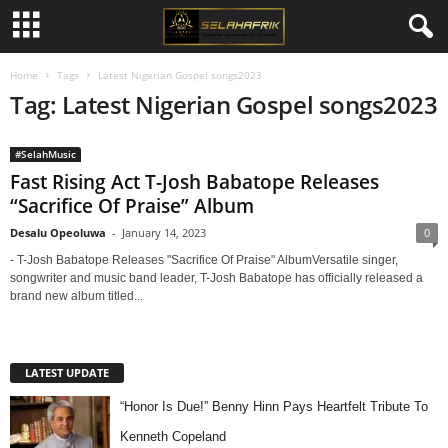
Home
Tags
Latest Nigerian Gospel songs2023
Tag: Latest Nigerian Gospel songs2023
#SelahMusic
Fast Rising Act T-Josh Babatope Releases
“Sacrifice Of Praise” Album
Desalu Opeoluwa
-
January 14, 2023
0
- T-Josh Babatope Releases "Sacrifice Of Praise" AlbumVersatile singer,
songwriter and music band leader, T-Josh Babatope has officially released a
brand new album titled...
LATEST UPDATE
“Honor Is Due!” Benny Hinn Pays Heartfelt Tribute To
Kenneth Copeland