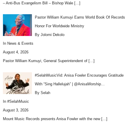
– Anti-Bus Evangelism Bill – Bishop Wale
[…]
Pastor William Kumuyi Earns World Book Of Records
Honor For Worldwide Ministry
By Jolomi Dekolo
In
News & Events
August 4, 2026
Pastor William Kumuyi, General Superintendent of
[…]
#SelahMusicVid: Anisa Fowler Encourages Gratitude
With “Sing Hallelujah” | @AnisaWorship…
By Selah
In
#SelahMusic
August 3, 2026
Mount Music Records presents Anisa Fowler with the new
[…]