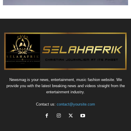
Newsmag is your news, entertainment, music fashion website. We
provide you with the latest breaking news and videos straight from the
entertainment industry.
Contact us:
contact@yoursite.com