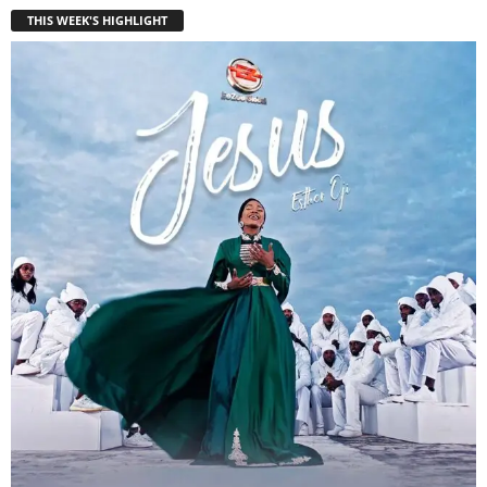
THIS WEEK'S HIGHLIGHT