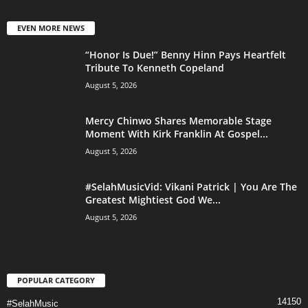
EVEN MORE NEWS
“Honor Is Due!” Benny Hinn Pays Heartfelt
Tribute To Kenneth Copeland
August 5, 2026
Mercy Chinwo Shares Memorable Stage
Moment With Kirk Franklin At Gospel...
August 5, 2026
#SelahMusicVid: Vikani Patrick | You Are The
Greatest Mightiest God We...
August 5, 2026
POPULAR CATEGORY
14150
#SelahMusic