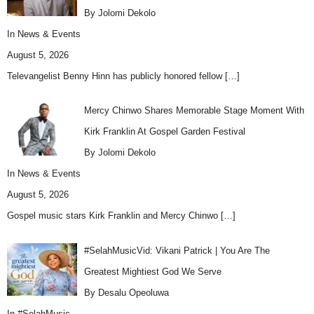
By Jolomi Dekolo
In
News & Events
August 5, 2026
Televangelist Benny Hinn has publicly honored fellow
[…]
Mercy Chinwo Shares Memorable Stage Moment With
Kirk Franklin At Gospel Garden Festival
By Jolomi Dekolo
In
News & Events
August 5, 2026
Gospel music stars Kirk Franklin and Mercy Chinwo
[…]
#SelahMusicVid: Vikani Patrick | You Are The
Greatest Mightiest God We Serve
By Desalu Opeoluwa
In
#SelahMusic