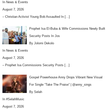
In
News & Events
August 7, 2026
– Christian Activist Young Bob Assaulted In
[…]
Prophet Isa El-Buba & Wife Commissions Newly Built
Security Posts In Jos
By Jolomi Dekolo
In
News & Events
August 7, 2026
– Prophet Isa Commissions Security Posts
[…]
Gospel Powerhouse Anny Drops Vibrant New Visual
For Single “Take The Praise” | @anny_sings
By Selah
In
#SelahMusic
August 7, 2026