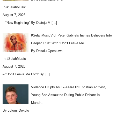
In
#SelahMusic
August 7, 2026
– “New Beginning” By Olateju M
[…]
#SelahMusicVid: Peter Gabriels Invites Believers Into
Deeper Trust With “Don’t Leave Me …
By Desalu Opeoluwa
In
#SelahMusic
August 7, 2026
– “Don’t Leave Me Lord” By
[…]
Violence Erupts As 17-Year-Old Christian Activist,
Young Bob Assaulted During Public Debate In
Manch…
By Jolomi Dekolo