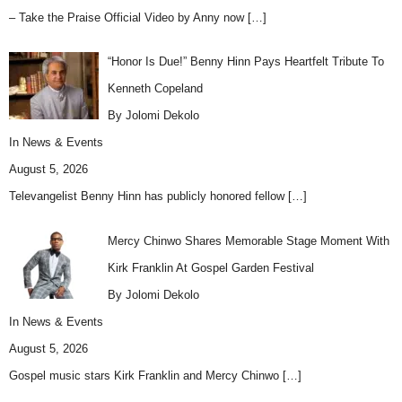
– Take the Praise Official Video by Anny now
[…]
“Honor Is Due!” Benny Hinn Pays Heartfelt Tribute To
Kenneth Copeland
By Jolomi Dekolo
In
News & Events
August 5, 2026
Televangelist Benny Hinn has publicly honored fellow
[…]
Mercy Chinwo Shares Memorable Stage Moment With
Kirk Franklin At Gospel Garden Festival
By Jolomi Dekolo
In
News & Events
August 5, 2026
Gospel music stars Kirk Franklin and Mercy Chinwo
[…]