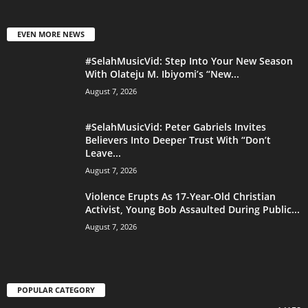
EVEN MORE NEWS
#SelahMusicVid: Step Into Your New Season
With Olateju M. Ibiyomi’s “New...
August 7, 2026
#SelahMusicVid: Peter Gabriels Invites
Believers Into Deeper Trust With “Don’t
Leave...
August 7, 2026
Violence Erupts As 17-Year-Old Christian
Activist, Young Bob Assaulted During Public...
August 7, 2026
POPULAR CATEGORY