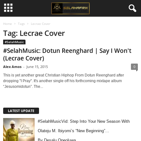
Home
Tags
Lecrae Cover
Tag: Lecrae Cover
#SelahMusic
#SelahMusic: Dotun Reenghard | Say I Won't
(Lecrae Cover)
Alex Amos
-
June 15, 2015
0
This is yet another great Christian Hiphop From Dotun Reenghard after
dropping "I Pray". It's another single off his forthcoming mixtape album
“Jesusomidotun”. The...
LATEST UPDATE
#SelahMusicVid: Step Into Your New Season With
Olateju M. Ibiyomi’s “New Beginning”…
By Desalu Opeoluwa