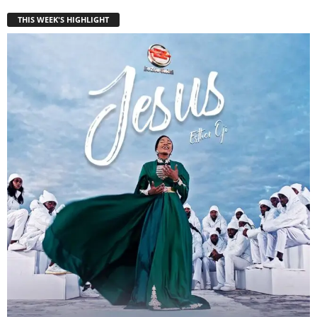
THIS WEEK'S HIGHLIGHT