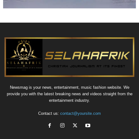
Newsmag is your news, entertainment, music fashion website. We
provide you with the latest breaking news and videos straight from the
entertainment industry.
Contact us:
contact@yoursite.com