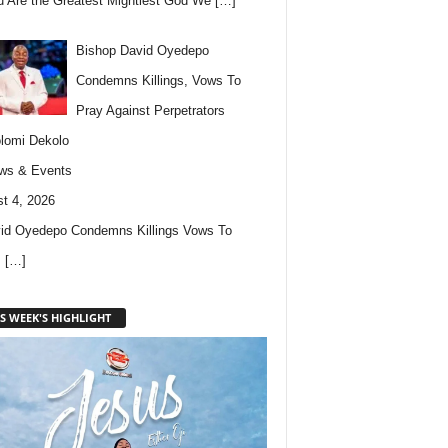
u Are the Greatest Mightiest God We
[…]
Bishop David Oyedepo
Condemns Killings, Vows To
Pray Against Perpetrators
lomi Dekolo
ws & Events
t 4, 2026
id Oyedepo Condemns Killings Vows To
s
[…]
S WEEK'S HIGHLIGHT