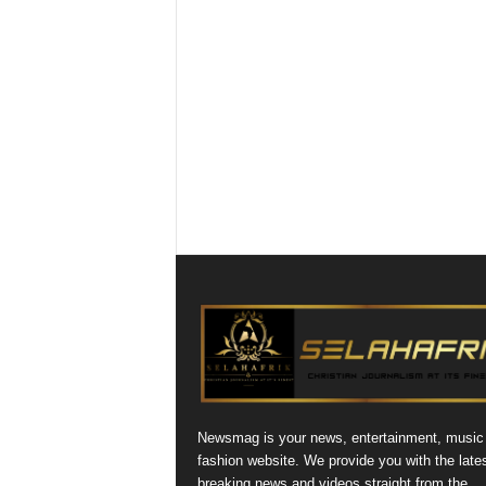
Newsmag is your news, entertainment, music
fashion website. We provide you with the late
breaking news and videos straight from the