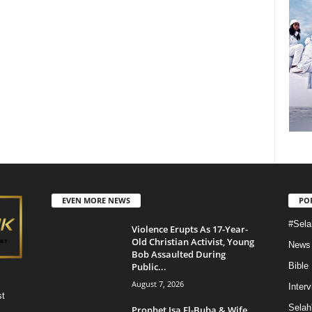
EVEN MORE NEWS
PO
#Sela
Violence Erupts As 17-Year-
Old Christian Activist, Young
News
Bob Assaulted During
Public...
Bible
August 7, 2026
Inter
st
Selah
Prophet Isa El-Buba & Wife