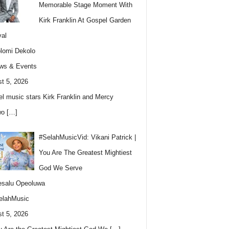
Memorable Stage Moment With
Kirk Franklin At Gospel Garden
val
lomi Dekolo
ws & Events
t 5, 2026
l music stars Kirk Franklin and Mercy
wo
[…]
#SelahMusicVid: Vikani Patrick |
You Are The Greatest Mightiest
God We Serve
esalu Opeoluwa
elahMusic
t 5, 2026