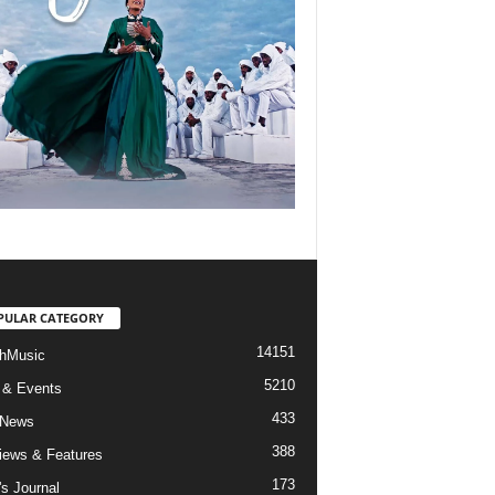
PULAR CATEGORY
14151
hMusic
5210
 & Events
433
 News
388
views & Features
173
's Journal