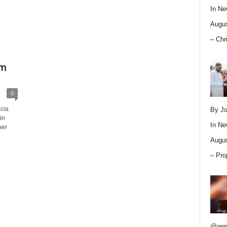
In
Ne
Augus
– Chr
um
0
cia
By Jo
in
In
Ne
her
Augus
– Pro
@ann