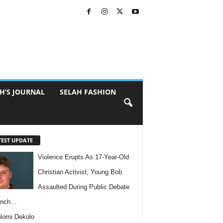
H’S JOURNAL
SELAH FASHION
TEST UPDATE
Violence Erupts As 17-Year-Old
Christian Activist, Young Bob
Assaulted During Public Debate
anch…
lomi Dekolo