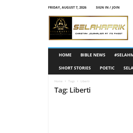
FRIDAY, AUGUST 7, 2026
SIGN IN / JOIN
S
e
l
a
h
A
f
HOME
BIBLE NEWS
#SELAH
r
i
SHORT STORIES
POETIC
SEL
k
Home
Tags
Liberti
Tag: Liberti