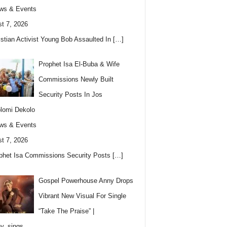
ws & Events
t 7, 2026
istian Activist Young Bob Assaulted In
[…]
Prophet Isa El-Buba & Wife
Commissions Newly Built
Security Posts In Jos
lomi Dekolo
ws & Events
t 7, 2026
phet Isa Commissions Security Posts
[…]
Gospel Powerhouse Anny Drops
Vibrant New Visual For Single
“Take The Praise” |
y_sings