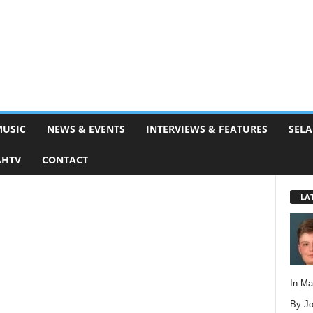
MUSIC
NEWS & EVENTS
INTERVIEWS & FEATURES
SELA
AHTV
CONTACT
LA
In M
By Jo