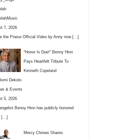
lah
elahMusic
t 7, 2026
e the Praise Official Video by Anny now
[…]
“Honor Is Due!” Benny Hinn
Pays Heartfelt Tribute To
Kenneth Copeland
lomi Dekolo
ws & Events
t 5, 2026
angelist Benny Hinn has publicly honored
w
[…]
Mercy Chinwo Shares