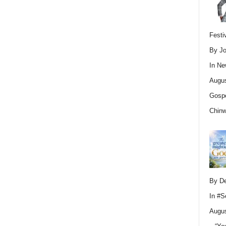
Festi
By Jo
In
Ne
Augus
Gospe
Chin
By D
In
#S
Augus