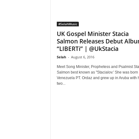
#SelahMusic
UK Gospel Minister Stacia
Salmon Releases Debut Alb
“LIBERTi” | @UkStacia
Selah
-
August 6, 2016
Meet Song Minister, Prophetess and Psalmist Sta
Salmon best known as ''Stacialov.' She was born 
Venezuela PT. Ordaz and grew up in Aruba with 
two...