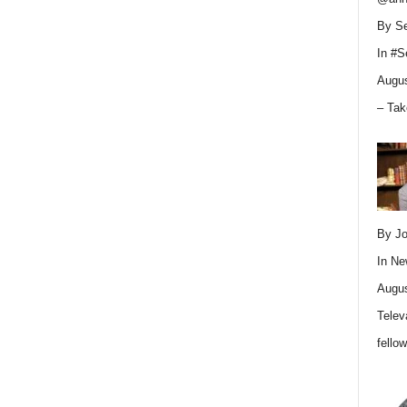
By Se
In
#S
Augus
– Tak
By Jo
In
Ne
Augus
Telev
fello