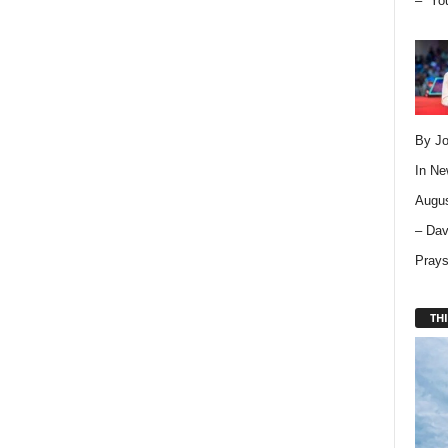
– “Yo
By Jo
In
Ne
Augus
– Dav
Pray
THI