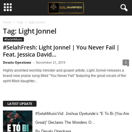
Home
Tags
Light Jonnel
Tag: Light Jonnel
#SelahMusic
#SelahFresh: Light Jonnel | You Never Fail |
Feat. Jessica David...
Desalu Opeoluwa
-
November 21, 2019
0
Highly anointed worship minister and gospel artiste, Light Jonnel releases a
brand new praise song titled “You Never Fail” featuring the great vocals of the
spirit-filled daughter...
LATEST UPDATE
#SelahMusicVid: Joshua Oyetunde’s “E To Bi (You Are
Great)” Declares The Wonders O…
By Desalu Opeoluwa