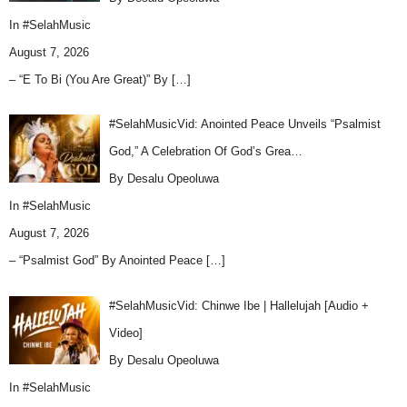
In
#SelahMusic
August 7, 2026
– “E To Bi (You Are Great)” By
[…]
#SelahMusicVid: Anointed Peace Unveils “Psalmist
God,” A Celebration Of God’s Grea…
By Desalu Opeoluwa
In
#SelahMusic
August 7, 2026
– “Psalmist God” By Anointed Peace
[…]
#SelahMusicVid: Chinwe Ibe | Hallelujah [Audio +
Video]
By Desalu Opeoluwa
In
#SelahMusic