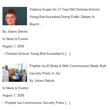
Violence Erupts As 17-Year-Old Christian Activist,
Young Bob Assaulted During Public Debate In
Manch…
By Jolomi Dekolo
In
News & Events
August 7, 2026
– Christian Activist Young Bob Assaulted In
[…]
Prophet Isa El-Buba & Wife Commissions Newly Built
Security Posts In Jos
By Jolomi Dekolo
In
News & Events
August 7, 2026
– Prophet Isa Commissions Security Posts
[…]