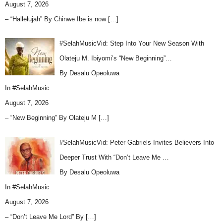
August 7, 2026
– “Hallelujah” By Chinwe Ibe is now
[…]
#SelahMusicVid: Step Into Your New Season With
Olateju M. Ibiyomi’s “New Beginning”…
By Desalu Opeoluwa
In
#SelahMusic
August 7, 2026
– “New Beginning” By Olateju M
[…]
#SelahMusicVid: Peter Gabriels Invites Believers Into
Deeper Trust With “Don’t Leave Me …
By Desalu Opeoluwa
In
#SelahMusic
August 7, 2026
– “Don’t Leave Me Lord” By
[…]