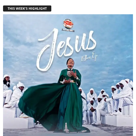
THIS WEEK'S HIGHLIGHT