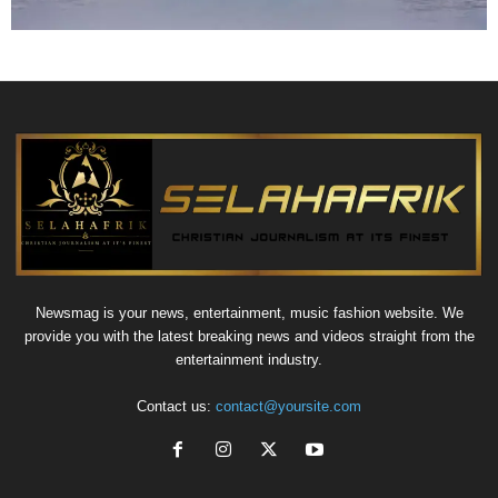
Newsmag is your news, entertainment, music fashion website. We
provide you with the latest breaking news and videos straight from the
entertainment industry.
Contact us:
contact@yoursite.com