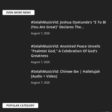
EVEN MORE NEWS
#SelahMusicVid: Joshua Oyetunde’s “E To Bi
(You Are Great)” Declares The...
August 7, 2026
#SelahMusicVid: Anointed Peace Unveils
“Psalmist God,” A Celebration Of God’s
Greatness
August 7, 2026
#SelahMusicVid: Chinwe Ibe | Hallelujah
[Audio + Video]
August 7, 2026
POPULAR CATEGORY