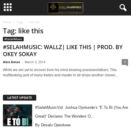
Home
Tags
Like this
Tag: like this
#SelahMusic
#SELAHMUSIC: WALLZ| LIKE THIS | PROD. BY
OKEY SOKAY
Alex Amos
-
March 5, 2014
0
While we are yet to recover from his mind blowing praiseworldbars; This
multitasking jack of many trades and master in all drops another classic...
LATEST UPDATE
#SelahMusicVid: Joshua Oyetunde’s “E To Bi (You Are
Great)” Declares The Wonders O…
By Desalu Opeoluwa