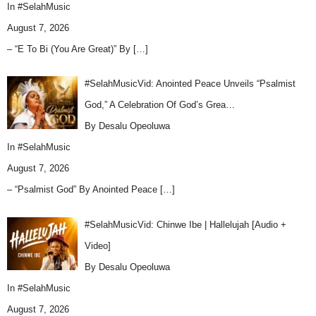
In
#SelahMusic
August 7, 2026
– “E To Bi (You Are Great)” By
[…]
#SelahMusicVid: Anointed Peace Unveils “Psalmist
God,” A Celebration Of God’s Grea…
By Desalu Opeoluwa
In
#SelahMusic
August 7, 2026
– “Psalmist God” By Anointed Peace
[…]
#SelahMusicVid: Chinwe Ibe | Hallelujah [Audio +
Video]
By Desalu Opeoluwa
In
#SelahMusic
August 7, 2026