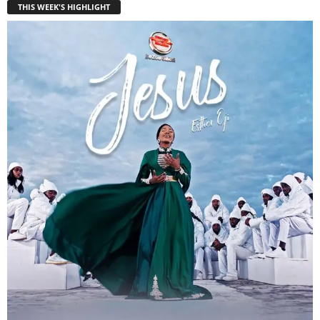
THIS WEEK'S HIGHLIGHT