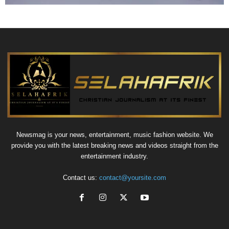
Newsmag is your news, entertainment, music fashion website. We
provide you with the latest breaking news and videos straight from the
entertainment industry.
Contact us:
contact@yoursite.com