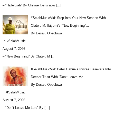
– “Hallelujah” By Chinwe Ibe is now
[…]
#SelahMusicVid: Step Into Your New Season With
Olateju M. Ibiyomi’s “New Beginning”…
By Desalu Opeoluwa
In
#SelahMusic
August 7, 2026
– “New Beginning” By Olateju M
[…]
#SelahMusicVid: Peter Gabriels Invites Believers Into
Deeper Trust With “Don’t Leave Me …
By Desalu Opeoluwa
In
#SelahMusic
August 7, 2026
– “Don’t Leave Me Lord” By
[…]