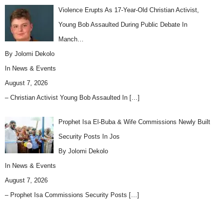
Violence Erupts As 17-Year-Old Christian Activist,
Young Bob Assaulted During Public Debate In
Manch…
By Jolomi Dekolo
In
News & Events
August 7, 2026
– Christian Activist Young Bob Assaulted In
[…]
Prophet Isa El-Buba & Wife Commissions Newly Built
Security Posts In Jos
By Jolomi Dekolo
In
News & Events
August 7, 2026
– Prophet Isa Commissions Security Posts
[…]