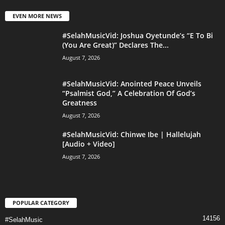
EVEN MORE NEWS
#SelahMusicVid: Joshua Oyetunde’s “E To Bi
(You Are Great)” Declares The...
August 7, 2026
#SelahMusicVid: Anointed Peace Unveils
“Psalmist God,” A Celebration Of God’s
Greatness
August 7, 2026
#SelahMusicVid: Chinwe Ibe | Hallelujah
[Audio + Video]
August 7, 2026
POPULAR CATEGORY
14156
#SelahMusic