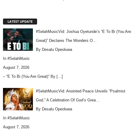
LATEST UPDATE
#SelahMusicVid: Joshua Oyetunde’s “E To Bi (You Are
Great)” Declares The Wonders O…
By Desalu Opeoluwa
In
#SelahMusic
August 7, 2026
– “E To Bi (You Are Great)” By
[…]
#SelahMusicVid: Anointed Peace Unveils “Psalmist
God,” A Celebration Of God’s Grea…
By Desalu Opeoluwa
In
#SelahMusic
August 7, 2026