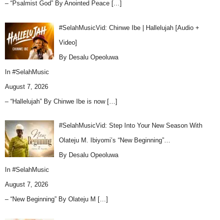
– “Psalmist God” By Anointed Peace
[…]
#SelahMusicVid: Chinwe Ibe | Hallelujah [Audio +
Video]
By Desalu Opeoluwa
In
#SelahMusic
August 7, 2026
– “Hallelujah” By Chinwe Ibe is now
[…]
#SelahMusicVid: Step Into Your New Season With
Olateju M. Ibiyomi’s “New Beginning”…
By Desalu Opeoluwa
In
#SelahMusic
August 7, 2026
– “New Beginning” By Olateju M
[…]