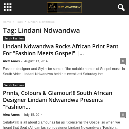
Home
Tags
Lindani Ndwandwa
Tag: Lindani Ndwandwa
Selah Fashion
Lindani Ndwandwa Rocks African Print Pant
For "Fashion Meets Gospel" |...
Alex Amos
-
August 13, 2014
0
Fashion designer and Stylist for some of the notable names of Gospel music in
South Africa Lindani Ndwandwa held his event last Saturday the...
Selah Fashion
Prints, Colours & Glamour!!! South African
Designer Lindani Ndwandwa Presents
"Fashion...
Alex Amos
-
July 15, 2014
0
SelahAfrik is all about glamour as far as it concerns the Gospel so when we
heard that South African fashion designer Lindani Ndwandwa’s ‘Fashion...