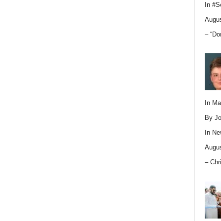
In
#S
Augus
– “Do
In M
By Jo
In
Ne
Augus
– Chr