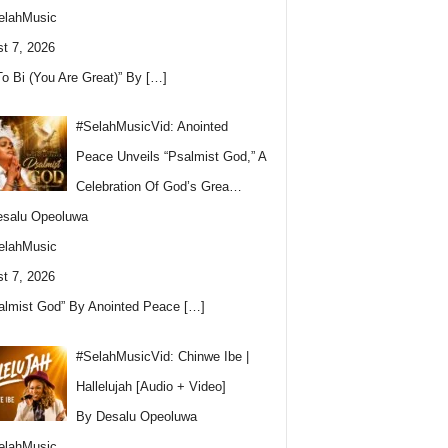
elahMusic
t 7, 2026
To Bi (You Are Great)” By
[…]
#SelahMusicVid: Anointed
Peace Unveils “Psalmist God,” A
Celebration Of God’s Grea…
esalu Opeoluwa
elahMusic
t 7, 2026
almist God” By Anointed Peace
[…]
#SelahMusicVid: Chinwe Ibe |
Hallelujah [Audio + Video]
By Desalu Opeoluwa
elahMusic