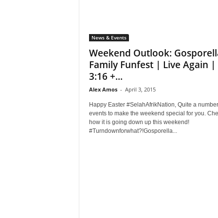
News & Events
Weekend Outlook: Gosporell
Family Funfest | Live Again |
3:16 +...
Alex Amos
-
April 3, 2015
Happy Easter #SelahAfrikNation, Quite a number
events to make the weekend special for you. Ch
how it is going down up this weekend!
#Turndownforwhat?!Gosporella...