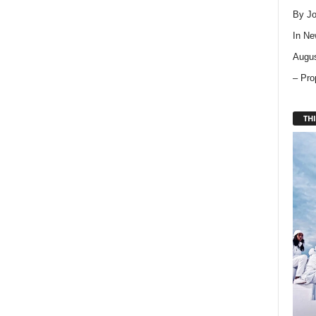
By Jo
In
Ne
Augus
– Pro
THI