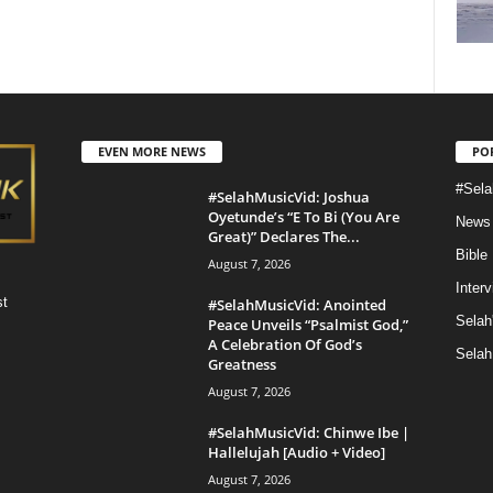
EVEN MORE NEWS
PO
#Sela
#SelahMusicVid: Joshua
Oyetunde’s “E To Bi (You Are
News
Great)” Declares The...
Bible
August 7, 2026
Inter
st
#SelahMusicVid: Anointed
Selah
Peace Unveils “Psalmist God,”
A Celebration Of God’s
Selah
Greatness
August 7, 2026
#SelahMusicVid: Chinwe Ibe |
Hallelujah [Audio + Video]
August 7, 2026