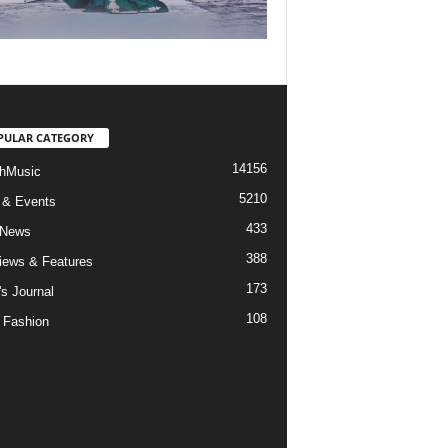
PULAR CATEGORY
14156
hMusic
5210
 & Events
433
 News
388
views & Features
173
's Journal
108
 Fashion