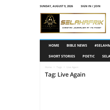
SUNDAY, AUGUST 9, 2026
SIGN IN / JOIN
S
e
l
a
h
A
f
HOME
BIBLE NEWS
#SELAH
r
i
SHORT STORIES
POETIC
SEL
k
Home
Tags
Live Again
Tag: Live Again