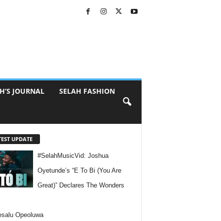
H’S JOURNAL
SELAH FASHION
TEST UPDATE
#SelahMusicVid: Joshua
Oyetunde’s “E To Bi (You Are
Great)” Declares The Wonders
esalu Opeoluwa