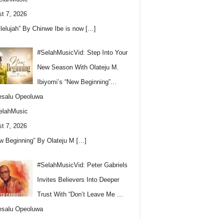
t 7, 2026
llelujah” By Chinwe Ibe is now
[…]
#SelahMusicVid: Step Into Your
New Season With Olateju M.
Ibiyomi’s “New Beginning”…
esalu Opeoluwa
elahMusic
t 7, 2026
w Beginning” By Olateju M
[…]
#SelahMusicVid: Peter Gabriels
Invites Believers Into Deeper
Trust With “Don’t Leave Me …
esalu Opeoluwa