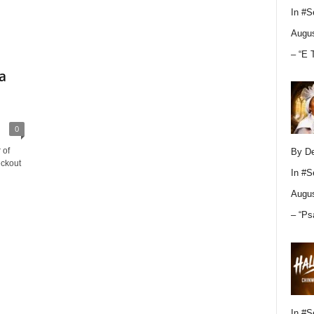
In
#S
Augus
– “E 
a
0
 of
By D
eckout
In
#S
Augus
– “Ps
In
#S