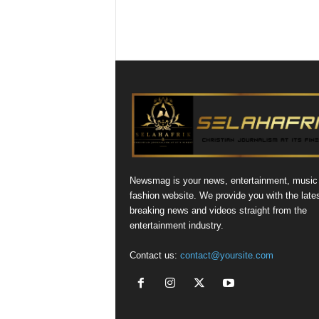
Newsmag is your news, entertainment, music
fashion website. We provide you with the late
breaking news and videos straight from the
entertainment industry.
Contact us:
contact@yoursite.com