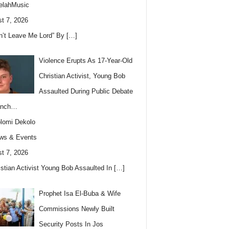
elahMusic
t 7, 2026
n’t Leave Me Lord” By
[…]
Violence Erupts As 17-Year-Old
Christian Activist, Young Bob
Assaulted During Public Debate
anch…
lomi Dekolo
ws & Events
t 7, 2026
istian Activist Young Bob Assaulted In
[…]
Prophet Isa El-Buba & Wife
Commissions Newly Built
Security Posts In Jos