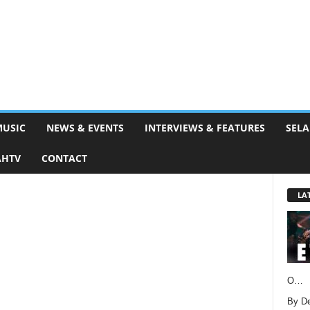
MUSIC
NEWS & EVENTS
INTERVIEWS & FEATURES
SELA
AHTV
CONTACT
LA
O…
By D