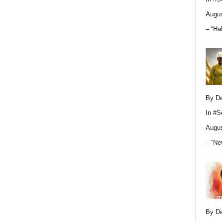
Augus
– “Ha
By D
In
#S
Augus
– “Ne
By D