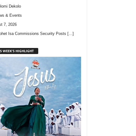
lomi Dekolo
ws & Events
t 7, 2026
phet Isa Commissions Security Posts
[…]
S WEEK'S HIGHLIGHT