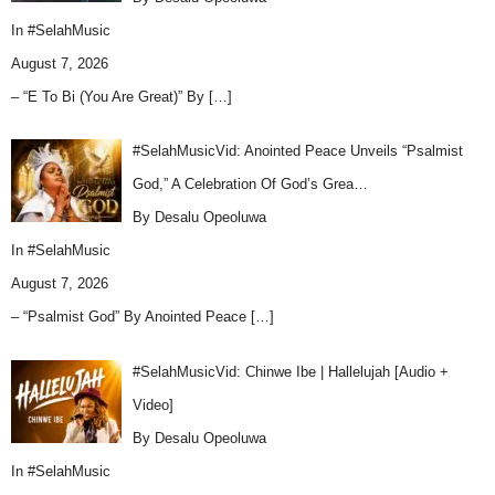
In
#SelahMusic
August 7, 2026
– “E To Bi (You Are Great)” By
[…]
#SelahMusicVid: Anointed Peace Unveils “Psalmist
God,” A Celebration Of God’s Grea…
By Desalu Opeoluwa
In
#SelahMusic
August 7, 2026
– “Psalmist God” By Anointed Peace
[…]
#SelahMusicVid: Chinwe Ibe | Hallelujah [Audio +
Video]
By Desalu Opeoluwa
In
#SelahMusic