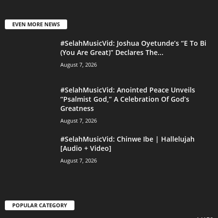
EVEN MORE NEWS
#SelahMusicVid: Joshua Oyetunde’s “E To Bi
(You Are Great)” Declares The...
August 7, 2026
#SelahMusicVid: Anointed Peace Unveils
“Psalmist God,” A Celebration Of God’s
Greatness
August 7, 2026
#SelahMusicVid: Chinwe Ibe | Hallelujah
[Audio + Video]
August 7, 2026
POPULAR CATEGORY