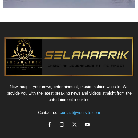
Newsmag is your news, entertainment, music fashion website. We
provide you with the latest breaking news and videos straight from the
entertainment industry.
Contact us:
contact@yoursite.com