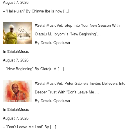
August 7, 2026
– “Hallelujah” By Chinwe Ibe is now
[…]
#SelahMusicVid: Step Into Your New Season With
Olateju M. Ibiyomi’s “New Beginning”…
By Desalu Opeoluwa
In
#SelahMusic
August 7, 2026
– “New Beginning” By Olateju M
[…]
#SelahMusicVid: Peter Gabriels Invites Believers Into
Deeper Trust With “Don’t Leave Me …
By Desalu Opeoluwa
In
#SelahMusic
August 7, 2026
– “Don’t Leave Me Lord” By
[…]