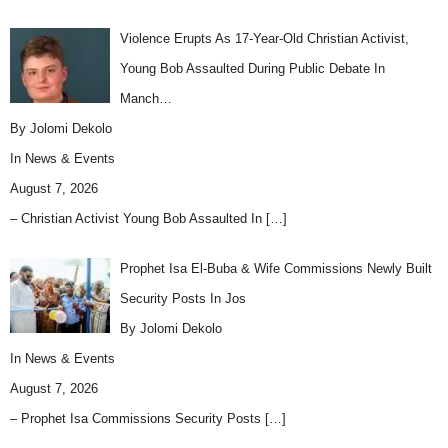
Violence Erupts As 17-Year-Old Christian Activist,
Young Bob Assaulted During Public Debate In
Manch…
By Jolomi Dekolo
In
News & Events
August 7, 2026
– Christian Activist Young Bob Assaulted In
[…]
Prophet Isa El-Buba & Wife Commissions Newly Built
Security Posts In Jos
By Jolomi Dekolo
In
News & Events
August 7, 2026
– Prophet Isa Commissions Security Posts
[…]