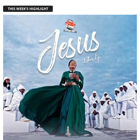
THIS WEEK'S HIGHLIGHT