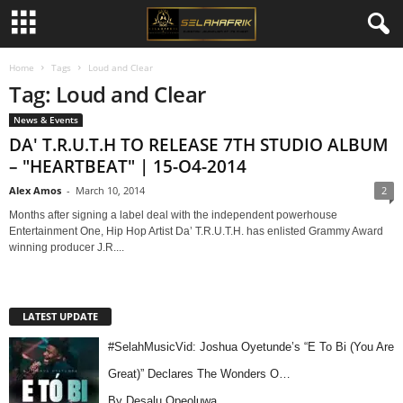
Home
Tags
Loud and Clear
Tag: Loud and Clear
News & Events
DA' T.R.U.T.H TO RELEASE 7TH STUDIO ALBUM
– "HEARTBEAT" | 15-O4-2014
Alex Amos
-
March 10, 2014
2
Months after signing a label deal with the independent powerhouse
Entertainment One, Hip Hop Artist Da’ T.R.U.T.H. has enlisted Grammy Award
winning producer J.R....
LATEST UPDATE
#SelahMusicVid: Joshua Oyetunde’s “E To Bi (You Are
Great)” Declares The Wonders O…
By Desalu Opeoluwa