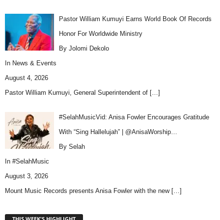
Pastor William Kumuyi Earns World Book Of Records
Honor For Worldwide Ministry
By Jolomi Dekolo
In
News & Events
August 4, 2026
Pastor William Kumuyi, General Superintendent of
[…]
#SelahMusicVid: Anisa Fowler Encourages Gratitude
With “Sing Hallelujah” | @AnisaWorship…
By Selah
In
#SelahMusic
August 3, 2026
Mount Music Records presents Anisa Fowler with the new
[…]
THIS WEEK'S HIGHLIGHT