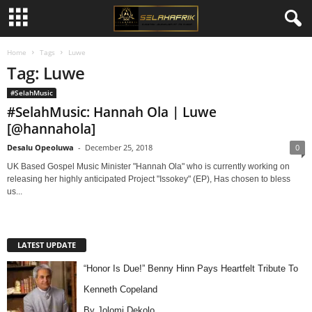
Home
Tags
Luwe
Tag: Luwe
#SelahMusic
#SelahMusic: Hannah Ola | Luwe
[@hannahola]
Desalu Opeoluwa
-
December 25, 2018
0
UK Based Gospel Music Minister "Hannah Ola" who is currently working on
releasing her highly anticipated Project "Issokey" (EP), Has chosen to bless
us...
LATEST UPDATE
“Honor Is Due!” Benny Hinn Pays Heartfelt Tribute To
Kenneth Copeland
By Jolomi Dekolo