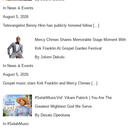
In
News & Events
August 5, 2026
Televangelist Benny Hinn has publicly honored fellow
[…]
Mercy Chinwo Shares Memorable Stage Moment With
Kirk Franklin At Gospel Garden Festival
By Jolomi Dekolo
In
News & Events
August 5, 2026
Gospel music stars Kirk Franklin and Mercy Chinwo
[…]
#SelahMusicVid: Vikani Patrick | You Are The
Greatest Mightiest God We Serve
By Desalu Opeoluwa
In
#SelahMusic