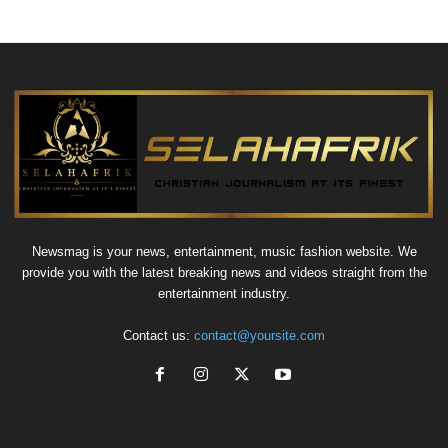
Newsmag is your news, entertainment, music fashion website. We
provide you with the latest breaking news and videos straight from the
entertainment industry.
Contact us:
contact@yoursite.com