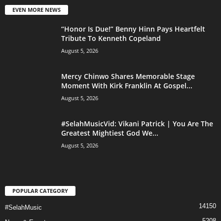
EVEN MORE NEWS
“Honor Is Due!” Benny Hinn Pays Heartfelt
Tribute To Kenneth Copeland
August 5, 2026
Mercy Chinwo Shares Memorable Stage
Moment With Kirk Franklin At Gospel...
August 5, 2026
#SelahMusicVid: Vikani Patrick | You Are The
Greatest Mightiest God We...
August 5, 2026
POPULAR CATEGORY
14150
#SelahMusic
5208