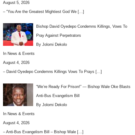
August 5, 2026
– “You Are the Greatest Mightiest God We
[…]
Bishop David Oyedepo Condemns Killings, Vows To
Pray Against Perpetrators
By Jolomi Dekolo
In
News & Events
August 4, 2026
– David Oyedepo Condemns Killings Vows To Prays
[…]
“We’re Ready For Prison!” — Bishop Wale Oke Blasts
Anti-Bus Evangelism Bill
By Jolomi Dekolo
In
News & Events
August 4, 2026
– Anti-Bus Evangelism Bill – Bishop Wale
[…]