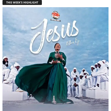
THIS WEEK'S HIGHLIGHT