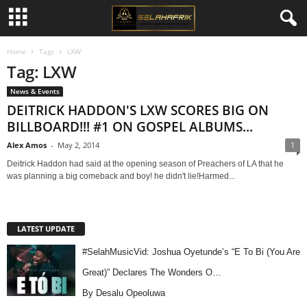
Home
Tags
LXW
Tag: LXW
News & Events
DEITRICK HADDON'S LXW SCORES BIG ON
BILLBOARD!!! #1 ON GOSPEL ALBUMS...
Alex Amos
-
May 2, 2014
1
Deitrick Haddon had said at the opening season of Preachers of LA that he
was planning a big comeback and boy! he didn't lie!Harmed...
LATEST UPDATE
#SelahMusicVid: Joshua Oyetunde’s “E To Bi (You Are
Great)” Declares The Wonders O…
By Desalu Opeoluwa