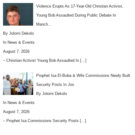
Violence Erupts As 17-Year-Old Christian Activist,
Young Bob Assaulted During Public Debate In
Manch…
By Jolomi Dekolo
In
News & Events
August 7, 2026
– Christian Activist Young Bob Assaulted In
[…]
Prophet Isa El-Buba & Wife Commissions Newly Built
Security Posts In Jos
By Jolomi Dekolo
In
News & Events
August 7, 2026
– Prophet Isa Commissions Security Posts
[…]