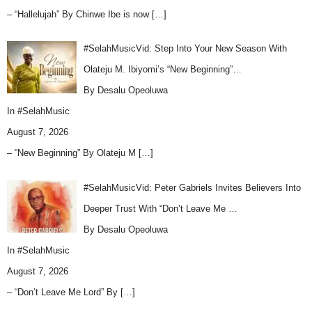
– “Hallelujah” By Chinwe Ibe is now
[…]
#SelahMusicVid: Step Into Your New Season With
Olateju M. Ibiyomi’s “New Beginning”…
By Desalu Opeoluwa
In
#SelahMusic
August 7, 2026
– “New Beginning” By Olateju M
[…]
#SelahMusicVid: Peter Gabriels Invites Believers Into
Deeper Trust With “Don’t Leave Me …
By Desalu Opeoluwa
In
#SelahMusic
August 7, 2026
– “Don’t Leave Me Lord” By
[…]