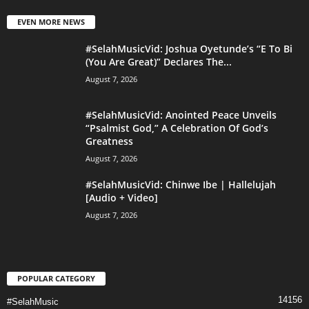
EVEN MORE NEWS
#SelahMusicVid: Joshua Oyetunde’s “E To Bi
(You Are Great)” Declares The...
August 7, 2026
#SelahMusicVid: Anointed Peace Unveils
“Psalmist God,” A Celebration Of God’s
Greatness
August 7, 2026
#SelahMusicVid: Chinwe Ibe | Hallelujah
[Audio + Video]
August 7, 2026
POPULAR CATEGORY
14156
#SelahMusic