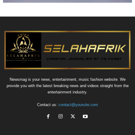
Newsmag is your news, entertainment, music fashion website. We
provide you with the latest breaking news and videos straight from the
entertainment industry.
Contact us:
contact@yoursite.com