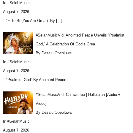
In
#SelahMusic
August 7, 2026
– “E To Bi (You Are Great)” By
[…]
#SelahMusicVid: Anointed Peace Unveils “Psalmist
God,” A Celebration Of God’s Grea…
By Desalu Opeoluwa
In
#SelahMusic
August 7, 2026
– “Psalmist God” By Anointed Peace
[…]
#SelahMusicVid: Chinwe Ibe | Hallelujah [Audio +
Video]
By Desalu Opeoluwa
In
#SelahMusic
August 7, 2026