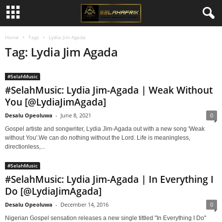
Home
Tags
Lydia Jim Agada
Tag: Lydia Jim Agada
#SelahMusic
#SelahMusic: Lydia Jim-Agada | Weak Without
You [@LydiaJimAgada]
Desalu Opeoluwa
-
June 8, 2021
0
Gospel artiste and songwriter, Lydia Jim-Agada out with a new song 'Weak
without You'.We can do nothing without the Lord. Life is meaningless,
directionless,...
#SelahMusic
#SelahMusic: Lydia Jim-Agada | In Everything I
Do [@LydiaJimAgada]
Desalu Opeoluwa
-
December 14, 2016
0
Nigerian Gospel sensation releases a new single tittled "In Everything I Do"