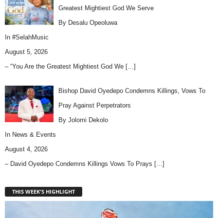
Greatest Mightiest God We Serve
By Desalu Opeoluwa
In
#SelahMusic
August 5, 2026
– “You Are the Greatest Mightiest God We
[…]
Bishop David Oyedepo Condemns Killings, Vows To
Pray Against Perpetrators
By Jolomi Dekolo
In
News & Events
August 4, 2026
– David Oyedepo Condemns Killings Vows To Prays
[…]
THIS WEEK'S HIGHLIGHT