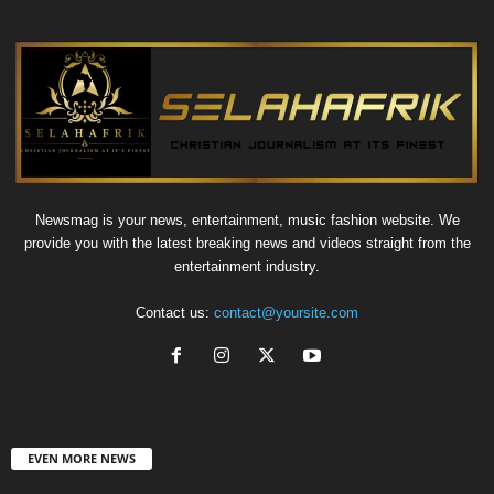
Newsmag is your news, entertainment, music fashion website. We
provide you with the latest breaking news and videos straight from the
entertainment industry.
Contact us:
contact@yoursite.com
EVEN MORE NEWS