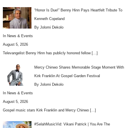
“Honor Is Due!” Benny Hinn Pays Heartfelt Tribute To
Kenneth Copeland
By Jolomi Dekolo
In
News & Events
August 5, 2026
Televangelist Benny Hinn has publicly honored fellow
[…]
Mercy Chinwo Shares Memorable Stage Moment With
Kirk Franklin At Gospel Garden Festival
By Jolomi Dekolo
In
News & Events
August 5, 2026
Gospel music stars Kirk Franklin and Mercy Chinwo
[…]
#SelahMusicVid: Vikani Patrick | You Are The