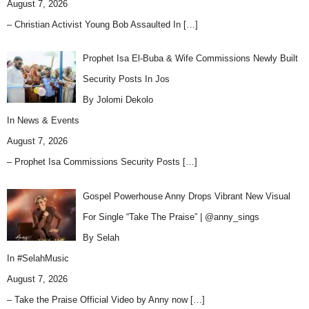
August 7, 2026
– Christian Activist Young Bob Assaulted In
[…]
Prophet Isa El-Buba & Wife Commissions Newly Built
Security Posts In Jos
By Jolomi Dekolo
In
News & Events
August 7, 2026
– Prophet Isa Commissions Security Posts
[…]
Gospel Powerhouse Anny Drops Vibrant New Visual
For Single “Take The Praise” | @anny_sings
By Selah
In
#SelahMusic
August 7, 2026
– Take the Praise Official Video by Anny now
[…]