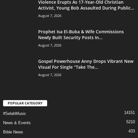
Violence Erupts As 17-Year-Old Christian
Activist, Young Bob Assaulted During Public...
August 7, 2026
Prophet Isa El-Buba & Wife Commissions
Newly Built Security Posts In...
August 7, 2026
Gospel Powerhouse Anny Drops Vibrant New
Visual For Single “Take The...
August 7, 2026
POPULAR CATEGORY
14151
#SelahMusic
5210
News & Events
433
Bible News