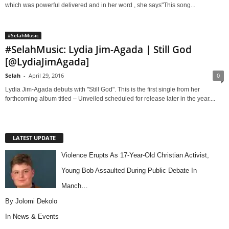
which was powerful delivered and in her word , she says"This song...
#SelahMusic
#SelahMusic: Lydia Jim-Agada | Still God
[@LydiaJimAgada]
Selah
-
April 29, 2016
0
Lydia Jim-Agada debuts with "Still God". This is the first single from her
forthcoming album titled – Unveiled scheduled for release later in the year....
LATEST UPDATE
Violence Erupts As 17-Year-Old Christian Activist,
Young Bob Assaulted During Public Debate In
Manch…
By Jolomi Dekolo
In
News & Events