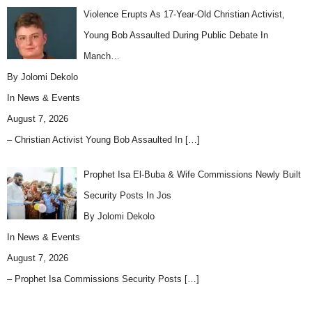
Violence Erupts As 17-Year-Old Christian Activist,
Young Bob Assaulted During Public Debate In
Manch…
By Jolomi Dekolo
In
News & Events
August 7, 2026
– Christian Activist Young Bob Assaulted In
[…]
Prophet Isa El-Buba & Wife Commissions Newly Built
Security Posts In Jos
By Jolomi Dekolo
In
News & Events
August 7, 2026
– Prophet Isa Commissions Security Posts
[…]