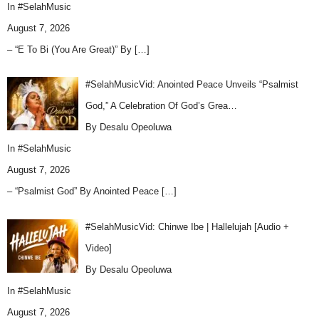
In
#SelahMusic
August 7, 2026
– “E To Bi (You Are Great)” By
[…]
#SelahMusicVid: Anointed Peace Unveils “Psalmist
God,” A Celebration Of God’s Grea…
By Desalu Opeoluwa
In
#SelahMusic
August 7, 2026
– “Psalmist God” By Anointed Peace
[…]
#SelahMusicVid: Chinwe Ibe | Hallelujah [Audio +
Video]
By Desalu Opeoluwa
In
#SelahMusic
August 7, 2026