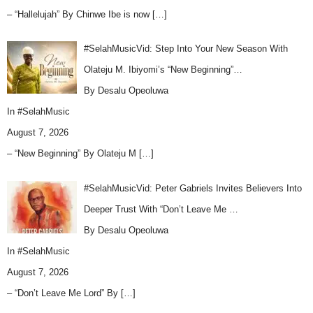
– “Hallelujah” By Chinwe Ibe is now
[…]
#SelahMusicVid: Step Into Your New Season With
Olateju M. Ibiyomi’s “New Beginning”…
By Desalu Opeoluwa
In
#SelahMusic
August 7, 2026
– “New Beginning” By Olateju M
[…]
#SelahMusicVid: Peter Gabriels Invites Believers Into
Deeper Trust With “Don’t Leave Me …
By Desalu Opeoluwa
In
#SelahMusic
August 7, 2026
– “Don’t Leave Me Lord” By
[…]