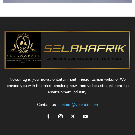
Newsmag is your news, entertainment, music fashion website. We
provide you with the latest breaking news and videos straight from the
entertainment industry.
Contact us:
contact@yoursite.com