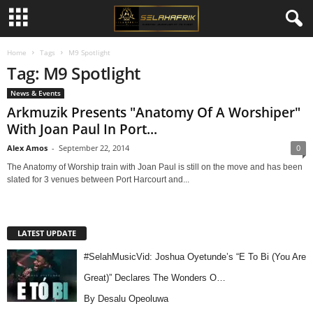
Home
Tags
M9 Spotlight
Tag: M9 Spotlight
News & Events
Arkmuzik Presents "Anatomy Of A Worshiper"
With Joan Paul In Port...
Alex Amos
-
September 22, 2014
0
The Anatomy of Worship train with Joan Paul is still on the move and has been
slated for 3 venues between Port Harcourt and...
LATEST UPDATE
#SelahMusicVid: Joshua Oyetunde’s “E To Bi (You Are
Great)” Declares The Wonders O…
By Desalu Opeoluwa