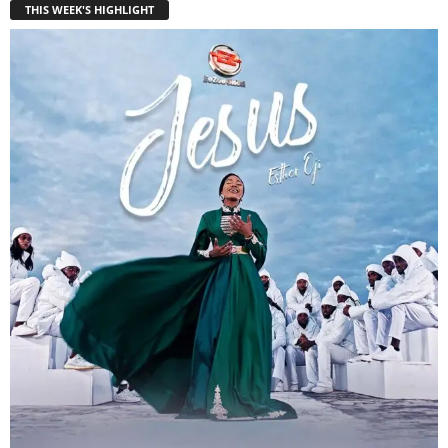
THIS WEEK'S HIGHLIGHT