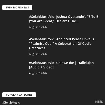
EVEN MORE NEWS
#SelahMusicVid: Joshua Oyetunde’s “E To Bi
(You Are Great)” Declares The...
August 7, 2026
#SelahMusicVid: Anointed Peace Unveils
“Psalmist God,” A Celebration Of God’s
Greatness
August 7, 2026
#SelahMusicVid: Chinwe Ibe | Hallelujah
[Audio + Video]
August 7, 2026
POPULAR CATEGORY
14156
#SelahMusic