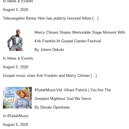
In
News & Events
August 5, 2026
Televangelist Benny Hinn has publicly honored fellow
[…]
Mercy Chinwo Shares Memorable Stage Moment With
Kirk Franklin At Gospel Garden Festival
By Jolomi Dekolo
In
News & Events
August 5, 2026
Gospel music stars Kirk Franklin and Mercy Chinwo
[…]
#SelahMusicVid: Vikani Patrick | You Are The
Greatest Mightiest God We Serve
By Desalu Opeoluwa
In
#SelahMusic
August 5, 2026