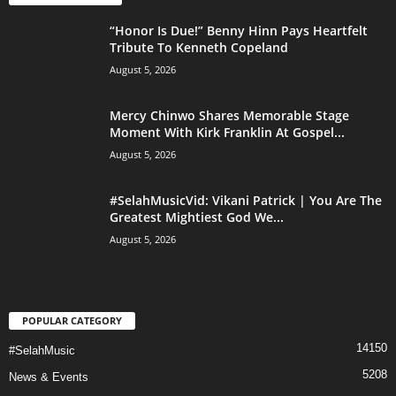
“Honor Is Due!” Benny Hinn Pays Heartfelt
Tribute To Kenneth Copeland
August 5, 2026
Mercy Chinwo Shares Memorable Stage
Moment With Kirk Franklin At Gospel...
August 5, 2026
#SelahMusicVid: Vikani Patrick | You Are The
Greatest Mightiest God We...
August 5, 2026
POPULAR CATEGORY
14150
#SelahMusic
5208
News & Events