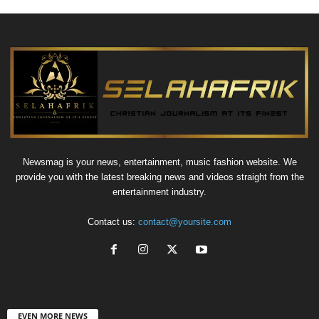
Newsmag is your news, entertainment, music fashion website. We
provide you with the latest breaking news and videos straight from the
entertainment industry.
Contact us:
contact@yoursite.com
EVEN MORE NEWS