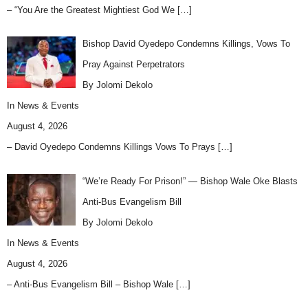
– “You Are the Greatest Mightiest God We
[…]
Bishop David Oyedepo Condemns Killings, Vows To
Pray Against Perpetrators
By Jolomi Dekolo
In
News & Events
August 4, 2026
– David Oyedepo Condemns Killings Vows To Prays
[…]
“We’re Ready For Prison!” — Bishop Wale Oke Blasts
Anti-Bus Evangelism Bill
By Jolomi Dekolo
In
News & Events
August 4, 2026
– Anti-Bus Evangelism Bill – Bishop Wale
[…]