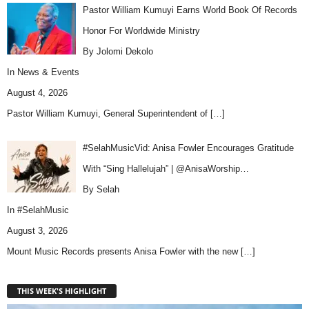
Pastor William Kumuyi Earns World Book Of Records
Honor For Worldwide Ministry
By Jolomi Dekolo
In
News & Events
August 4, 2026
Pastor William Kumuyi, General Superintendent of
[…]
#SelahMusicVid: Anisa Fowler Encourages Gratitude
With “Sing Hallelujah” | @AnisaWorship…
By Selah
In
#SelahMusic
August 3, 2026
Mount Music Records presents Anisa Fowler with the new
[…]
THIS WEEK'S HIGHLIGHT