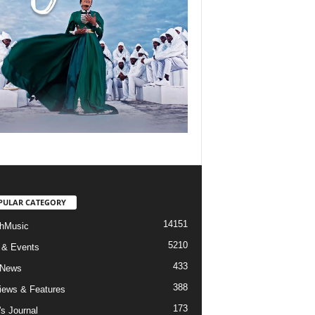
PULAR CATEGORY
14151
hMusic
5210
 & Events
433
 News
388
views & Features
173
's Journal