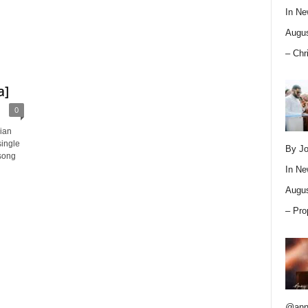
In
Ne
Augus
– Chr
a]
0
rian
ingle
By Jo
song
In
Ne
Augus
– Pro
@ann