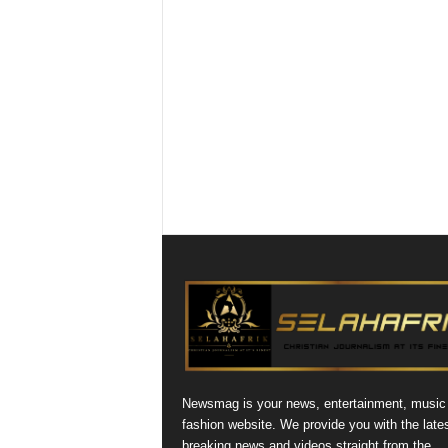
Newsmag is your news, entertainment, music
fashion website. We provide you with the late
breaking news and videos straight from the