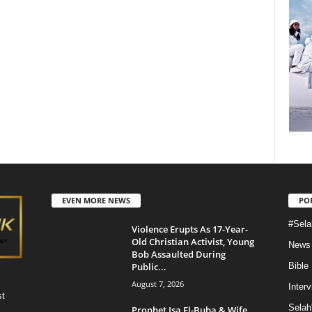
EVEN MORE NEWS
PO
#Sela
Violence Erupts As 17-Year-
Old Christian Activist, Young
News
Bob Assaulted During
Public...
Bible
August 7, 2026
Inter
st
Selah
Prophet Isa El-Buba & Wife