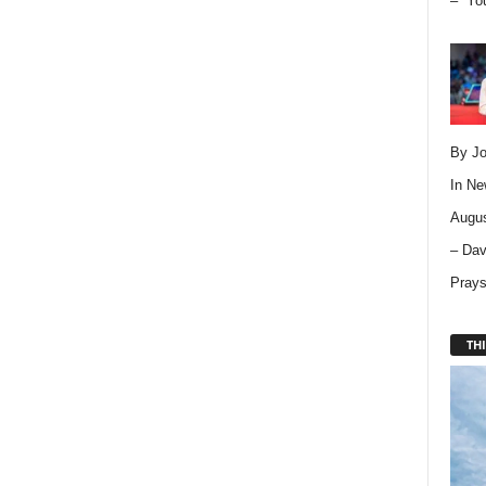
– “Yo
By Jo
In
Ne
Augus
– Dav
Pray
THI