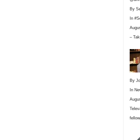
By Se
In
#S
Augus
– Tak
By Jo
In
Ne
Augus
Telev
fello