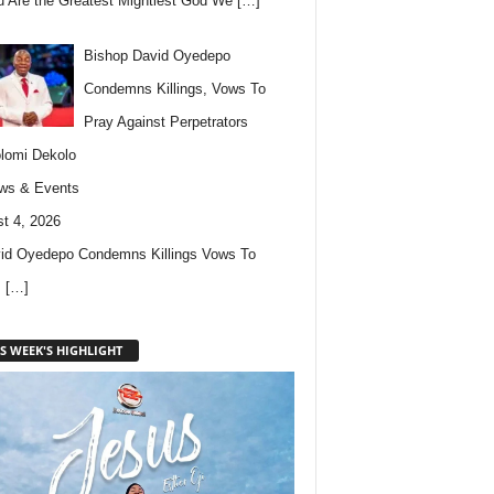
u Are the Greatest Mightiest God We
[…]
Bishop David Oyedepo
Condemns Killings, Vows To
Pray Against Perpetrators
lomi Dekolo
ws & Events
t 4, 2026
id Oyedepo Condemns Killings Vows To
s
[…]
S WEEK'S HIGHLIGHT