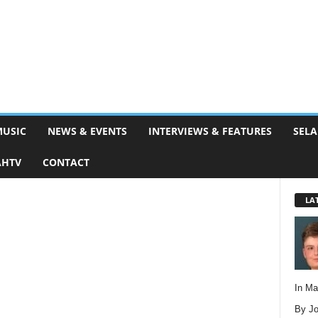
MUSIC
NEWS & EVENTS
INTERVIEWS & FEATURES
SELA
AHTV
CONTACT
LA
In M
By Jo