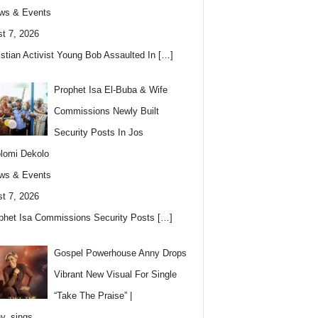
ws & Events
t 7, 2026
istian Activist Young Bob Assaulted In
[…]
Prophet Isa El-Buba & Wife
Commissions Newly Built
Security Posts In Jos
lomi Dekolo
ws & Events
t 7, 2026
phet Isa Commissions Security Posts
[…]
Gospel Powerhouse Anny Drops
Vibrant New Visual For Single
“Take The Praise” |
y_sings