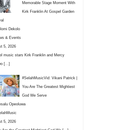
Memorable Stage Moment With
Kirk Franklin At Gospel Garden
val
lomi Dekolo
ws & Events
t 5, 2026
l music stars Kirk Franklin and Mercy
wo
[…]
#SelahMusicVid: Vikani Patrick |
You Are The Greatest Mightiest
God We Serve
esalu Opeoluwa
elahMusic
t 5, 2026