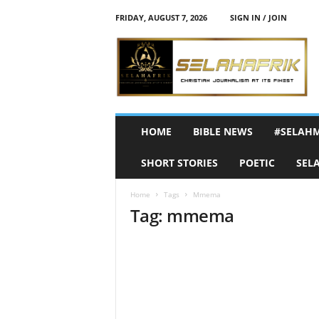
FRIDAY, AUGUST 7, 2026
SIGN IN / JOIN
S
e
l
a
h
A
f
HOME
BIBLE NEWS
#SELAH
r
i
SHORT STORIES
POETIC
SEL
k
Home
Tags
Mmema
Tag: mmema