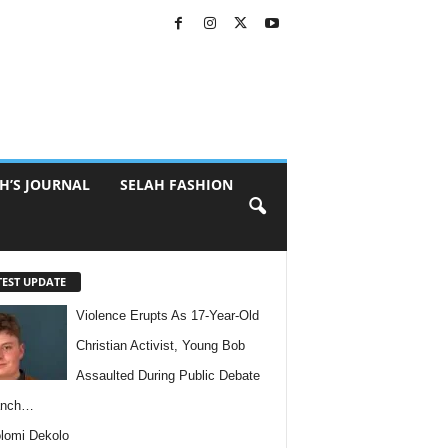
H’S JOURNAL
SELAH FASHION
TEST UPDATE
Violence Erupts As 17-Year-Old
Christian Activist, Young Bob
Assaulted During Public Debate
anch…
lomi Dekolo