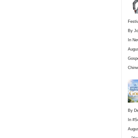
Festi
By Jo
In
Ne
Augus
Gospe
Chin
By D
In
#S
Augus