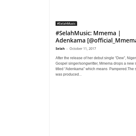
#SelahMusic
#SelahMusic: Mmema |
Adenkama [@official_Mmem
Selah
-
October 11, 2017
After the release of her debut single “Dew”, Nige
Gospel singer/songwritter, Mmema drops a new s
titled “Adenkama” which means Pampered.The 
was produced...