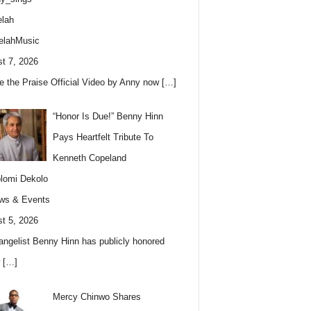
lah
elahMusic
t 7, 2026
e the Praise Official Video by Anny now
[…]
“Honor Is Due!” Benny Hinn
Pays Heartfelt Tribute To
Kenneth Copeland
lomi Dekolo
ws & Events
t 5, 2026
angelist Benny Hinn has publicly honored
w
[…]
Mercy Chinwo Shares