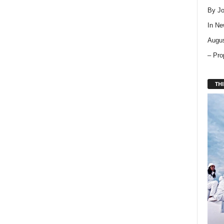
By Jo
In
Ne
Augus
– Pro
THI