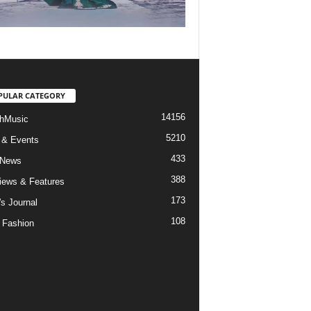
PULAR CATEGORY
14156
hMusic
5210
 & Events
433
 News
388
views & Features
173
's Journal
108
 Fashion