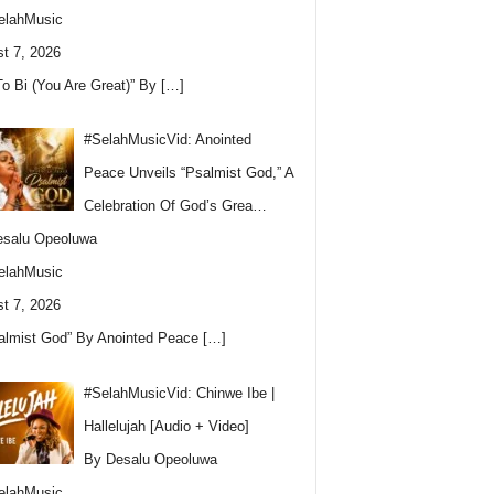
elahMusic
t 7, 2026
To Bi (You Are Great)” By
[…]
#SelahMusicVid: Anointed
Peace Unveils “Psalmist God,” A
Celebration Of God’s Grea…
esalu Opeoluwa
elahMusic
t 7, 2026
almist God” By Anointed Peace
[…]
#SelahMusicVid: Chinwe Ibe |
Hallelujah [Audio + Video]
By Desalu Opeoluwa
elahMusic