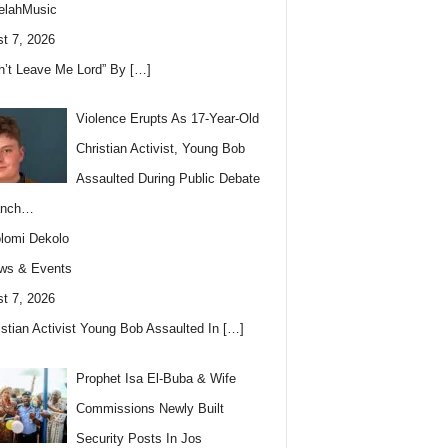
elahMusic
t 7, 2026
n’t Leave Me Lord” By
[…]
Violence Erupts As 17-Year-Old
Christian Activist, Young Bob
Assaulted During Public Debate
anch…
lomi Dekolo
ws & Events
t 7, 2026
istian Activist Young Bob Assaulted In
[…]
Prophet Isa El-Buba & Wife
Commissions Newly Built
Security Posts In Jos