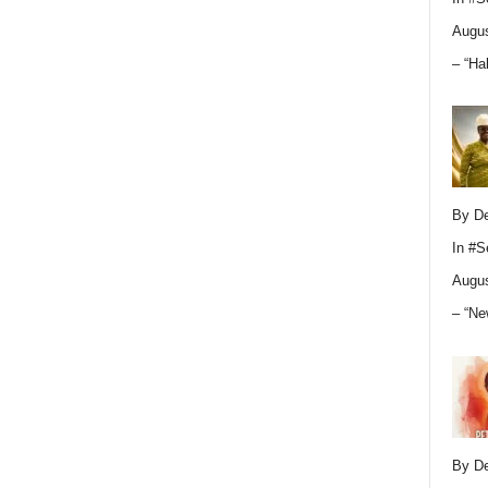
Augus
– “Ha
By D
In
#S
Augus
– “Ne
By D