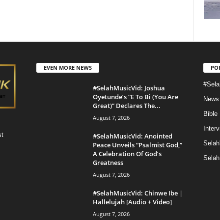
EVEN MORE NEWS
PO
#Sela
#SelahMusicVid: Joshua
Oyetunde’s “E To Bi (You Are
News
Great)” Declares The...
Bible
August 7, 2026
Inter
st
#SelahMusicVid: Anointed
Selah
Peace Unveils “Psalmist God,”
A Celebration Of God’s
Selah
Greatness
August 7, 2026
#SelahMusicVid: Chinwe Ibe |
Hallelujah [Audio + Video]
August 7, 2026