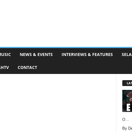
MUSIC
NEWS & EVENTS
INTERVIEWS & FEATURES
SELA
AHTV
CONTACT
LA
O…
By D