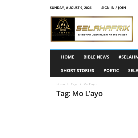
SUNDAY, AUGUST 9, 2026
SIGN IN / JOIN
S
e
l
a
h
A
f
HOME
BIBLE NEWS
#SELAH
r
i
SHORT STORIES
POETIC
SEL
k
Home
Tags
Mo L’ayo
Tag: Mo L’ayo