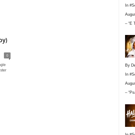
In
#S
Augus
– “E 
oy)
0
ngle
By D
ister
In
#S
Augus
– “Ps
In
#S