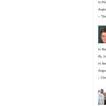
In
#S
Augus
– “Do
In M
By Jo
In
Ne
Augus
– Chr