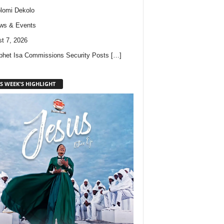
lomi Dekolo
ws & Events
t 7, 2026
phet Isa Commissions Security Posts
[…]
S WEEK'S HIGHLIGHT