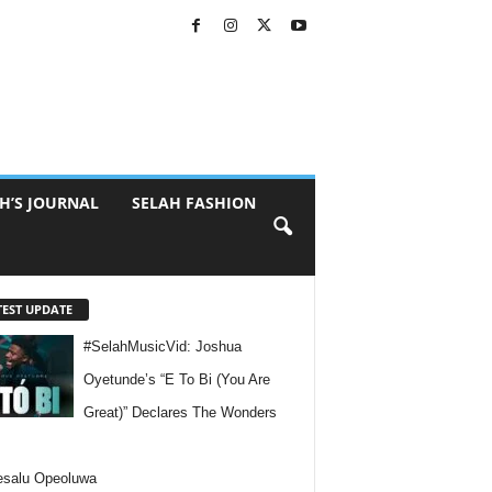
H’S JOURNAL
SELAH FASHION
TEST UPDATE
#SelahMusicVid: Joshua
Oyetunde’s “E To Bi (You Are
Great)” Declares The Wonders
esalu Opeoluwa