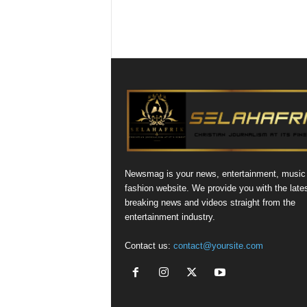
Newsmag is your news, entertainment, music
fashion website. We provide you with the late
breaking news and videos straight from the
entertainment industry.
Contact us:
contact@yoursite.com