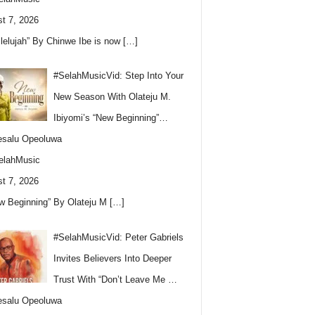
t 7, 2026
llelujah” By Chinwe Ibe is now
[…]
#SelahMusicVid: Step Into Your
New Season With Olateju M.
Ibiyomi’s “New Beginning”…
esalu Opeoluwa
elahMusic
t 7, 2026
w Beginning” By Olateju M
[…]
#SelahMusicVid: Peter Gabriels
Invites Believers Into Deeper
Trust With “Don’t Leave Me …
esalu Opeoluwa