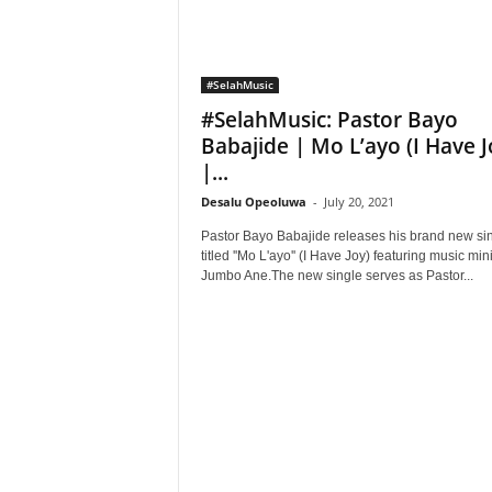
#SelahMusic
#SelahMusic: Pastor Bayo
Babajide | Mo L’ayo (I Have J
|...
Desalu Opeoluwa
-
July 20, 2021
Pastor Bayo Babajide releases his brand new si
titled ''Mo L'ayo'' (I Have Joy) featuring music min
Jumbo Ane.The new single serves as Pastor...