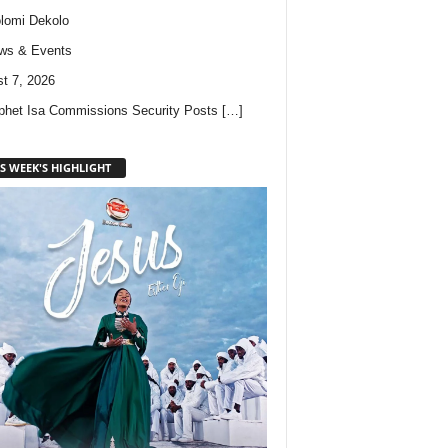
lomi Dekolo
ws & Events
t 7, 2026
phet Isa Commissions Security Posts
[…]
S WEEK'S HIGHLIGHT