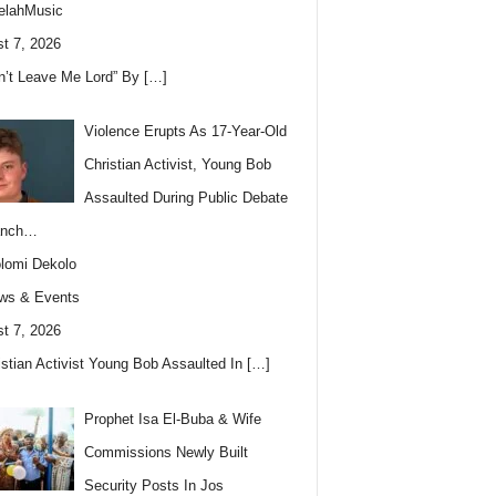
elahMusic
t 7, 2026
n’t Leave Me Lord” By
[…]
Violence Erupts As 17-Year-Old
Christian Activist, Young Bob
Assaulted During Public Debate
anch…
lomi Dekolo
ws & Events
t 7, 2026
istian Activist Young Bob Assaulted In
[…]
Prophet Isa El-Buba & Wife
Commissions Newly Built
Security Posts In Jos