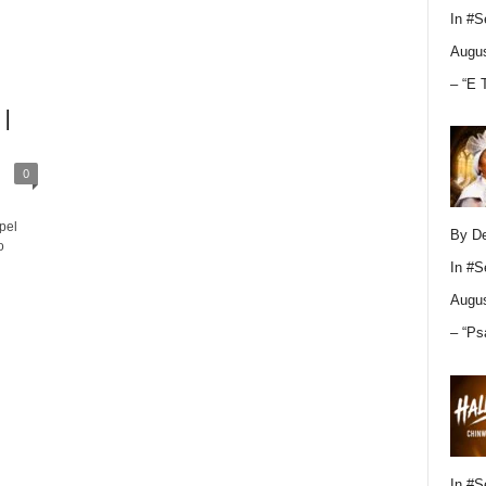
In
#S
Augus
– “E 
 |
0
pel
By D
o
In
#S
Augus
– “Ps
In
#S