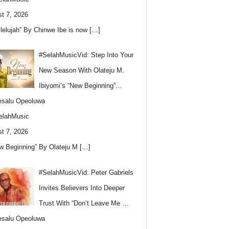
t 7, 2026
llelujah” By Chinwe Ibe is now
[…]
#SelahMusicVid: Step Into Your
New Season With Olateju M.
Ibiyomi’s “New Beginning”…
esalu Opeoluwa
elahMusic
t 7, 2026
w Beginning” By Olateju M
[…]
#SelahMusicVid: Peter Gabriels
Invites Believers Into Deeper
Trust With “Don’t Leave Me …
esalu Opeoluwa