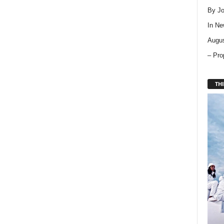
By Jo
In
Ne
Augus
– Pro
THI