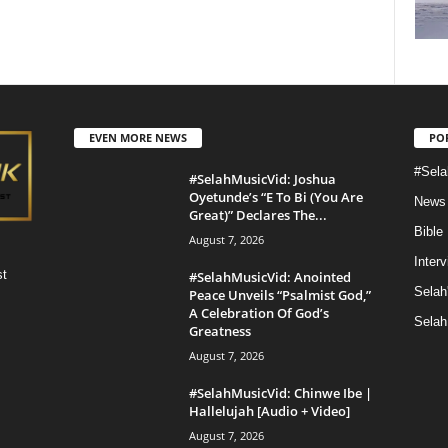
EVEN MORE NEWS
PO
#Sela
#SelahMusicVid: Joshua
Oyetunde’s “E To Bi (You Are
News
Great)” Declares The...
Bible
August 7, 2026
Inter
st
#SelahMusicVid: Anointed
Selah
Peace Unveils “Psalmist God,”
A Celebration Of God’s
Selah
Greatness
August 7, 2026
#SelahMusicVid: Chinwe Ibe |
Hallelujah [Audio + Video]
August 7, 2026