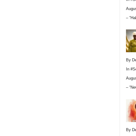
Augus
– “Ha
By D
In
#S
Augus
– “Ne
By D