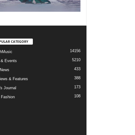
PULAR CATEGORY
14156
hMusic
5210
 & Events
433
 News
388
views & Features
173
's Journal
108
 Fashion