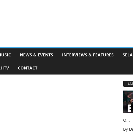
MUSIC
NEWS & EVENTS
INTERVIEWS & FEATURES
SELA
AHTV
CONTACT
LA
O…
By D