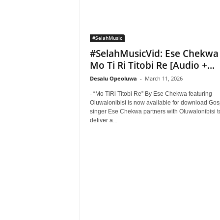
#SelahMusic
#SelahMusicVid: Ese Chekwa
Mo Ti Ri Titobi Re [Audio +...
Desalu Opeoluwa
-
March 11, 2026
- “Mo TiRi Titobi Re” By Ese Chekwa featuring
Oluwalonibisi is now available for download Gos
singer Ese Chekwa partners with Oluwalonibisi t
deliver a...