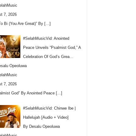
elahMusic
t 7, 2026
To Bi (You Are Great)” By
[…]
#SelahMusicVid: Anointed
Peace Unveils “Psalmist God,” A
Celebration Of God’s Grea…
esalu Opeoluwa
elahMusic
t 7, 2026
almist God” By Anointed Peace
[…]
#SelahMusicVid: Chinwe Ibe |
Hallelujah [Audio + Video]
By Desalu Opeoluwa
elahMusic