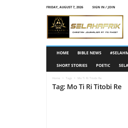
FRIDAY, AUGUST 7, 2026
SIGN IN / JOIN
S
e
l
a
h
A
f
HOME
BIBLE NEWS
#SELAH
r
i
SHORT STORIES
POETIC
SEL
k
Home
Tags
Mo Ti Ri Titobi Re
Tag: Mo Ti Ri Titobi Re