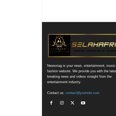
Newsmag is your news, entertainment, music
fashion website. We provide you with the late
breaking news and videos straight from the
entertainment industry.
Contact us:
contact@yoursite.com