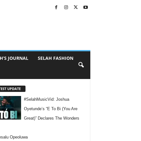
H’S JOURNAL
SELAH FASHION
TEST UPDATE
#SelahMusicVid: Joshua
Oyetunde’s “E To Bi (You Are
Great)” Declares The Wonders
esalu Opeoluwa