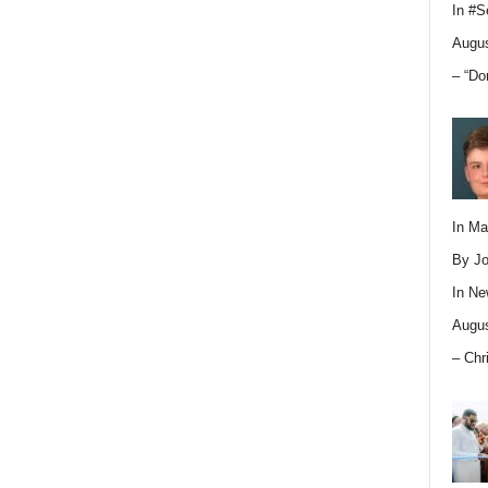
In
#S
Augus
– “Do
In M
By Jo
In
Ne
Augus
– Chr