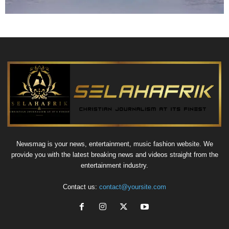
Newsmag is your news, entertainment, music fashion website. We
provide you with the latest breaking news and videos straight from the
entertainment industry.
Contact us:
contact@yoursite.com