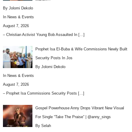
By Jolomi Dekolo
In
News & Events
August 7, 2026
– Christian Activist Young Bob Assaulted In
[…]
Prophet Isa El-Buba & Wife Commissions Newly Built
Security Posts In Jos
By Jolomi Dekolo
In
News & Events
August 7, 2026
– Prophet Isa Commissions Security Posts
[…]
Gospel Powerhouse Anny Drops Vibrant New Visual
For Single “Take The Praise” | @anny_sings
By Selah