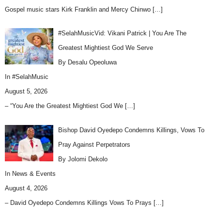
Gospel music stars Kirk Franklin and Mercy Chinwo
[…]
#SelahMusicVid: Vikani Patrick | You Are The
Greatest Mightiest God We Serve
By Desalu Opeoluwa
In
#SelahMusic
August 5, 2026
– “You Are the Greatest Mightiest God We
[…]
Bishop David Oyedepo Condemns Killings, Vows To
Pray Against Perpetrators
By Jolomi Dekolo
In
News & Events
August 4, 2026
– David Oyedepo Condemns Killings Vows To Prays
[…]