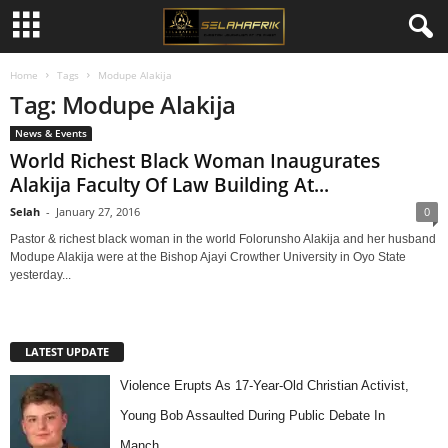
Home
Tags
Modupe Alakija
Tag: Modupe Alakija
News & Events
World Richest Black Woman Inaugurates
Alakija Faculty Of Law Building At...
Selah
-
January 27, 2016
0
Pastor & richest black woman in the world Folorunsho Alakija and her husband
Modupe Alakija were at the Bishop Ajayi Crowther University in Oyo State
yesterday...
LATEST UPDATE
Violence Erupts As 17-Year-Old Christian Activist,
Young Bob Assaulted During Public Debate In
Manch…