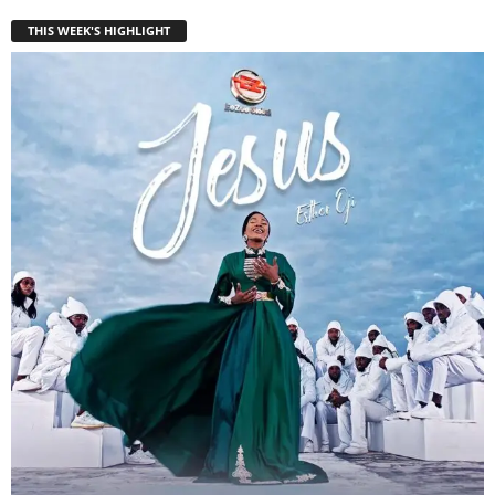
THIS WEEK'S HIGHLIGHT