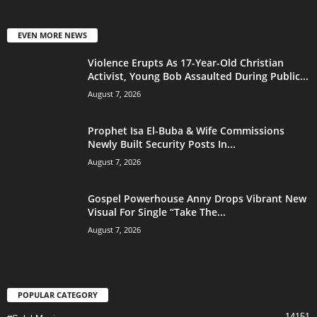
EVEN MORE NEWS
Violence Erupts As 17-Year-Old Christian
Activist, Young Bob Assaulted During Public...
August 7, 2026
Prophet Isa El-Buba & Wife Commissions
Newly Built Security Posts In...
August 7, 2026
Gospel Powerhouse Anny Drops Vibrant New
Visual For Single “Take The...
August 7, 2026
POPULAR CATEGORY
14151