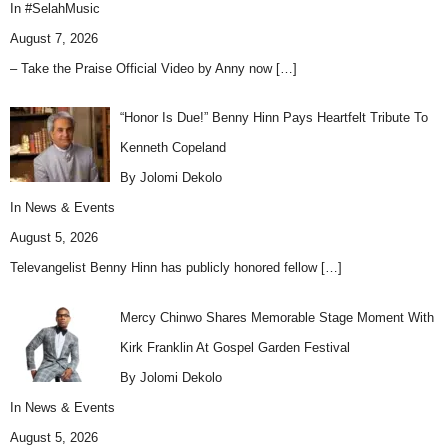
In
#SelahMusic
August 7, 2026
– Take the Praise Official Video by Anny now
[…]
“Honor Is Due!” Benny Hinn Pays Heartfelt Tribute To
Kenneth Copeland
By Jolomi Dekolo
In
News & Events
August 5, 2026
Televangelist Benny Hinn has publicly honored fellow
[…]
Mercy Chinwo Shares Memorable Stage Moment With
Kirk Franklin At Gospel Garden Festival
By Jolomi Dekolo
In
News & Events
August 5, 2026