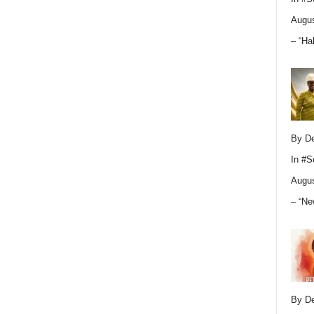
Augus
– “Ha
By D
In
#S
Augus
– “Ne
By D