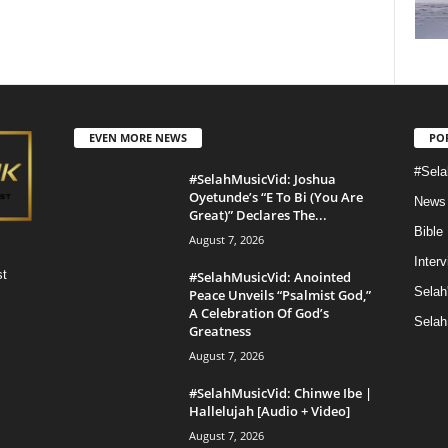
EVEN MORE NEWS
PO
#Sela
#SelahMusicVid: Joshua
Oyetunde’s “E To Bi (You Are
News
Great)” Declares The...
Bible
August 7, 2026
Inter
st
#SelahMusicVid: Anointed
Selah
Peace Unveils “Psalmist God,”
A Celebration Of God’s
Selah
Greatness
August 7, 2026
#SelahMusicVid: Chinwe Ibe |
Hallelujah [Audio + Video]
August 7, 2026