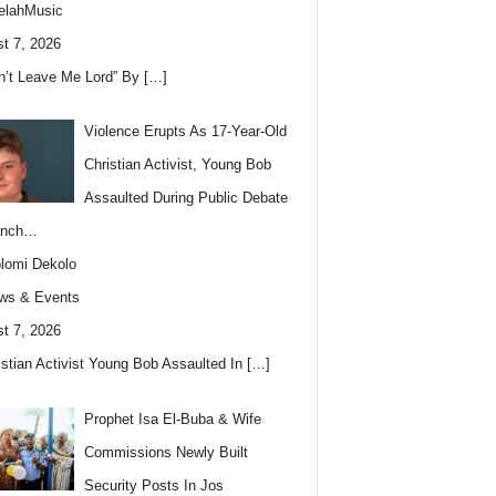
elahMusic
t 7, 2026
n’t Leave Me Lord” By
[…]
Violence Erupts As 17-Year-Old
Christian Activist, Young Bob
Assaulted During Public Debate
anch…
lomi Dekolo
ws & Events
t 7, 2026
istian Activist Young Bob Assaulted In
[…]
Prophet Isa El-Buba & Wife
Commissions Newly Built
Security Posts In Jos