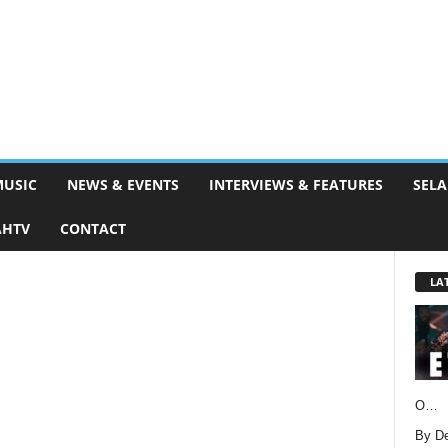
MUSIC
NEWS & EVENTS
INTERVIEWS & FEATURES
SELA
AHTV
CONTACT
LA
O…
By D