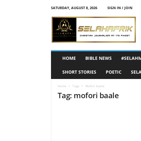
SATURDAY, AUGUST 8, 2026
SIGN IN / JOIN
S
e
l
a
h
A
f
HOME
BIBLE NEWS
#SELAH
r
i
SHORT STORIES
POETIC
SEL
k
Home
Tags
Mofori baale
Tag: mofori baale