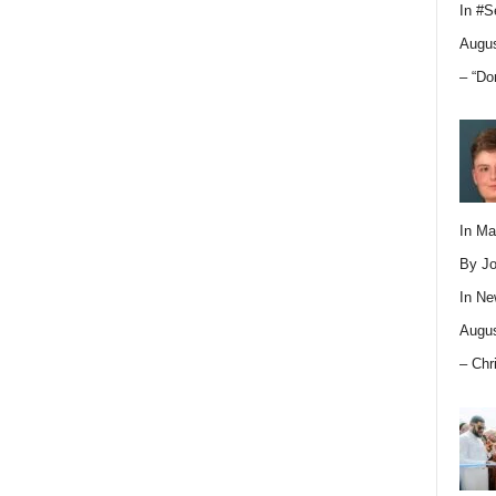
In
#S
Augus
– “Do
In M
By Jo
In
Ne
Augus
– Chr