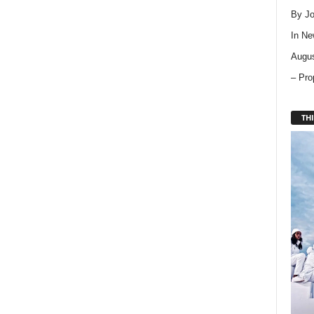
By Jo
In
Ne
Augus
– Pro
THI