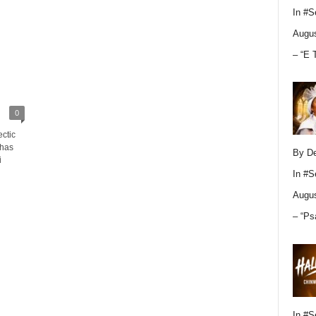
In
#S
Augus
– “E 
0
ectic
 has
By D
i
In
#S
Augus
– “Ps
In
#S