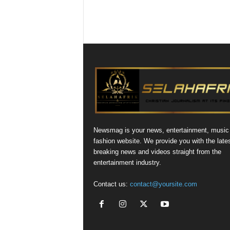
Newsmag is your news, entertainment, music
fashion website. We provide you with the late
breaking news and videos straight from the
entertainment industry.
Contact us:
contact@yoursite.com