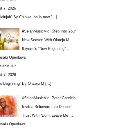
t 7, 2026
llelujah” By Chinwe Ibe is now
[…]
#SelahMusicVid: Step Into Your
New Season With Olateju M.
Ibiyomi’s “New Beginning”…
esalu Opeoluwa
elahMusic
t 7, 2026
w Beginning” By Olateju M
[…]
#SelahMusicVid: Peter Gabriels
Invites Believers Into Deeper
Trust With “Don’t Leave Me …
esalu Opeoluwa