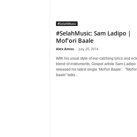
#SelahMusic
#SelahMusic: Sam Ladipo |
Mof'ori Baale
Alex Amos
-
July 20, 2014
With his usual style of ear-catching lyrics and ecl
blend of instruments, Gospel artiste Sam-Ladipo
released his latest single ‘Mof'ori Baale’. "Mof'or
baale" talks...