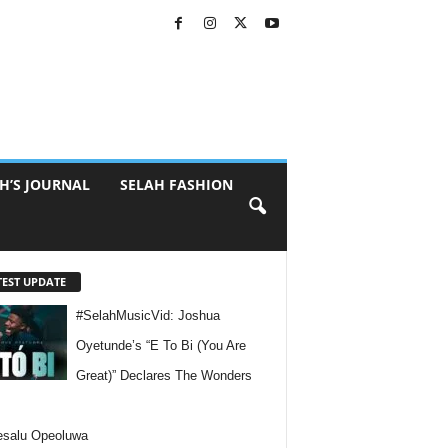
H’S JOURNAL
SELAH FASHION
TEST UPDATE
#SelahMusicVid: Joshua
Oyetunde’s “E To Bi (You Are
Great)” Declares The Wonders
esalu Opeoluwa