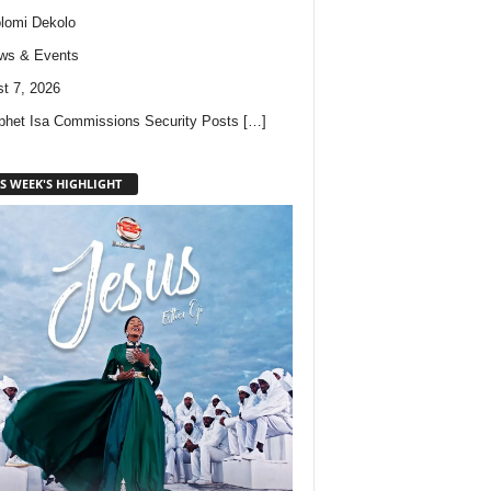
lomi Dekolo
ws & Events
t 7, 2026
phet Isa Commissions Security Posts
[…]
S WEEK'S HIGHLIGHT