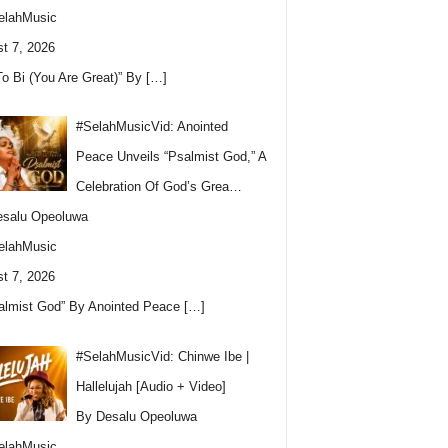
elahMusic
t 7, 2026
To Bi (You Are Great)” By
[…]
#SelahMusicVid: Anointed
Peace Unveils “Psalmist God,” A
Celebration Of God’s Grea…
esalu Opeoluwa
elahMusic
t 7, 2026
almist God” By Anointed Peace
[…]
#SelahMusicVid: Chinwe Ibe |
Hallelujah [Audio + Video]
By Desalu Opeoluwa
elahMusic