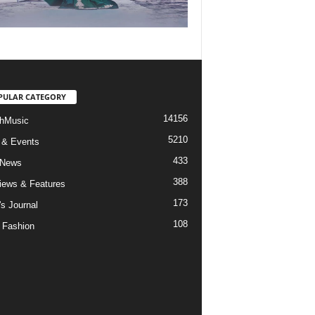
PULAR CATEGORY
14156
hMusic
5210
 & Events
433
 News
388
views & Features
173
's Journal
108
 Fashion