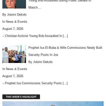
Young Bob Assaulted During Public Debate In
Manch…
By Jolomi Dekolo
In
News & Events
August 7, 2026
– Christian Activist Young Bob Assaulted In
[…]
Prophet Isa El-Buba & Wife Commissions Newly Built
Security Posts In Jos
By Jolomi Dekolo
In
News & Events
August 7, 2026
– Prophet Isa Commissions Security Posts
[…]
THIS WEEK'S HIGHLIGHT