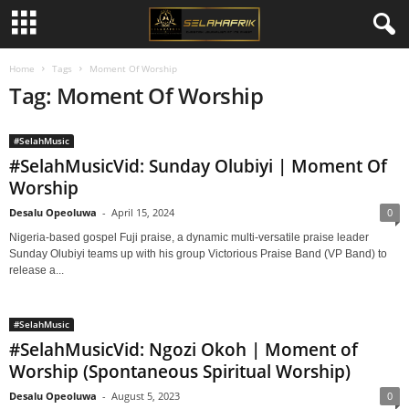
Home
Tags
Moment Of Worship
Tag: Moment Of Worship
#SelahMusic
#SelahMusicVid: Sunday Olubiyi | Moment Of
Worship
Desalu Opeoluwa
-
April 15, 2024
0
Nigeria-based gospel Fuji praise, a dynamic multi-versatile praise leader
Sunday Olubiyi teams up with his group Victorious Praise Band (VP Band) to
release a...
#SelahMusic
#SelahMusicVid: Ngozi Okoh | Moment of
Worship (Spontaneous Spiritual Worship)
Desalu Opeoluwa
-
August 5, 2023
0