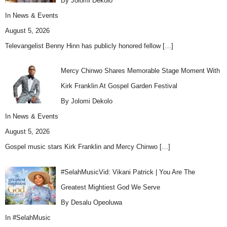
By Jolomi Dekolo
In
News & Events
August 5, 2026
Televangelist Benny Hinn has publicly honored fellow
[…]
Mercy Chinwo Shares Memorable Stage Moment With
Kirk Franklin At Gospel Garden Festival
By Jolomi Dekolo
In
News & Events
August 5, 2026
Gospel music stars Kirk Franklin and Mercy Chinwo
[…]
#SelahMusicVid: Vikani Patrick | You Are The
Greatest Mightiest God We Serve
By Desalu Opeoluwa
In
#SelahMusic