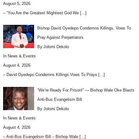
August 5, 2026
– “You Are the Greatest Mightiest God We
[…]
Bishop David Oyedepo Condemns Killings, Vows To
Pray Against Perpetrators
By Jolomi Dekolo
In
News & Events
August 4, 2026
– David Oyedepo Condemns Killings Vows To Prays
[…]
“We’re Ready For Prison!” — Bishop Wale Oke Blasts
Anti-Bus Evangelism Bill
By Jolomi Dekolo
In
News & Events
August 4, 2026
– Anti-Bus Evangelism Bill – Bishop Wale
[…]