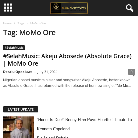
Home
Tags
MoMo Ore
Tag: MoMo Ore
#SelahMusic
#SelahMusic: Akeju Abosede (Absolute Grace)
| MoMo Ore
Desalu Opeoluwa
-
July 31, 2024
0
Nigerian gospel music minister and songwriter, Akeju Abosede, better known
as Absolute Grace, has returned with the release of her new single, “Mo Mo...
LATEST UPDATE
“Honor Is Due!” Benny Hinn Pays Heartfelt Tribute To
Kenneth Copeland