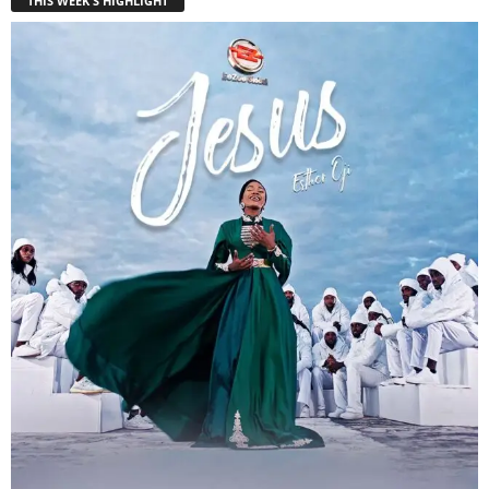
THIS WEEK'S HIGHLIGHT