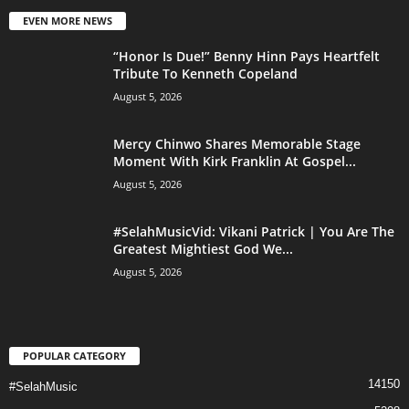
EVEN MORE NEWS
“Honor Is Due!” Benny Hinn Pays Heartfelt
Tribute To Kenneth Copeland
August 5, 2026
Mercy Chinwo Shares Memorable Stage
Moment With Kirk Franklin At Gospel...
August 5, 2026
#SelahMusicVid: Vikani Patrick | You Are The
Greatest Mightiest God We...
August 5, 2026
POPULAR CATEGORY
14150
#SelahMusic