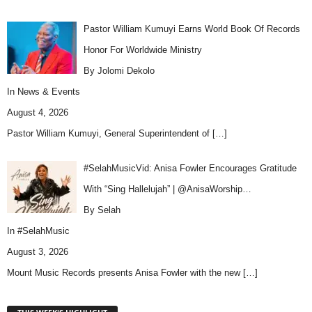
Pastor William Kumuyi Earns World Book Of Records
Honor For Worldwide Ministry
By Jolomi Dekolo
In
News & Events
August 4, 2026
Pastor William Kumuyi, General Superintendent of
[…]
#SelahMusicVid: Anisa Fowler Encourages Gratitude
With “Sing Hallelujah” | @AnisaWorship…
By Selah
In
#SelahMusic
August 3, 2026
Mount Music Records presents Anisa Fowler with the new
[…]