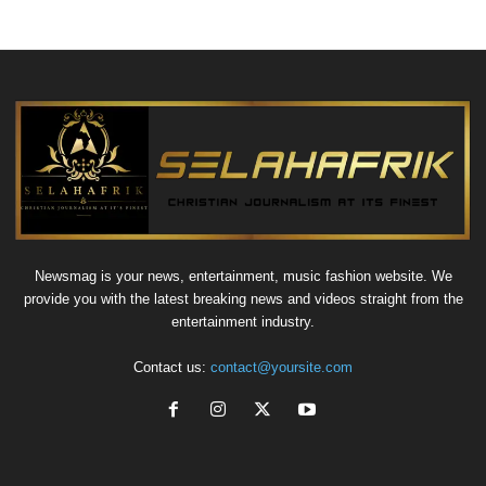
Newsmag is your news, entertainment, music fashion website. We
provide you with the latest breaking news and videos straight from the
entertainment industry.
Contact us:
contact@yoursite.com