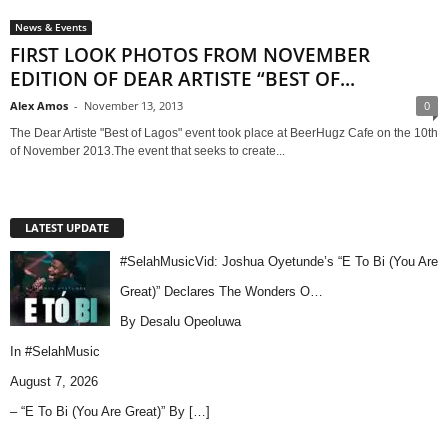
News & Events
FIRST LOOK PHOTOS FROM NOVEMBER
EDITION OF DEAR ARTISTE “BEST OF...
Alex Amos
-
November 13, 2013
0
The Dear Artiste "Best of Lagos" event took place at BeerHugz Cafe on the 10th
of November 2013.The event that seeks to create...
LATEST UPDATE
#SelahMusicVid: Joshua Oyetunde’s “E To Bi (You Are
Great)” Declares The Wonders O…
By Desalu Opeoluwa
In
#SelahMusic
August 7, 2026
– “E To Bi (You Are Great)” By
[…]