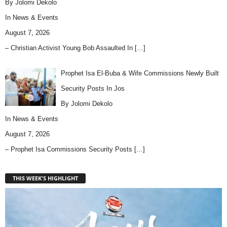
By Jolomi Dekolo
In
News & Events
August 7, 2026
– Christian Activist Young Bob Assaulted In
[…]
Prophet Isa El-Buba & Wife Commissions Newly Built
Security Posts In Jos
By Jolomi Dekolo
In
News & Events
August 7, 2026
– Prophet Isa Commissions Security Posts
[…]
THIS WEEK'S HIGHLIGHT