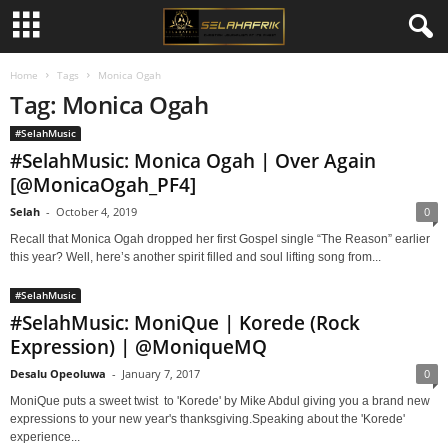
Home
Tags
Monica Ogah
Tag: Monica Ogah
#SelahMusic
#SelahMusic: Monica Ogah | Over Again
[@MonicaOgah_PF4]
Selah
-
October 4, 2019
0
Recall that Monica Ogah dropped her first Gospel single “The Reason” earlier
this year? Well, here’s another spirit filled and soul lifting song from...
#SelahMusic
#SelahMusic: MoniQue | Korede (Rock
Expression) | @MoniqueMQ
Desalu Opeoluwa
-
January 7, 2017
0
MoniQue puts a sweet twist to 'Korede' by Mike Abdul giving you a brand new
expressions to your new year's thanksgiving.Speaking about the 'Korede'
experience...