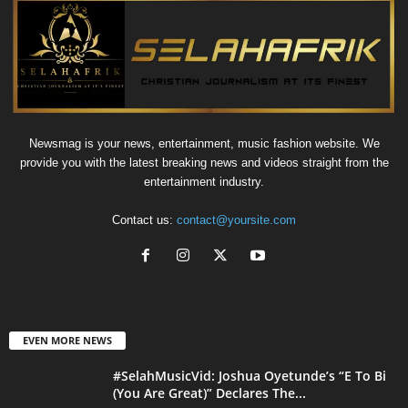
Newsmag is your news, entertainment, music fashion website. We
provide you with the latest breaking news and videos straight from the
entertainment industry.
Contact us:
contact@yoursite.com
EVEN MORE NEWS
#SelahMusicVid: Joshua Oyetunde’s “E To Bi
(You Are Great)” Declares The...