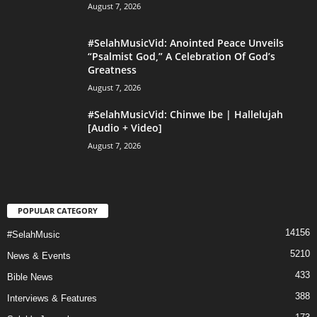
August 7, 2026
#SelahMusicVid: Anointed Peace Unveils
“Psalmist God,” A Celebration Of God’s
Greatness
August 7, 2026
#SelahMusicVid: Chinwe Ibe | Hallelujah
[Audio + Video]
August 7, 2026
POPULAR CATEGORY
14156
#SelahMusic
5210
News & Events
433
Bible News
388
Interviews & Features