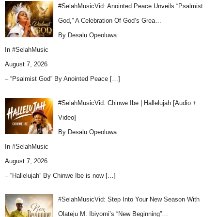
#SelahMusicVid: Anointed Peace Unveils “Psalmist
God,” A Celebration Of God’s Grea…
By Desalu Opeoluwa
In
#SelahMusic
August 7, 2026
– “Psalmist God” By Anointed Peace
[…]
#SelahMusicVid: Chinwe Ibe | Hallelujah [Audio +
Video]
By Desalu Opeoluwa
In
#SelahMusic
August 7, 2026
– “Hallelujah” By Chinwe Ibe is now
[…]
#SelahMusicVid: Step Into Your New Season With
Olateju M. Ibiyomi’s “New Beginning”…