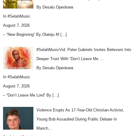
By Desalu Opeoluwa
In
#SelahMusic
August 7, 2026
– “New Beginning” By Olateju M
[…]
#SelahMusicVid: Peter Gabriels Invites Believers Into
Deeper Trust With “Don’t Leave Me …
By Desalu Opeoluwa
In
#SelahMusic
August 7, 2026
– “Don’t Leave Me Lord” By
[…]
Violence Erupts As 17-Year-Old Christian Activist,
Young Bob Assaulted During Public Debate In
Manch…