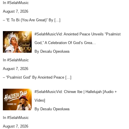
In
#SelahMusic
August 7, 2026
– “E To Bi (You Are Great)” By
[…]
#SelahMusicVid: Anointed Peace Unveils “Psalmist
God,” A Celebration Of God’s Grea…
By Desalu Opeoluwa
In
#SelahMusic
August 7, 2026
– “Psalmist God” By Anointed Peace
[…]
#SelahMusicVid: Chinwe Ibe | Hallelujah [Audio +
Video]
By Desalu Opeoluwa
In
#SelahMusic
August 7, 2026