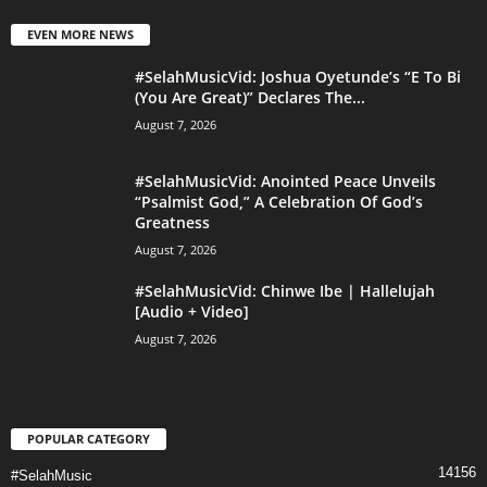
EVEN MORE NEWS
#SelahMusicVid: Joshua Oyetunde’s “E To Bi
(You Are Great)” Declares The...
August 7, 2026
#SelahMusicVid: Anointed Peace Unveils
“Psalmist God,” A Celebration Of God’s
Greatness
August 7, 2026
#SelahMusicVid: Chinwe Ibe | Hallelujah
[Audio + Video]
August 7, 2026
POPULAR CATEGORY
14156
#SelahMusic