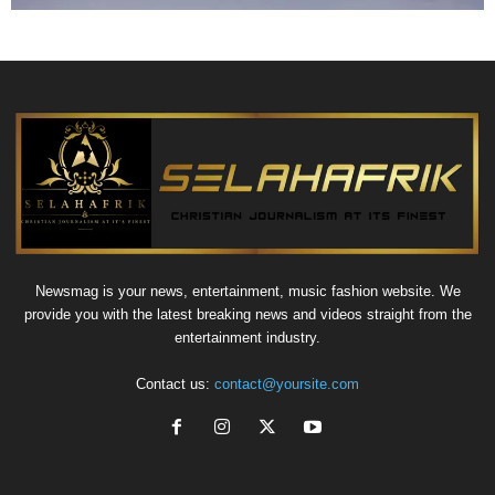
Newsmag is your news, entertainment, music fashion website. We
provide you with the latest breaking news and videos straight from the
entertainment industry.
Contact us:
contact@yoursite.com