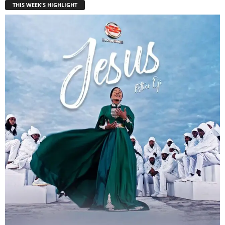
THIS WEEK'S HIGHLIGHT