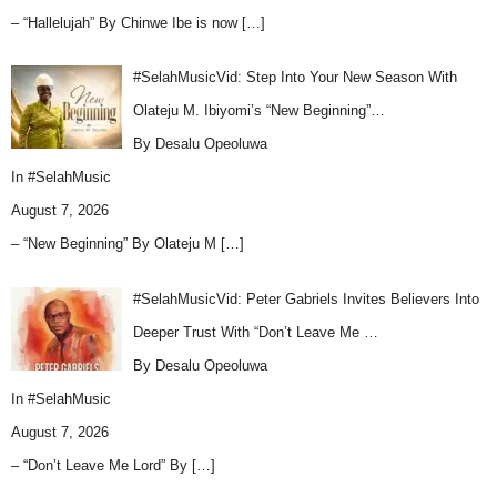
– “Hallelujah” By Chinwe Ibe is now
[…]
#SelahMusicVid: Step Into Your New Season With
Olateju M. Ibiyomi’s “New Beginning”…
By Desalu Opeoluwa
In
#SelahMusic
August 7, 2026
– “New Beginning” By Olateju M
[…]
#SelahMusicVid: Peter Gabriels Invites Believers Into
Deeper Trust With “Don’t Leave Me …
By Desalu Opeoluwa
In
#SelahMusic
August 7, 2026
– “Don’t Leave Me Lord” By
[…]