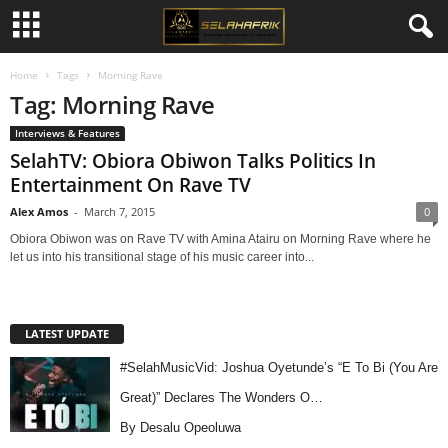
Home
Tags
Morning Rave
Tag: Morning Rave
Interviews & Features
SelahTV: Obiora Obiwon Talks Politics In
Entertainment On Rave TV
Alex Amos
-
March 7, 2015
0
Obiora Obiwon was on Rave TV with Amina Atairu on Morning Rave where he
let us into his transitional stage of his music career into...
LATEST UPDATE
#SelahMusicVid: Joshua Oyetunde’s “E To Bi (You Are
Great)” Declares The Wonders O…
By Desalu Opeoluwa