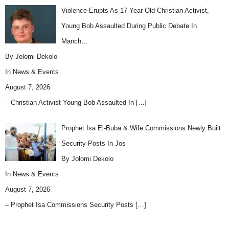
Violence Erupts As 17-Year-Old Christian Activist,
Young Bob Assaulted During Public Debate In
Manch…
By Jolomi Dekolo
In
News & Events
August 7, 2026
– Christian Activist Young Bob Assaulted In
[…]
Prophet Isa El-Buba & Wife Commissions Newly Built
Security Posts In Jos
By Jolomi Dekolo
In
News & Events
August 7, 2026
– Prophet Isa Commissions Security Posts
[…]