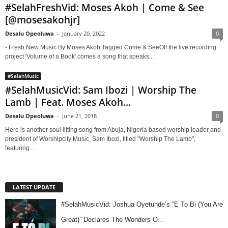
#SelahFreshVid: Moses Akoh | Come & See
[@mosesakohjr]
Desalu Opeoluwa
-
January 20, 2022
0
- Fresh New Music By Moses Akoh Tagged Come & SeeOff the live recording
project 'Volume of a Book' comes a song that speaks...
#SelahMusic
#SelahMusicVid: Sam Ibozi | Worship The
Lamb | Feat. Moses Akoh...
Desalu Opeoluwa
-
June 21, 2018
0
Here is another soul lifting song from Abuja, Nigeria based worship leader and
president of Worshipcity Music, Sam Ibozi, titled "Worship The Lamb",
featuring...
LATEST UPDATE
#SelahMusicVid: Joshua Oyetunde’s “E To Bi (You Are
Great)” Declares The Wonders O…