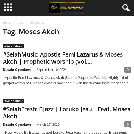
Home
Tags
Moses Akoh
Tag: Moses Akoh
#SelahMusic
#SelahMusic: Apostle Femi Lazarus & Moses
Akoh | Prophetic Worship (Vol....
Desalu Opeoluwa
-
September 10, 2024
0
- Apostle Femi Lazarus & Moses Akoh Shares Prophetic Worship Highly rated
gospel worshiper, Moses Akoh is back again with the second instalment of his...
#SelahMusic
#SelahFresh: BJazz | Loruko Jesu | Feat. Moses
Akoh
Desalu Opeoluwa
-
March 27, 2023
0
- New Music By BJazz Tagged Loruko Jesu Fast rising gospel act Bjazz joins