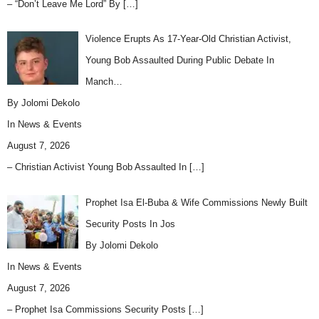
– “Don’t Leave Me Lord” By
[…]
Violence Erupts As 17-Year-Old Christian Activist,
Young Bob Assaulted During Public Debate In
Manch…
By Jolomi Dekolo
In
News & Events
August 7, 2026
– Christian Activist Young Bob Assaulted In
[…]
Prophet Isa El-Buba & Wife Commissions Newly Built
Security Posts In Jos
By Jolomi Dekolo
In
News & Events
August 7, 2026
– Prophet Isa Commissions Security Posts
[…]