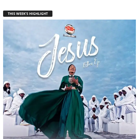
THIS WEEK'S HIGHLIGHT