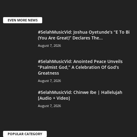
EVEN MORE NEWS
#SelahMusicVid: Joshua Oyetunde’s “E To Bi
(You Are Great)” Declares The...
August 7, 2026
#SelahMusicVid: Anointed Peace Unveils
“Psalmist God,” A Celebration Of God’s
Greatness
August 7, 2026
#SelahMusicVid: Chinwe Ibe | Hallelujah
[Audio + Video]
August 7, 2026
POPULAR CATEGORY