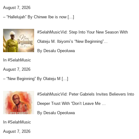
August 7, 2026
– “Hallelujah” By Chinwe Ibe is now
[…]
#SelahMusicVid: Step Into Your New Season With
Olateju M. Ibiyomi’s “New Beginning”…
By Desalu Opeoluwa
In
#SelahMusic
August 7, 2026
– “New Beginning” By Olateju M
[…]
#SelahMusicVid: Peter Gabriels Invites Believers Into
Deeper Trust With “Don’t Leave Me …
By Desalu Opeoluwa
In
#SelahMusic
August 7, 2026