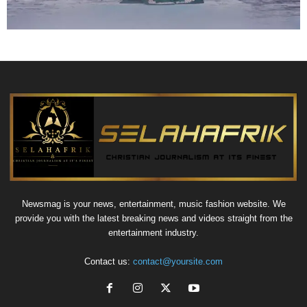
Newsmag is your news, entertainment, music fashion website. We
provide you with the latest breaking news and videos straight from the
entertainment industry.
Contact us:
contact@yoursite.com