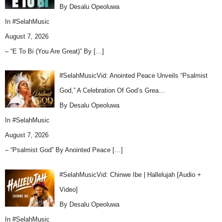
By Desalu Opeoluwa
In
#SelahMusic
August 7, 2026
– “E To Bi (You Are Great)” By
[…]
#SelahMusicVid: Anointed Peace Unveils “Psalmist
God,” A Celebration Of God’s Grea…
By Desalu Opeoluwa
In
#SelahMusic
August 7, 2026
– “Psalmist God” By Anointed Peace
[…]
#SelahMusicVid: Chinwe Ibe | Hallelujah [Audio +
Video]
By Desalu Opeoluwa
In
#SelahMusic