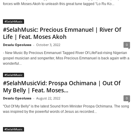
forces with Moses Akoh to unleash this great tune tagged “Lo Ru Ko...
#SelahMusic
#SelahMusic: Precious Emmanuel | River Of
Life | Feat. Moses Akoh
Desalu Opeoluwa
-
October 3, 2022
0
- New Music By Precious Emmanuel Tagged River Of LifeFast-rising Nigerian
gospel musician and songwriter, Miss Precious Emmanuel is back again with a
wonderful...
#SelahMusic
#SelahMusicVid: Prospa Ochimana | Out Of
My Belly | Feat. Moses...
Desalu Opeoluwa
-
August 22, 2022
0
"Out Of My Belly" is the latest Sound from Minister Prospa Ochimana. The song
was inspired by the powerful words of Jesus as recorded...
#SelahMusic