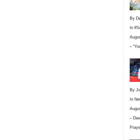
By D
In
#S
Augus
– “Yo
By Jo
In
Ne
Augus
– Dav
Pray