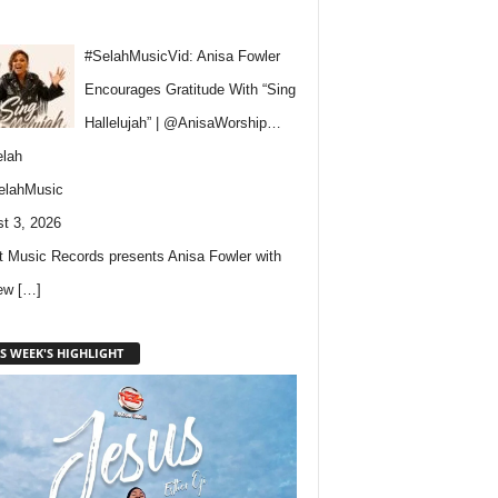
#SelahMusicVid: Anisa Fowler
Encourages Gratitude With “Sing
Hallelujah” | @AnisaWorship…
lah
elahMusic
t 3, 2026
 Music Records presents Anisa Fowler with
new
[…]
S WEEK'S HIGHLIGHT