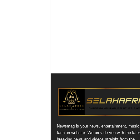
Newsmag is your news, entertainment, music
fashion website. We provide you with the late
breaking news and videos straight from the