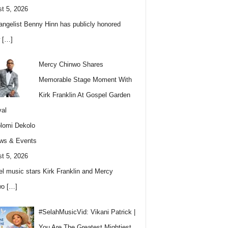
t 5, 2026
angelist Benny Hinn has publicly honored
w
[…]
Mercy Chinwo Shares
Memorable Stage Moment With
Kirk Franklin At Gospel Garden
val
lomi Dekolo
ws & Events
t 5, 2026
l music stars Kirk Franklin and Mercy
wo
[…]
#SelahMusicVid: Vikani Patrick |
You Are The Greatest Mightiest