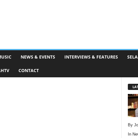
MUSIC
NEWS & EVENTS
INTERVIEWS & FEATURES
SELA
AHTV
CONTACT
LA
By Jo
In
Ne