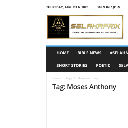
THURSDAY, AUGUST 6, 2026
SIGN IN / JOIN
S
e
l
a
h
A
f
HOME
BIBLE NEWS
#SELAH
r
i
SHORT STORIES
POETIC
SEL
k
Home
Tags
Moses Anthony
Tag: Moses Anthony