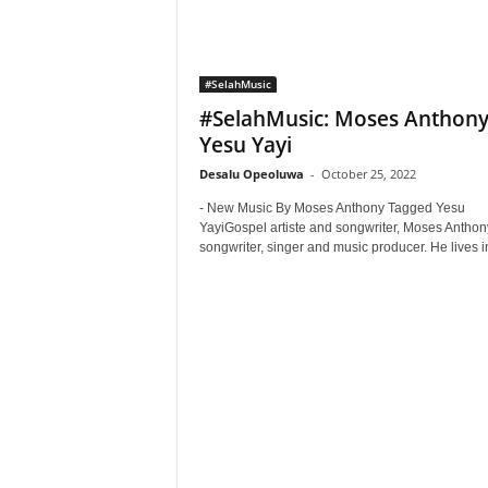
#SelahMusic
#SelahMusic: Moses Anthony
Yesu Yayi
Desalu Opeoluwa
-
October 25, 2022
- New Music By Moses Anthony Tagged Yesu
YayiGospel artiste and songwriter, Moses Anthony
songwriter, singer and music producer. He lives in