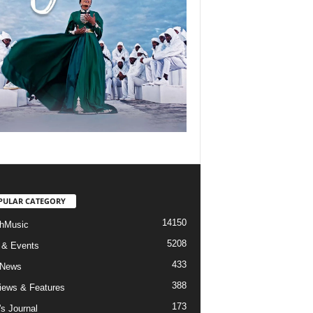
PULAR CATEGORY
14150
hMusic
5208
 & Events
433
 News
388
views & Features
173
's Journal