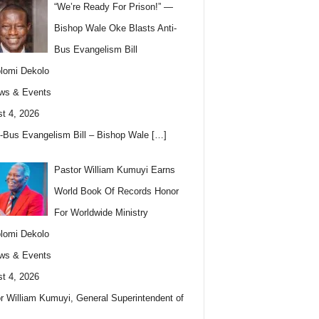
“We’re Ready For Prison!” —
Bishop Wale Oke Blasts Anti-
Bus Evangelism Bill
lomi Dekolo
ws & Events
t 4, 2026
i-Bus Evangelism Bill – Bishop Wale
[…]
Pastor William Kumuyi Earns
World Book Of Records Honor
For Worldwide Ministry
lomi Dekolo
ws & Events
t 4, 2026
r William Kumuyi, General Superintendent of