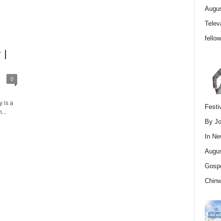
Augus
Telev
fello
 |
0
 is a
Festi
...
By Jo
In
Ne
Augus
Gospe
Chin