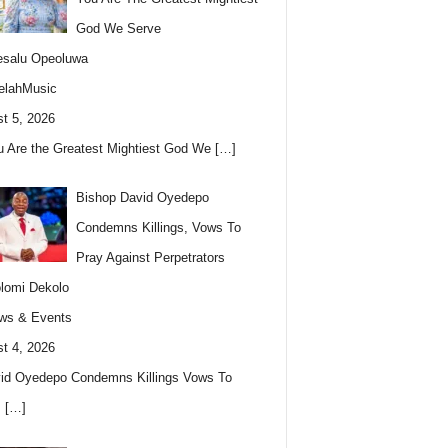
God We Serve
esalu Opeoluwa
elahMusic
t 5, 2026
u Are the Greatest Mightiest God We
[…]
Bishop David Oyedepo
Condemns Killings, Vows To
Pray Against Perpetrators
lomi Dekolo
ws & Events
t 4, 2026
id Oyedepo Condemns Killings Vows To
s
[…]