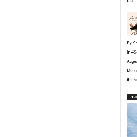
[…]
By Se
In
#S
Augus
Mount
the 
THI