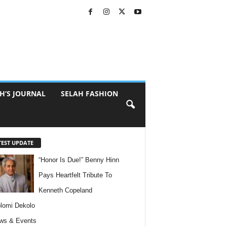
H’S JOURNAL
SELAH FASHION
TEST UPDATE
“Honor Is Due!” Benny Hinn
Pays Heartfelt Tribute To
Kenneth Copeland
lomi Dekolo
ws & Events