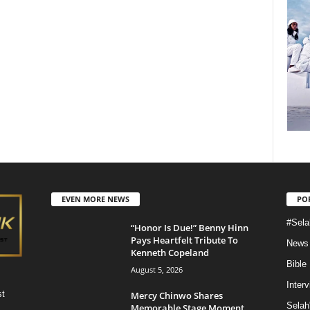
EVEN MORE NEWS
PO
#Sela
“Honor Is Due!” Benny Hinn
Pays Heartfelt Tribute To
News
Kenneth Copeland
Bible
August 5, 2026
Inter
st
Mercy Chinwo Shares
Selah
Memorable Stage Moment