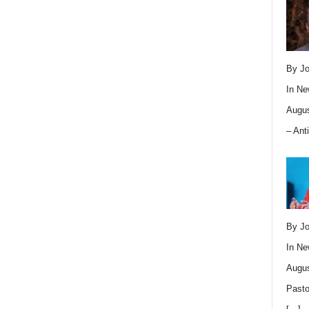
By Jo
In
Ne
Augus
– Ant
By Jo
In
Ne
Augus
Pasto