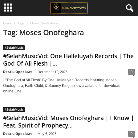
Home
Tags
Moses Onofeghara
Tag: Moses Onofeghara
#SelahMusic
#SelahMusicVid: One Halleluyah Records | The
God Of All Flesh |...
Desalu Opeoluwa
-
December 12, 2025
0
- “The God of All Flesh” By One Halleluyah Records featuring Moses
Onofeghara, Faith Child, & Sammy King is now available for download
online One...
#SelahMusic
#SelahMusicVid: Moses Onofeghara | I Know |
Feat. Spirit of Prophecy...
Desalu Opeoluwa
-
May 6, 2023
0