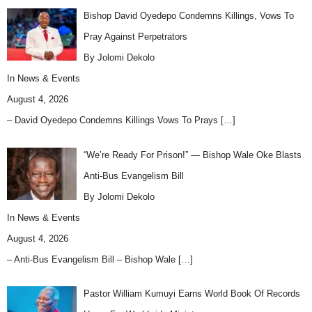
Bishop David Oyedepo Condemns Killings, Vows To
Pray Against Perpetrators
By Jolomi Dekolo
In
News & Events
August 4, 2026
– David Oyedepo Condemns Killings Vows To Prays
[…]
“We’re Ready For Prison!” — Bishop Wale Oke Blasts
Anti-Bus Evangelism Bill
By Jolomi Dekolo
In
News & Events
August 4, 2026
– Anti-Bus Evangelism Bill – Bishop Wale
[…]
Pastor William Kumuyi Earns World Book Of Records