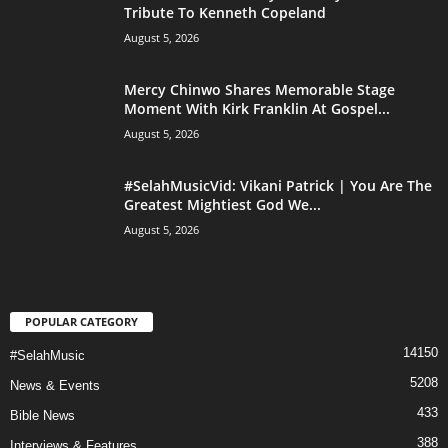
Tribute To Kenneth Copeland
August 5, 2026
Mercy Chinwo Shares Memorable Stage
Moment With Kirk Franklin At Gospel...
August 5, 2026
#SelahMusicVid: Vikani Patrick | You Are The
Greatest Mightiest God We...
August 5, 2026
POPULAR CATEGORY
14150
#SelahMusic
5208
News & Events
433
Bible News
388
Interviews & Features