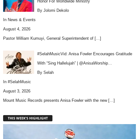
Honor For Worldwide Ministry
By Jolomi Dekolo
In
News & Events
August 4, 2026
Pastor William Kumuyi, General Superintendent of
[…]
#SelahMusicVid: Anisa Fowler Encourages Gratitude
With “Sing Hallelujah” | @AnisaWorship…
By Selah
In
#SelahMusic
August 3, 2026
Mount Music Records presents Anisa Fowler with the new
[…]
THIS WEEK'S HIGHLIGHT