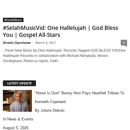
#SelahMusic
#SelahMusicVid: One Hallelujah | God Bless
You | Gospel All-Stars
Desalu Opeoluwa
-
March 6, 2021
0
- Fresh New Music By One Hallelujah Records Tagged GOD BLESS YOUOne
Hallelujah Records in collaboration with Michael Akingbala, Moses
Onofeghara, Rebecca Ogolo, Faith...
LATEST UPDATE
“Honor Is Due!” Benny Hinn Pays Heartfelt Tribute To
Kenneth Copeland
By Jolomi Dekolo
In
News & Events
August 5, 2026