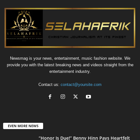
Newsmag is your news, entertainment, music fashion website. We
provide you with the latest breaking news and videos straight from the
entertainment industry.
Contact us:
contact@yoursite.com
EVEN MORE NEWS
“Honor Is Due!” Benny Hinn Pays Heartfelt