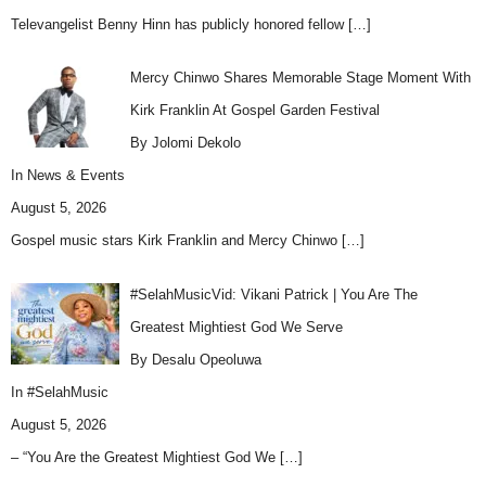
Televangelist Benny Hinn has publicly honored fellow
[…]
Mercy Chinwo Shares Memorable Stage Moment With
Kirk Franklin At Gospel Garden Festival
By Jolomi Dekolo
In
News & Events
August 5, 2026
Gospel music stars Kirk Franklin and Mercy Chinwo
[…]
#SelahMusicVid: Vikani Patrick | You Are The
Greatest Mightiest God We Serve
By Desalu Opeoluwa
In
#SelahMusic
August 5, 2026
– “You Are the Greatest Mightiest God We
[…]