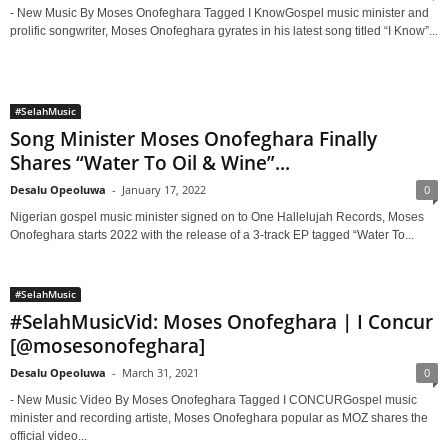
- New Music By Moses Onofeghara Tagged I KnowGospel music minister and
prolific songwriter, Moses Onofeghara gyrates in his latest song titled “I Know”...
#SelahMusic
Song Minister Moses Onofeghara Finally
Shares “Water To Oil & Wine”...
Desalu Opeoluwa
-
January 17, 2022
0
Nigerian gospel music minister signed on to One Hallelujah Records, Moses
Onofeghara starts 2022 with the release of a 3-track EP tagged “Water To...
#SelahMusic
#SelahMusicVid: Moses Onofeghara | I Concur
[@mosesonofeghara]
Desalu Opeoluwa
-
March 31, 2021
0
- New Music Video By Moses Onofeghara Tagged I CONCURGospel music
minister and recording artiste, Moses Onofeghara popular as MOZ shares the
official video...