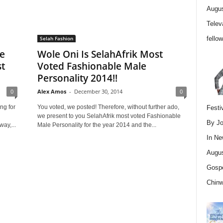
Augus
Telev
fello
Selah Fashion
le
Wole Oni Is SelahAfrik Most
st
Voted Fashionable Male
Personality 2014!!
0
Alex Amos
-
December 30, 2014
0
ng for
You voted, we posted! Therefore, without further ado,
Festi
we present to you SelahAfrik most voted Fashionable
By Jo
ay,...
Male Personality for the year 2014 and the...
In
Ne
Augus
Gospe
Chin