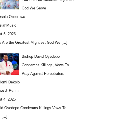
God We Serve
esalu Opeoluwa
elahMusic
t 5, 2026
u Are the Greatest Mightiest God We
[…]
Bishop David Oyedepo
Condemns Killings, Vows To
Pray Against Perpetrators
lomi Dekolo
ws & Events
t 4, 2026
id Oyedepo Condemns Killings Vows To
s
[…]