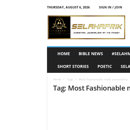
THURSDAY, AUGUST 6, 2026
SIGN IN / JOIN
S
e
l
a
h
A
f
HOME
BIBLE NEWS
#SELAH
r
i
SHORT STORIES
POETIC
SEL
k
Home
Tags
Most Fashionable male personality
Tag: Most Fashionable 