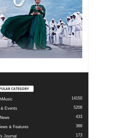
PULAR CATEGORY
14150
hMusic
5208
 & Events
433
 News
388
views & Features
173
's Journal