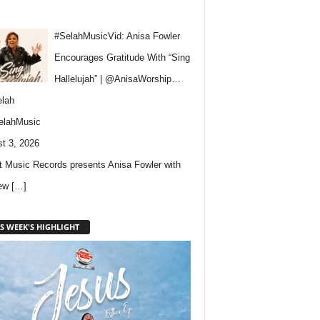
#SelahMusicVid: Anisa Fowler
Encourages Gratitude With “Sing
Hallelujah” | @AnisaWorship…
lah
elahMusic
t 3, 2026
 Music Records presents Anisa Fowler with
new
[…]
S WEEK'S HIGHLIGHT