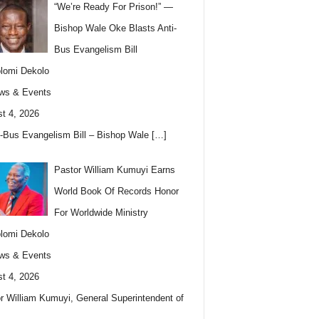
“We’re Ready For Prison!” —
Bishop Wale Oke Blasts Anti-
Bus Evangelism Bill
lomi Dekolo
ws & Events
t 4, 2026
i-Bus Evangelism Bill – Bishop Wale
[…]
Pastor William Kumuyi Earns
World Book Of Records Honor
For Worldwide Ministry
lomi Dekolo
ws & Events
t 4, 2026
r William Kumuyi, General Superintendent of