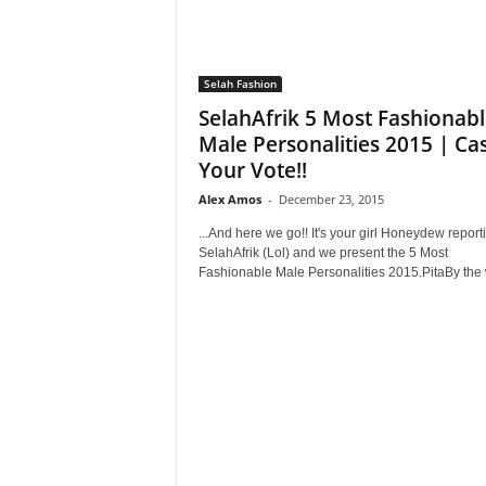
Selah Fashion
SelahAfrik 5 Most Fashionab
Male Personalities 2015 | Ca
Your Vote!!
Alex Amos
-
December 23, 2015
...And here we go!! It's your girl Honeydew reporti
SelahAfrik (Lol) and we present the 5 Most
Fashionable Male Personalities 2015.PitaBy the w