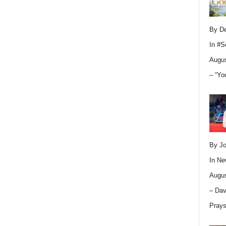
By D
In
#S
Augus
– “Yo
By Jo
In
Ne
Augus
– Dav
Pray