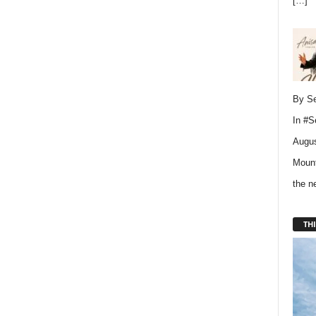
[…]
By Se
In
#S
Augus
Mount
the 
THI