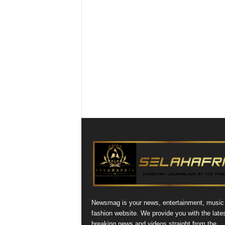
Newsmag is your news, entertainment, music
fashion website. We provide you with the late
breaking news and videos straight from the