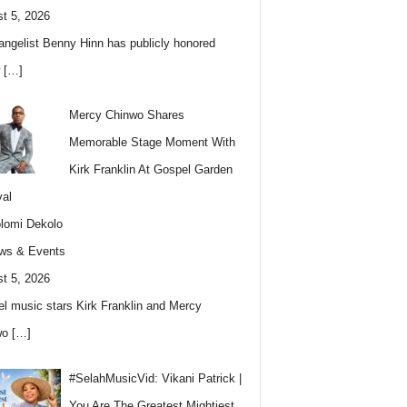
t 5, 2026
angelist Benny Hinn has publicly honored
w
[…]
Mercy Chinwo Shares
Memorable Stage Moment With
Kirk Franklin At Gospel Garden
val
lomi Dekolo
ws & Events
t 5, 2026
l music stars Kirk Franklin and Mercy
wo
[…]
#SelahMusicVid: Vikani Patrick |
You Are The Greatest Mightiest