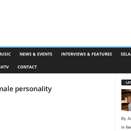
MUSIC
NEWS & EVENTS
INTERVIEWS & FEATURES
SELA
AHTV
CONTACT
LA
male personality
By Jo
In
Ne