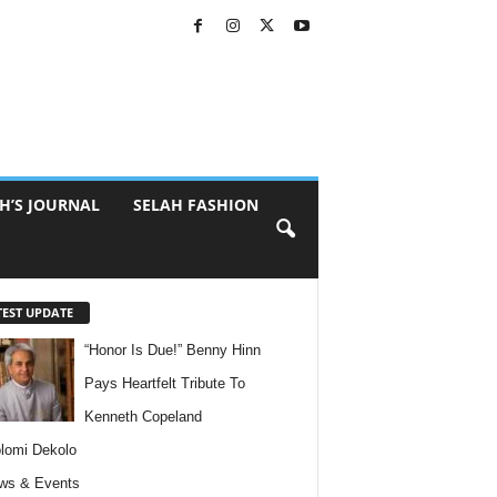
H’S JOURNAL
SELAH FASHION
TEST UPDATE
“Honor Is Due!” Benny Hinn
Pays Heartfelt Tribute To
Kenneth Copeland
lomi Dekolo
ws & Events