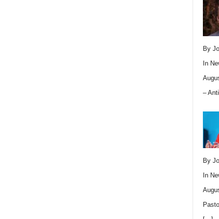
By Jo
In
Ne
Augus
– Ant
By Jo
In
Ne
Augus
Pasto