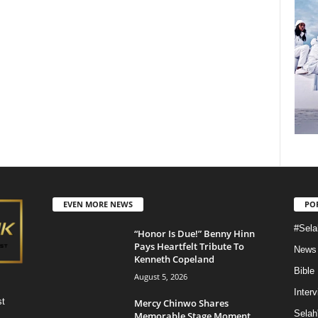
EVEN MORE NEWS
PO
#Sela
“Honor Is Due!” Benny Hinn
Pays Heartfelt Tribute To
News
Kenneth Copeland
Bible
August 5, 2026
Inter
st
Mercy Chinwo Shares
Selah
Memorable Stage Moment