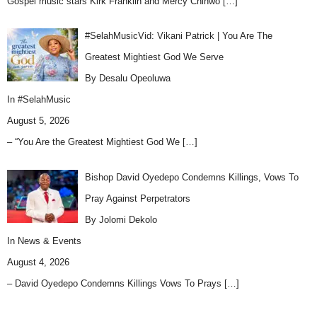
Gospel music stars Kirk Franklin and Mercy Chinwo
[…]
#SelahMusicVid: Vikani Patrick | You Are The
Greatest Mightiest God We Serve
By Desalu Opeoluwa
In
#SelahMusic
August 5, 2026
– “You Are the Greatest Mightiest God We
[…]
Bishop David Oyedepo Condemns Killings, Vows To
Pray Against Perpetrators
By Jolomi Dekolo
In
News & Events
August 4, 2026
– David Oyedepo Condemns Killings Vows To Prays
[…]