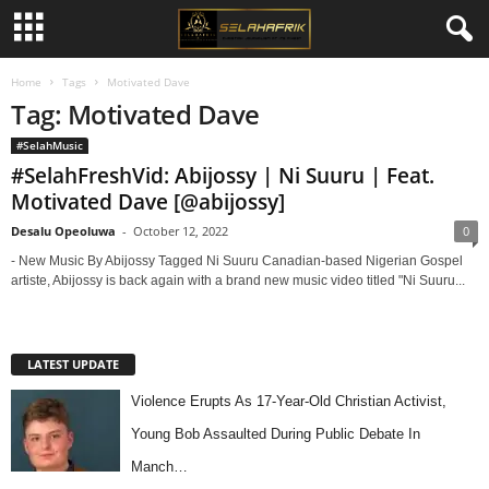
Home
Tags
Motivated Dave
Tag: Motivated Dave
#SelahMusic
#SelahFreshVid: Abijossy | Ni Suuru | Feat.
Motivated Dave [@abijossy]
Desalu Opeoluwa
-
October 12, 2022
0
- New Music By Abijossy Tagged Ni Suuru Canadian-based Nigerian Gospel
artiste, Abijossy is back again with a brand new music video titled "Ni Suuru...
LATEST UPDATE
Violence Erupts As 17-Year-Old Christian Activist,
Young Bob Assaulted During Public Debate In
Manch…