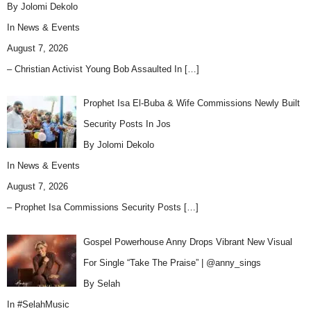
By Jolomi Dekolo
In
News & Events
August 7, 2026
– Christian Activist Young Bob Assaulted In
[…]
Prophet Isa El-Buba & Wife Commissions Newly Built
Security Posts In Jos
By Jolomi Dekolo
In
News & Events
August 7, 2026
– Prophet Isa Commissions Security Posts
[…]
Gospel Powerhouse Anny Drops Vibrant New Visual
For Single “Take The Praise” | @anny_sings
By Selah
In
#SelahMusic