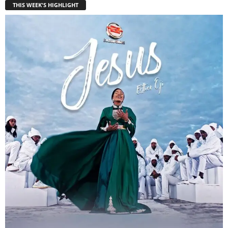
THIS WEEK'S HIGHLIGHT