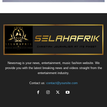
Newsmag is your news, entertainment, music fashion website. We
provide you with the latest breaking news and videos straight from the
entertainment industry.
Contact us:
contact@yoursite.com