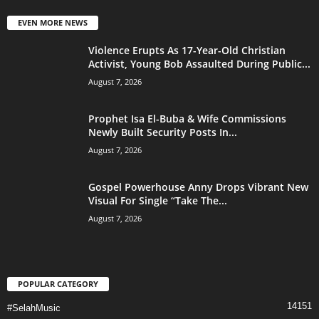
EVEN MORE NEWS
Violence Erupts As 17-Year-Old Christian
Activist, Young Bob Assaulted During Public...
August 7, 2026
Prophet Isa El-Buba & Wife Commissions
Newly Built Security Posts In...
August 7, 2026
Gospel Powerhouse Anny Drops Vibrant New
Visual For Single “Take The...
August 7, 2026
POPULAR CATEGORY
14151
#SelahMusic