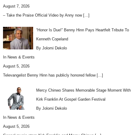
August 7, 2026
– Take the Praise Official Video by Anny now
[…]
“Honor Is Due!” Benny Hinn Pays Heartfelt Tribute To
Kenneth Copeland
By Jolomi Dekolo
In
News & Events
August 5, 2026
Televangelist Benny Hinn has publicly honored fellow
[…]
Mercy Chinwo Shares Memorable Stage Moment With
Kirk Franklin At Gospel Garden Festival
By Jolomi Dekolo
In
News & Events
August 5, 2026