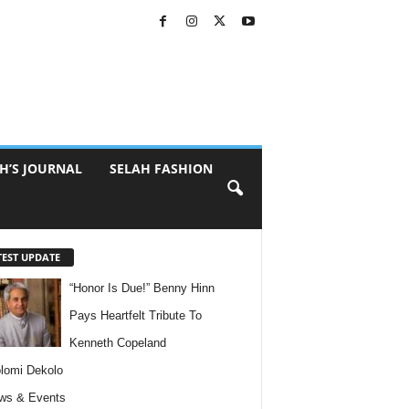
H’S JOURNAL
SELAH FASHION
TEST UPDATE
“Honor Is Due!” Benny Hinn
Pays Heartfelt Tribute To
Kenneth Copeland
lomi Dekolo
ws & Events