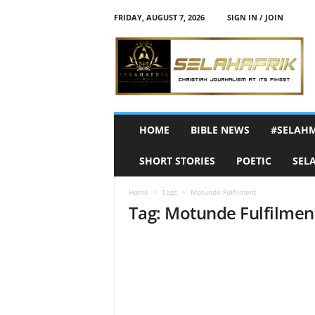
FRIDAY, AUGUST 7, 2026
SIGN IN / JOIN
S
e
l
a
h
A
f
HOME
BIBLE NEWS
#SELAH
r
i
SHORT STORIES
POETIC
SEL
k
Home
Tags
Motunde Fulfilment
Tag: Motunde Fulfilmen