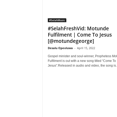
#SelahMusic
#SelahFreshVid: Motunde
Fulfilment | Come To Jesus
[@motundegeorge]
Desalu Opeoluwa
-
April 15, 2022
Gospel minister and soul-winner, Prophetess Mo
Fulfilment is out with a new song titled “Come To
Jesus”.Released in audio and video, the song is..