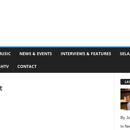
MUSIC
NEWS & EVENTS
INTERVIEWS & FEATURES
SELA
AHTV
CONTACT
LA
t
By Jo
In
Ne