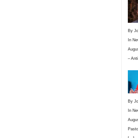
By Jo
In
Ne
Augus
– Ant
By Jo
In
Ne
Augus
Pasto