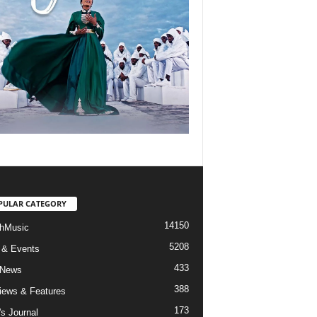
PULAR CATEGORY
14150
hMusic
5208
 & Events
433
 News
388
views & Features
173
's Journal