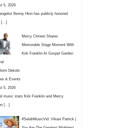
t 5, 2026
angelist Benny Hinn has publicly honored
w
[…]
Mercy Chinwo Shares
Memorable Stage Moment With
Kirk Franklin At Gospel Garden
val
lomi Dekolo
ws & Events
t 5, 2026
l music stars Kirk Franklin and Mercy
wo
[…]
#SelahMusicVid: Vikani Patrick |
You Are The Greatest Mightiest