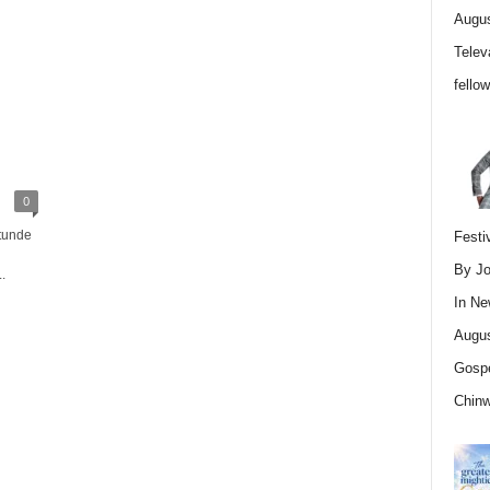
Augus
Telev
fello
0
tunde
Festi
By Jo
.
In
Ne
Augus
Gospe
Chin