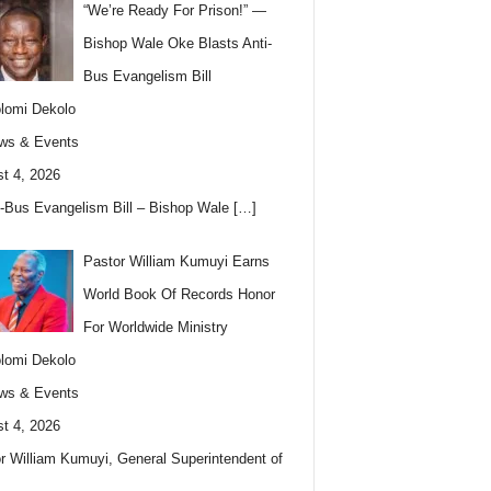
“We’re Ready For Prison!” —
Bishop Wale Oke Blasts Anti-
Bus Evangelism Bill
lomi Dekolo
ws & Events
t 4, 2026
i-Bus Evangelism Bill – Bishop Wale
[…]
Pastor William Kumuyi Earns
World Book Of Records Honor
For Worldwide Ministry
lomi Dekolo
ws & Events
t 4, 2026
r William Kumuyi, General Superintendent of