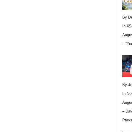
By D
In
#S
Augus
– “Yo
By Jo
In
Ne
Augus
– Dav
Pray