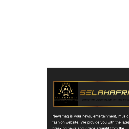
Newsmag is your news, entertainment, music
fashion website. We provide you with the late
breaking news and videos straight from the