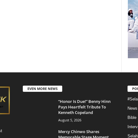
EVEN MORE NEWS
PO
#Sela
“Honor Is Due!” Benny Hinn
Pays Heartfelt Tribute To
News
Kenneth Copeland
Bible
August 5, 2026
Inter
st
Mercy Chinwo Shares
Selah
Memorable Stage Moment