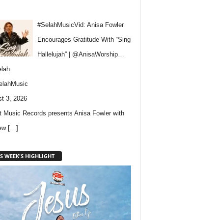
#SelahMusicVid: Anisa Fowler
Encourages Gratitude With “Sing
Hallelujah” | @AnisaWorship…
lah
elahMusic
t 3, 2026
 Music Records presents Anisa Fowler with
new
[…]
S WEEK'S HIGHLIGHT