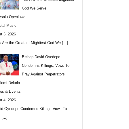
God We Serve
esalu Opeoluwa
elahMusic
t 5, 2026
u Are the Greatest Mightiest God We
[…]
Bishop David Oyedepo
Condemns Killings, Vows To
Pray Against Perpetrators
lomi Dekolo
ws & Events
t 4, 2026
id Oyedepo Condemns Killings Vows To
s
[…]