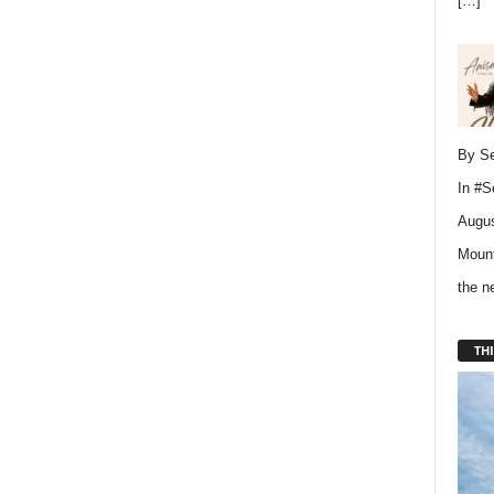
[…]
By Se
In
#S
Augus
Mount
the 
THI