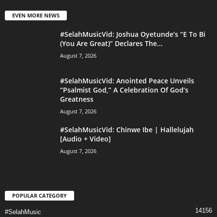
EVEN MORE NEWS
#SelahMusicVid: Joshua Oyetunde’s “E To Bi
(You Are Great)” Declares The...
August 7, 2026
#SelahMusicVid: Anointed Peace Unveils
“Psalmist God,” A Celebration Of God’s
Greatness
August 7, 2026
#SelahMusicVid: Chinwe Ibe | Hallelujah
[Audio + Video]
August 7, 2026
POPULAR CATEGORY
14156
#SelahMusic