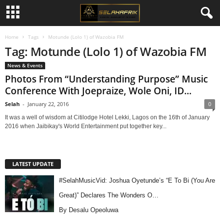
Home
Tags
Motunde (Lolo 1) of Wazobia FM
Tag: Motunde (Lolo 1) of Wazobia FM
News & Events
Photos From “Understanding Purpose” Music
Conference With Joepraize, Wole Oni, ID...
Selah
-
January 22, 2016
0
It was a well of wisdom at Citilodge Hotel Lekki, Lagos on the 16th of January
2016 when Jaibikay's World Entertainment put together key...
LATEST UPDATE
#SelahMusicVid: Joshua Oyetunde’s “E To Bi (You Are
Great)” Declares The Wonders O…
By Desalu Opeoluwa