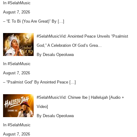
In
#SelahMusic
August 7, 2026
– “E To Bi (You Are Great)” By
[…]
#SelahMusicVid: Anointed Peace Unveils “Psalmist
God,” A Celebration Of God’s Grea…
By Desalu Opeoluwa
In
#SelahMusic
August 7, 2026
– “Psalmist God” By Anointed Peace
[…]
#SelahMusicVid: Chinwe Ibe | Hallelujah [Audio +
Video]
By Desalu Opeoluwa
In
#SelahMusic
August 7, 2026