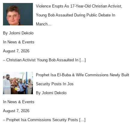
Violence Erupts As 17-Year-Old Christian Activist,
Young Bob Assaulted During Public Debate In
Manch…
By Jolomi Dekolo
In
News & Events
August 7, 2026
– Christian Activist Young Bob Assaulted In
[…]
Prophet Isa El-Buba & Wife Commissions Newly Built
Security Posts In Jos
By Jolomi Dekolo
In
News & Events
August 7, 2026
– Prophet Isa Commissions Security Posts
[…]