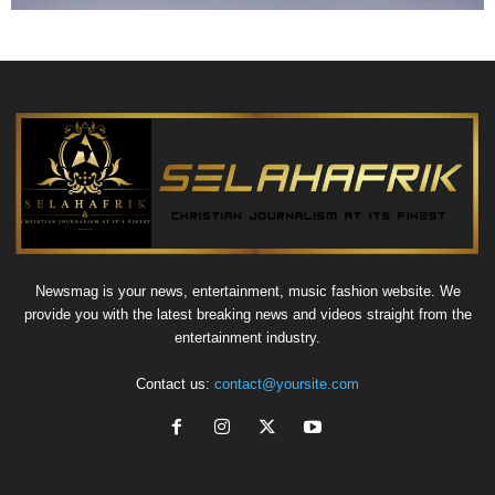
Newsmag is your news, entertainment, music fashion website. We
provide you with the latest breaking news and videos straight from the
entertainment industry.
Contact us:
contact@yoursite.com