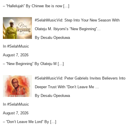
– “Hallelujah” By Chinwe Ibe is now
[…]
#SelahMusicVid: Step Into Your New Season With
Olateju M. Ibiyomi’s “New Beginning”…
By Desalu Opeoluwa
In
#SelahMusic
August 7, 2026
– “New Beginning” By Olateju M
[…]
#SelahMusicVid: Peter Gabriels Invites Believers Into
Deeper Trust With “Don’t Leave Me …
By Desalu Opeoluwa
In
#SelahMusic
August 7, 2026
– “Don’t Leave Me Lord” By
[…]