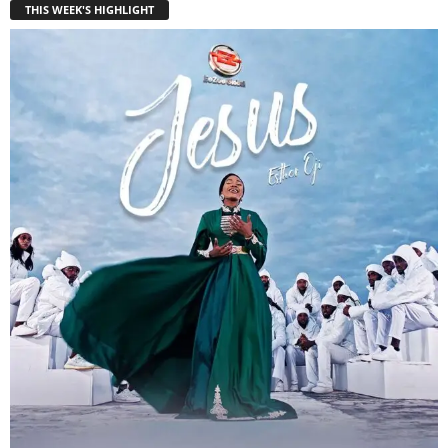
THIS WEEK'S HIGHLIGHT